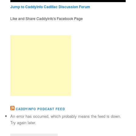
Jump to CaddyInfo Cadillac Discussion Forum
Like and Share CaddyInfo's Facebook Page
CADDYINFO PODCAST FEED
An error has occurred, which probably means the feed is down.
Try again later.