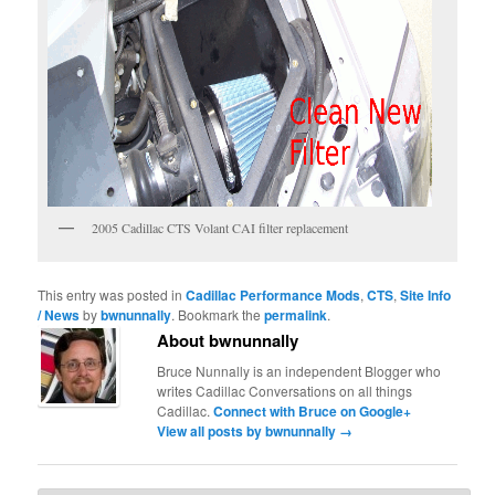
2005 Cadillac CTS Volant CAI filter replacement
This entry was posted in
Cadillac Performance Mods
,
CTS
,
Site Info
/ News
by
bwnunnally
. Bookmark the
permalink
.
About bwnunnally
Bruce Nunnally is an independent Blogger who
writes Cadillac Conversations on all things
Cadillac.
Connect with Bruce on Google+
View all posts by bwnunnally
→