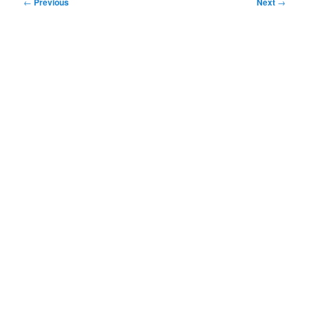
Post
←
Previous
Next
→
navigation