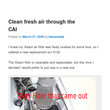
Clean fresh air through the
CAI
Posted on
March 27, 2009
by
bwnunnally
I knew my Volant air filter was likely ovedue for some love, so I
ordered a new replacement p/n 5132.
The Volant filter is cleanable and replaceable, but this time I
decided I would prefer to just pop in a new one.