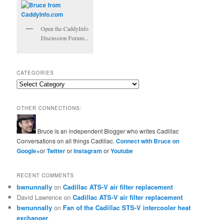
Open the CaddyInfo
Discussion Forum...
CATEGORIES
Categories
OTHER CONNECTIONS:
Bruce is an independent Blogger who writes Cadillac
Conversations on all things Cadillac.
Connect with Bruce on
Google+
or
Twitter
or
Instagram
or
Youtube
RECENT COMMENTS
bwnunnally
on
Cadillac ATS-V air filter replacement
David Lawrence
on
Cadillac ATS-V air filter replacement
bwnunnally
on
Fan of the Cadillac STS-V intercooler heat
exchanger