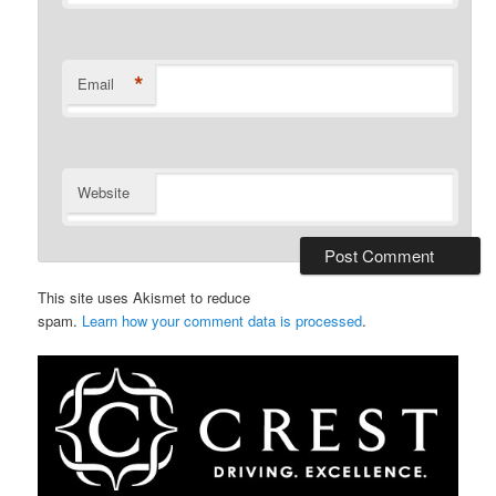
*
Email
Website
This site uses Akismet to reduce
spam.
Learn how your comment data is processed
.