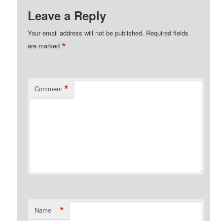
Leave a Reply
Your email address will not be published.
Required fields
*
are marked
*
Comment
*
Name