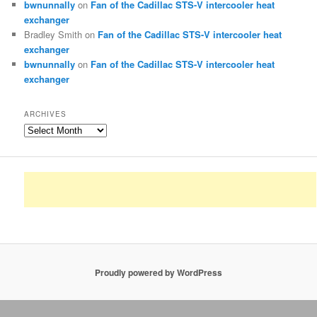
bwnunnally
on
Fan of the Cadillac STS-V intercooler heat
exchanger
Bradley Smith
on
Fan of the Cadillac STS-V intercooler heat
exchanger
bwnunnally
on
Fan of the Cadillac STS-V intercooler heat
exchanger
ARCHIVES
Archives
Proudly powered by WordPress