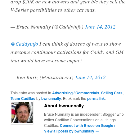
drop $20K on new blowers and gear b/c they sell the
V-Series possibilities to other car nuts.
— Bruce Nunnally (@Caddyinfo)
June 14, 2012
@Caddyinfo
I can think of dozens of ways to show
awesome continuous activations for Caddy and GM
that would have awesome impact
— Ken Kurtz (@nasaracerx)
June 14, 2012
This entry was posted in
Advertising / Commercials
,
Selling Cars
,
Team Cadillac
by
bwnunnally
. Bookmark the
permalink
.
About bwnunnally
Bruce Nunnally is an independent Blogger who
writes Cadillac Conversations on all things
Cadillac.
Connect with Bruce on Google+
View all posts by bwnunnally
→