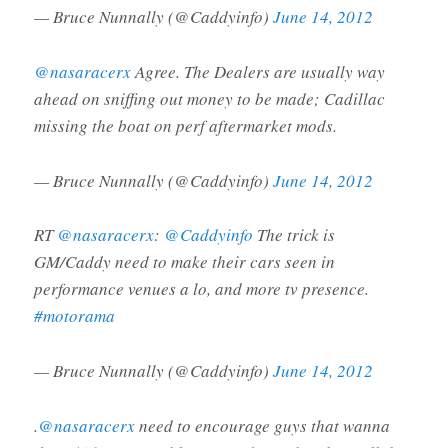
— Bruce Nunnally (@Caddyinfo)
June 14, 2012
@nasaracerx
Agree. The Dealers are usually way
ahead on sniffing out money to be made; Cadillac
missing the boat on perf aftermarket mods.
— Bruce Nunnally (@Caddyinfo)
June 14, 2012
RT
@nasaracerx
:
@Caddyinfo
The trick is
GM/Caddy need to make their cars seen in
performance venues a lo, and more tv presence.
#motorama
— Bruce Nunnally (@Caddyinfo)
June 14, 2012
.
@nasaracerx
need to encourage guys that wanna