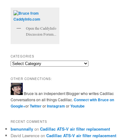
Open the CaddyInfo
Discussion Forum...
CATEGORIES
Categories
OTHER CONNECTIONS:
Bruce is an independent Blogger who writes Cadillac
Conversations on all things Cadillac.
Connect with Bruce on
Google+
or
Twitter
or
Instagram
or
Youtube
RECENT COMMENTS
bwnunnally
on
Cadillac ATS-V air filter replacement
David Lawrence
on
Cadillac ATS-V air filter replacement