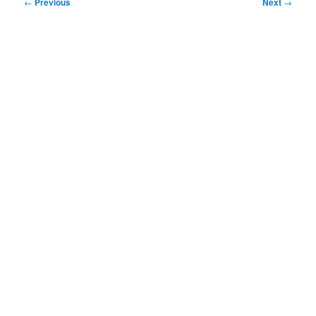
Post
←
Previous
Next
→
navigation