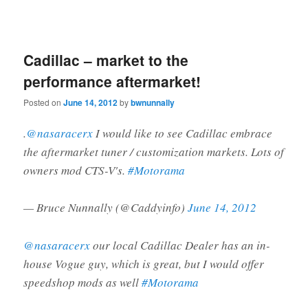
Cadillac – market to the
performance aftermarket!
Posted on
June 14, 2012
by
bwnunnally
.
@nasaracerx
I would like to see Cadillac embrace
the aftermarket tuner / customization markets. Lots of
owners mod CTS-V's.
#Motorama
— Bruce Nunnally (@Caddyinfo)
June 14, 2012
@nasaracerx
our local Cadillac Dealer has an in-
house Vogue guy, which is great, but I would offer
speedshop mods as well
#Motorama