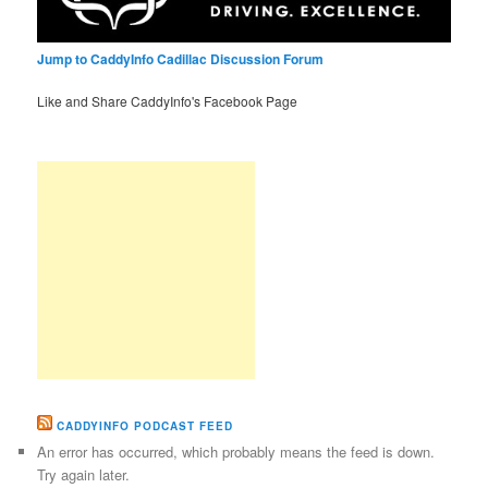
Jump to CaddyInfo Cadillac Discussion Forum
Like and Share CaddyInfo's Facebook Page
CADDYINFO PODCAST FEED
An error has occurred, which probably means the feed is down.
Try again later.