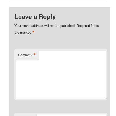
Leave a Reply
Your email address will not be published.
Required fields
*
are marked
*
Comment