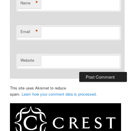
*
Name
*
Email
Website
This site uses Akismet to reduce
spam.
Learn how your comment data is processed
.