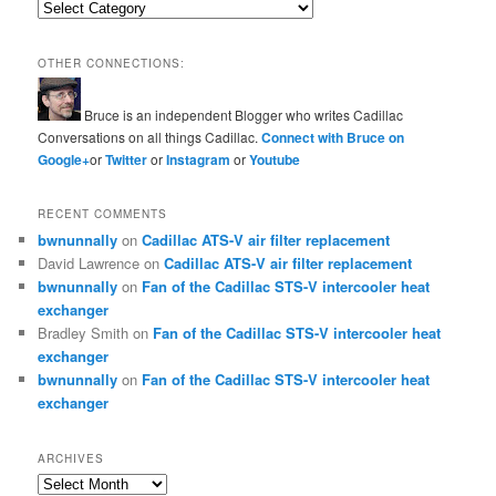
Categories
OTHER CONNECTIONS:
Bruce is an independent Blogger who writes Cadillac
Conversations on all things Cadillac.
Connect with Bruce on
Google+
or
Twitter
or
Instagram
or
Youtube
RECENT COMMENTS
bwnunnally
on
Cadillac ATS-V air filter replacement
David Lawrence
on
Cadillac ATS-V air filter replacement
bwnunnally
on
Fan of the Cadillac STS-V intercooler heat
exchanger
Bradley Smith
on
Fan of the Cadillac STS-V intercooler heat
exchanger
bwnunnally
on
Fan of the Cadillac STS-V intercooler heat
exchanger
ARCHIVES
Archives