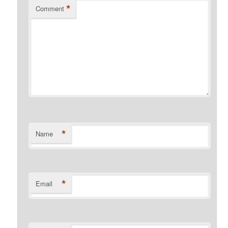
*
Comment
*
Name
*
Email