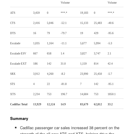
Volume
Volume
ATS
3,459
0
***.*
19,183
0
***.*
CTS
2,416
5,046
-52.1
15,133
25,483
-40.6
DTS
16
79
-79.7
19
429
-95.6
Escalade
1,035
1,164
-11.1
5,677
5,994
-5.3
Escalade ESV
667
658
1.4
3,827
3,747
2.1
Escalade EXT
186
142
31.0
1,159
814
42.4
SRX
3,912
4,260
-8.2
23,990
25,450
-5.7
STS
4
22
-81.8
7
142
-95.1
XTS
2,234
753
196.7
14,684
753
1850.1
Cadillac Total
13,929
12,124
14.9
83,679
62,812
33.2
Summary
Cadillac passenger car sales increased 38 percent on the
strength of the all-new ATS and XTS, helping drive the