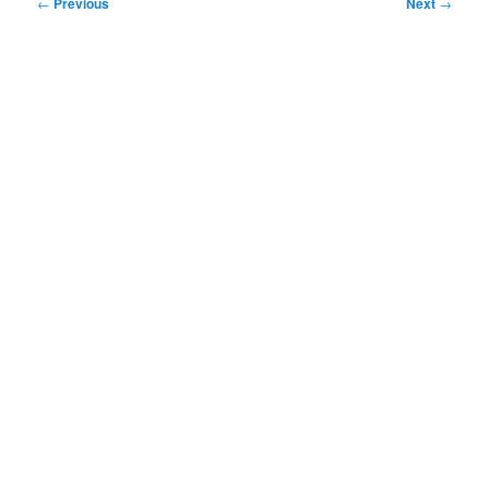
Post
←
Previous
Next
→
navigation