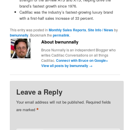
brand’s fastest growth since 1976.
Cadillac was the industry’s fastest-growing luxury brand
with a first-half sales increase of 33 percent.
This entry was posted in
Monthly Sales Reports
,
Site Info / News
by
bwnunnally
. Bookmark the
permalink
.
About bwnunnally
Bruce Nunnally is an independent Blogger who
writes Cadillac Conversations on all things
Cadillac.
Connect with Bruce on Google+
View all posts by bwnunnally
→
Leave a Reply
Your email address will not be published.
Required fields
*
are marked