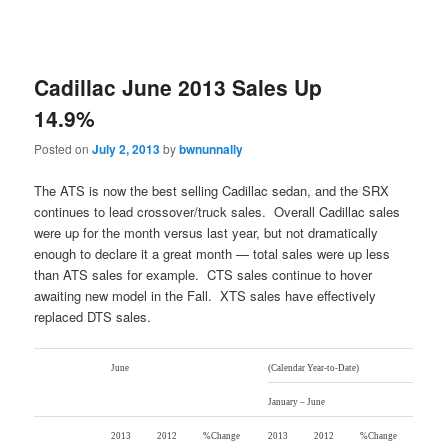
Cadillac June 2013 Sales Up
14.9%
Posted on
July 2, 2013
by
bwnunnally
The ATS is now the best selling Cadillac sedan, and the SRX
continues to lead crossover/truck sales. Overall Cadillac sales
were up for the month versus last year, but not dramatically
enough to declare it a great month — total sales were up less
than ATS sales for example. CTS sales continue to hover
awaiting new model in the Fall. XTS sales have effectively
replaced DTS sales.
June
(Calendar Year-to-Date)
January – June
2013
2012
%Change
2013
2012
%Change