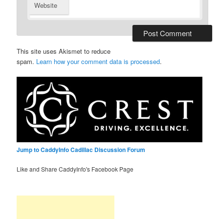
Website
This site uses Akismet to reduce
spam.
Learn how your comment data is processed
.
Jump to CaddyInfo Cadillac Discussion Forum
Like and Share CaddyInfo's Facebook Page