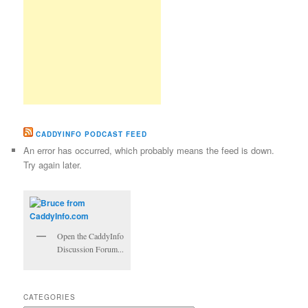
CADDYINFO PODCAST FEED
An error has occurred, which probably means the feed is down.
Try again later.
Open the CaddyInfo
Discussion Forum...
CATEGORIES