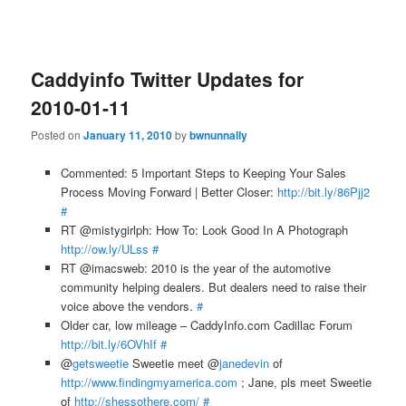
Caddyinfo Twitter Updates for
2010-01-11
Posted on
January 11, 2010
by
bwnunnally
Commented: 5 Important Steps to Keeping Your Sales
Process Moving Forward | Better Closer:
http://bit.ly/86Pjj2
#
RT @mistygirlph: How To: Look Good In A Photograph
http://ow.ly/ULss
#
RT @imacsweb: 2010 is the year of the automotive
community helping dealers. But dealers need to raise their
voice above the vendors.
#
Older car, low mileage – CaddyInfo.com Cadillac Forum
http://bit.ly/6OVhIf
#
@
getsweetie
Sweetie meet @
janedevin
of
http://www.findingmyamerica.com
; Jane, pls meet Sweetie
of
http://shessothere.com/
#