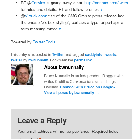
RT @
CarMax
is giving away a car.
http://carmax.com/tweet
for rules and details. RT and follow to enter.
#
@
VirtualJason
title of the GMC Granite press release had
the phrase 'bix box styling"; perhaps a typo, or perhaps a
term meaning mixed
#
Powered by
Twitter Tools
This entry was posted in
Twitter
and tagged
caddyinfo
,
tweets
,
Twitter
by
bwnunnally
. Bookmark the
permalink
.
About bwnunnally
Bruce Nunnally is an independent Blogger who
writes Cadillac Conversations on all things
Cadillac.
Connect with Bruce on Google+
View all posts by bwnunnally
→
Leave a Reply
Your email address will not be published.
Required fields