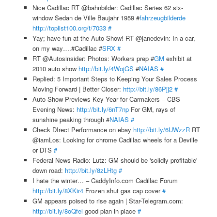
Nice Cadillac RT @bahnbilder: Cadillac Series 62 six-
window Sedan de Ville Baujahr 1959 #
fahrzeugbilderde
http://toplist100.org/t/7033
#
Yay; have fun at the Auto Show! RT @janedevin: In a car,
on my way….#Cadillac #
SRX
#
RT @Autosinsider: Photos: Workers prep #
GM
exhibit at
2010 auto show
http://bit.ly/4WojGS
#
NAIAS
#
Replied: 5 Important Steps to Keeping Your Sales Process
Moving Forward | Better Closer:
http://bit.ly/86Pjj2
#
Auto Show Previews Key Year for Carmakers – CBS
Evening News:
http://bit.ly/6nT7np
For GM, rays of
sunshine peaking through #
NAIAS
#
Check DIrect Performance on ebay
http://bit.ly/6UWzzR
RT
@iamLos: Looking for chrome Cadillac wheels for a Deville
or DTS
#
Federal News Radio: Lutz: GM should be 'solidly profitable'
down road:
http://bit.ly/8zLHtg
#
I hate the winter… – CaddyInfo.com Cadillac Forum
http://bit.ly/8XKir4
Frozen shut gas cap cover
#
GM appears poised to rise again | Star-Telegram.com:
http://bit.ly/8oQfel
good plan in place
#