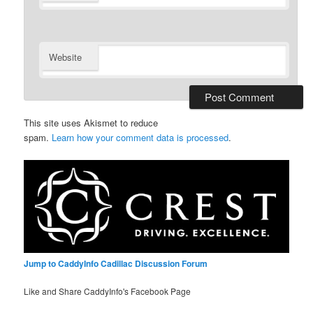
Website
This site uses Akismet to reduce
spam.
Learn how your comment data is processed
.
Jump to CaddyInfo Cadillac Discussion Forum
Like and Share CaddyInfo's Facebook Page