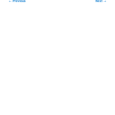
Post
←
Previous
Next
→
navigation