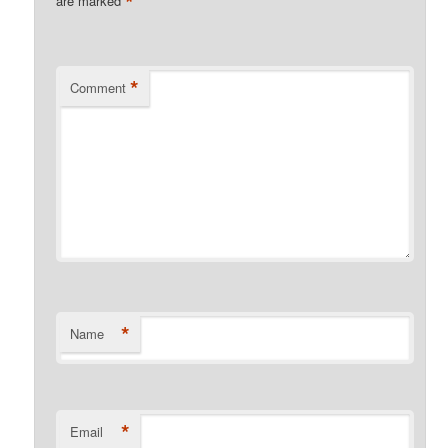
*
are marked
*
Comment
*
Name
*
Email