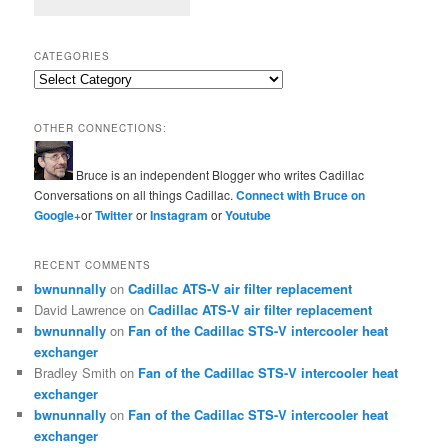
CATEGORIES
Categories
OTHER CONNECTIONS:
Bruce is an independent Blogger who writes Cadillac
Conversations on all things Cadillac.
Connect with Bruce on
Google+
or
Twitter
or
Instagram
or
Youtube
RECENT COMMENTS
bwnunnally
on
Cadillac ATS-V air filter replacement
David Lawrence
on
Cadillac ATS-V air filter replacement
bwnunnally
on
Fan of the Cadillac STS-V intercooler heat
exchanger
Bradley Smith
on
Fan of the Cadillac STS-V intercooler heat
exchanger
bwnunnally
on
Fan of the Cadillac STS-V intercooler heat
exchanger