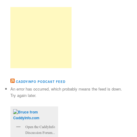
CADDYINFO PODCAST FEED
An error has occurred, which probably means the feed is down.
Try again later.
Open the CaddyInfo
Discussion Forum...