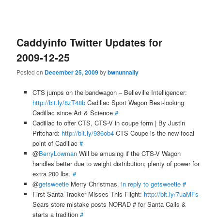
Caddyinfo Twitter Updates for
2009-12-25
Posted on
December 25, 2009
by
bwnunnally
CTS jumps on the bandwagon – Belleville Intelligencer:
http://bit.ly/8zT48b
Cadillac Sport Wagon Best-looking
Cadillac since Art & Science
#
Cadillac to offer CTS, CTS-V in coupe form | By Justin
Pritchard:
http://bit.ly/936ob4
CTS Coupe is the new focal
point of Cadillac
#
@
BerryLowman
Will be amusing if the CTS-V Wagon
handles better due to weight distribution; plenty of power for
extra 200 lbs.
#
@
getsweetie
Merry Christmas.
in reply to getsweetie
#
First Santa Tracker Misses This Flight:
http://bit.ly/7uaMFs
Sears store mistake posts NORAD # for Santa Calls &
starts a tradition
#