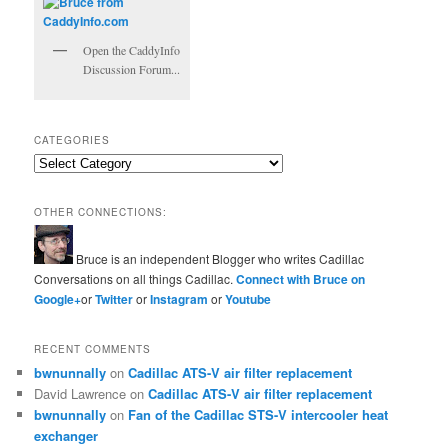
Open the CaddyInfo
Discussion Forum...
CATEGORIES
Categories
OTHER CONNECTIONS:
Bruce is an independent Blogger who writes Cadillac
Conversations on all things Cadillac.
Connect with Bruce on
Google+
or
Twitter
or
Instagram
or
Youtube
RECENT COMMENTS
bwnunnally
on
Cadillac ATS-V air filter replacement
David Lawrence
on
Cadillac ATS-V air filter replacement
bwnunnally
on
Fan of the Cadillac STS-V intercooler heat
exchanger