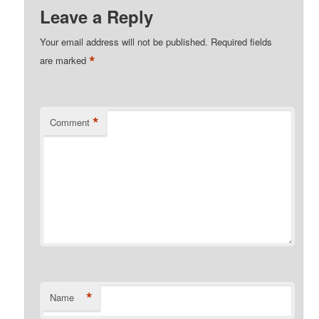
Leave a Reply
Your email address will not be published.
Required fields
*
are marked
*
Comment
*
Name