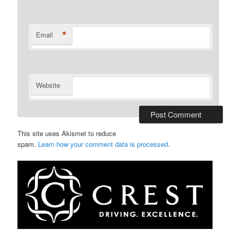
*
Email
Website
This site uses Akismet to reduce
spam.
Learn how your comment data is processed
.