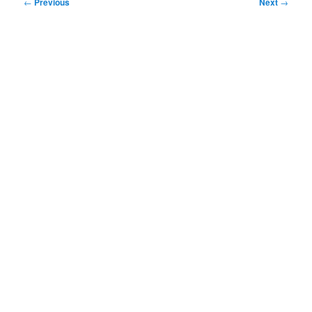
Post
←
Previous
Next
→
navigation