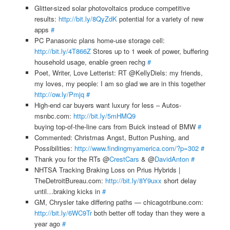
Glitter-sized solar photovoltaics produce competitive
results:
http://bit.ly/8QyZdK
potential for a variety of new
apps
#
PC Panasonic plans home-use storage cell:
http://bit.ly/4T866Z
Stores up to 1 week of power, buffering
household usage, enable green rechg
#
Poet, Writer, Love Letterist: RT @KellyDiels: my friends,
my loves, my people: I am so glad we are in this together
http://ow.ly/Pmjq
#
High-end car buyers want luxury for less – Autos-
msnbc.com:
http://bit.ly/5mHMQ9
buying top-of-the-line cars from Buick instead of BMW
#
Commented: Christmas Angst, Button Pushing, and
Possibilities:
http://www.findingmyamerica.com/?p=302
#
Thank you for the RTs @
CrestCars
& @
DavidAnton
#
NHTSA Tracking Braking Loss on Prius Hybrids |
TheDetroitBureau.com:
http://bit.ly/8Y9uxx
short delay
until…braking kicks in
#
GM, Chrysler take differing paths — chicagotribune.com:
http://bit.ly/6WC9Tr
both better off today than they were a
year ago
#