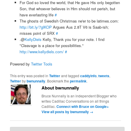
For God so loved the world, that He gave His only begotten
Son, that whoever believes in Him should not perish, but
have everlasting life
#
The ghosts of Swedish Christmas ne'er to be latimes.com:
http://bit.ly/7glKOP
Argues Aus 2.8T V6 is Saab-ish;
misses point of SRX
#
.@
KellyDiels
Kelly, Thank you for your note. I find
"Cleavage is a place for possibilities."
http://www.kellydiels.com/
#
Powered by
Twitter Tools
This entry was posted in
Twitter
and tagged
caddyinfo
,
tweets
,
Twitter
by
bwnunnally
. Bookmark the
permalink
.
About bwnunnally
Bruce Nunnally is an independent Blogger who
writes Cadillac Conversations on all things
Cadillac.
Connect with Bruce on Google+
View all posts by bwnunnally
→