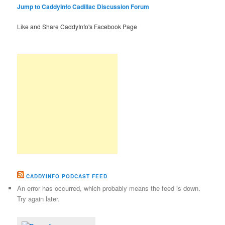
Jump to CaddyInfo Cadillac Discussion Forum
Like and Share CaddyInfo's Facebook Page
CADDYINFO PODCAST FEED
An error has occurred, which probably means the feed is down.
Try again later.