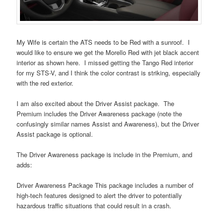
My Wife is certain the ATS needs to be Red with a sunroof. I
would like to ensure we get the Morello Red with jet black accent
interior as shown here. I missed getting the Tango Red interior
for my STS-V, and I think the color contrast is striking, especially
with the red exterior.
I am also excited about the Driver Assist package. The
Premium includes the Driver Awareness package (note the
confusingly similar names Assist and Awareness), but the Driver
Assist package is optional.
The Driver Awareness package is include in the Premium, and
adds:
Driver Awareness Package This package includes a number of
high-tech features designed to alert the driver to potentially
hazardous traffic situations that could result in a crash.