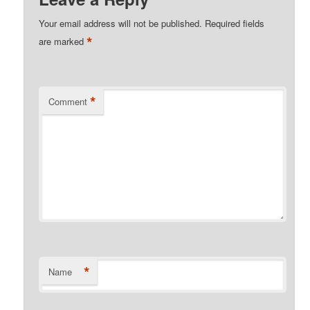
Your email address will not be published.
Required fields
*
are marked
*
Comment
*
Name