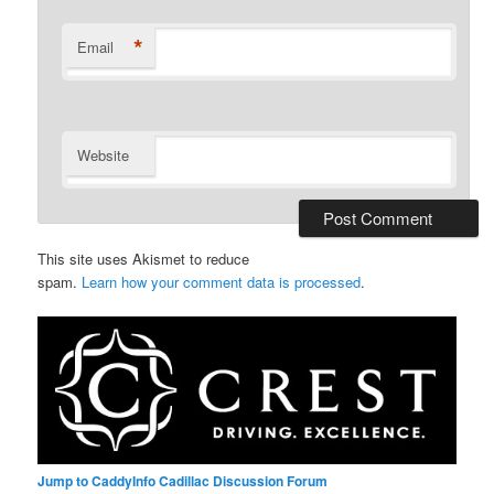
*
Email
Website
This site uses Akismet to reduce
spam.
Learn how your comment data is processed
.
Jump to CaddyInfo Cadillac Discussion Forum