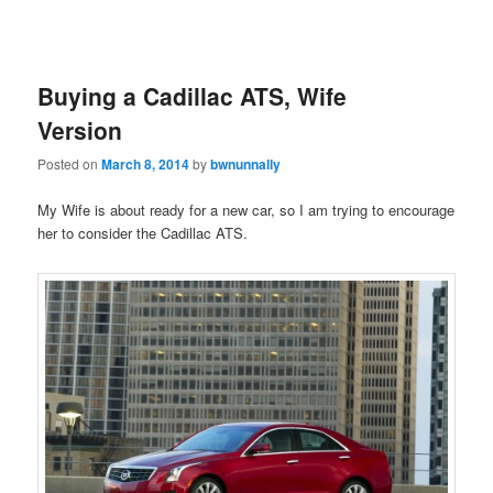
Buying a Cadillac ATS, Wife
Version
Posted on
March 8, 2014
by
bwnunnally
My Wife is about ready for a new car, so I am trying to encourage
her to consider the Cadillac ATS.