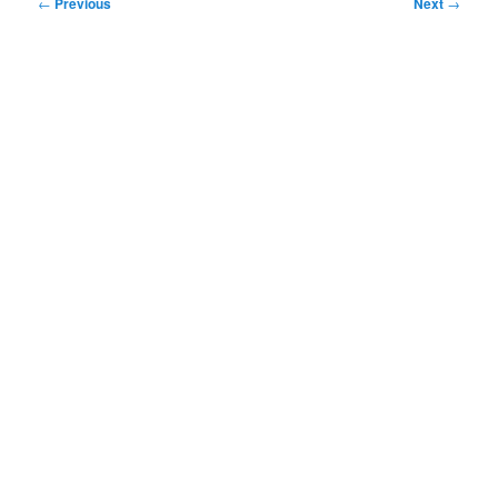
Post
←
Previous
Next
→
navigation