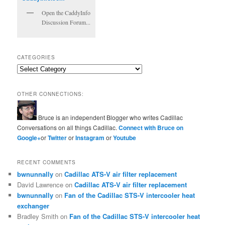
Open the CaddyInfo
Discussion Forum...
CATEGORIES
Categories
OTHER CONNECTIONS:
Bruce is an independent Blogger who writes Cadillac
Conversations on all things Cadillac.
Connect with Bruce on
Google+
or
Twitter
or
Instagram
or
Youtube
RECENT COMMENTS
bwnunnally
on
Cadillac ATS-V air filter replacement
David Lawrence
on
Cadillac ATS-V air filter replacement
bwnunnally
on
Fan of the Cadillac STS-V intercooler heat
exchanger
Bradley Smith
on
Fan of the Cadillac STS-V intercooler heat