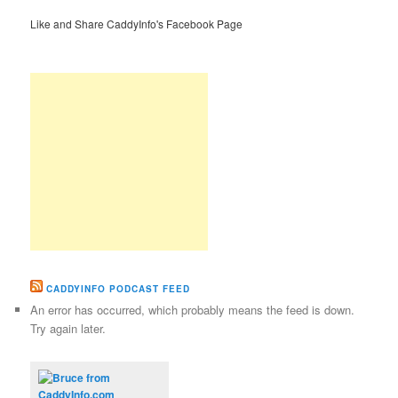
Like and Share CaddyInfo's Facebook Page
CADDYINFO PODCAST FEED
An error has occurred, which probably means the feed is down.
Try again later.