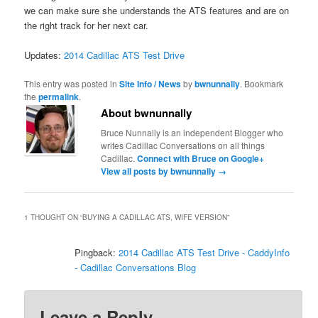
we can make sure she understands the ATS features and are on
the right track for her next car.
Updates:
2014 Cadillac ATS Test Drive
This entry was posted in
Site Info / News
by
bwnunnally
. Bookmark
the
permalink
.
About bwnunnally
Bruce Nunnally is an independent Blogger who
writes Cadillac Conversations on all things
Cadillac.
Connect with Bruce on Google+
View all posts by bwnunnally
→
1 THOUGHT ON “
BUYING A CADILLAC ATS, WIFE VERSION
”
Pingback:
2014 Cadillac ATS Test Drive - CaddyInfo
- Cadillac Conversations Blog
Leave a Reply