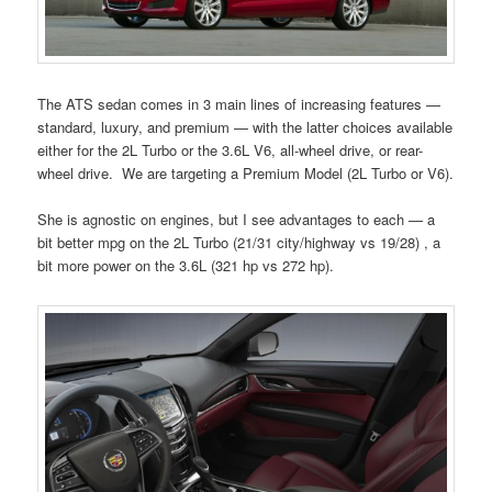
The ATS sedan comes in 3 main lines of increasing features —
standard, luxury, and premium — with the latter choices available
either for the 2L Turbo or the 3.6L V6, all-wheel drive, or rear-
wheel drive. We are targeting a Premium Model (2L Turbo or V6).
She is agnostic on engines, but I see advantages to each — a
bit better mpg on the 2L Turbo (21/31 city/highway vs 19/28) , a
bit more power on the 3.6L (321 hp vs 272 hp).