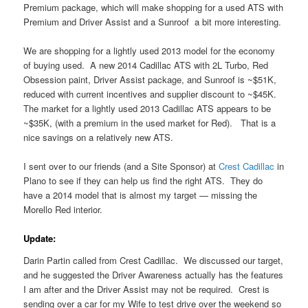
Premium package, which will make shopping for a used ATS with
Premium and Driver Assist and a Sunroof a bit more interesting.
We are shopping for a lightly used 2013 model for the economy
of buying used. A new 2014 Cadillac ATS with 2L Turbo, Red
Obsession paint, Driver Assist package, and Sunroof is ~$51K,
reduced with current incentives and supplier discount to ~$45K.
The market for a lightly used 2013 Cadillac ATS appears to be
~$35K, (with a premium in the used market for Red). That is a
nice savings on a relatively new ATS.
I sent over to our friends (and a Site Sponsor) at
Crest Cadillac
in
Plano to see if they can help us find the right ATS. They do
have a 2014 model that is almost my target — missing the
Morello Red interior.
Update:
Darin Partin called from Crest Cadillac. We discussed our target,
and he suggested the Driver Awareness actually has the features
I am after and the Driver Assist may not be required. Crest is
sending over a car for my Wife to test drive over the weekend so