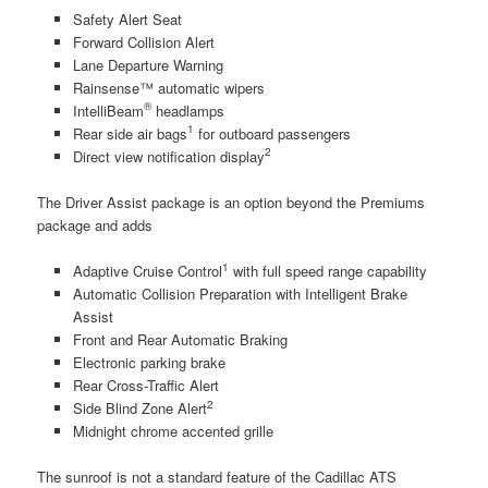
Safety Alert Seat
Forward Collision Alert
Lane Departure Warning
Rainsense™ automatic wipers
®
IntelliBeam
headlamps
1
Rear side air bags
for outboard passengers
2
Direct view notification display
The Driver Assist package is an option beyond the Premiums
package and adds
1
Adaptive Cruise Control
with full speed range capability
Automatic Collision Preparation with Intelligent Brake
Assist
Front and Rear Automatic Braking
Electronic parking brake
Rear Cross-Traffic Alert
2
Side Blind Zone Alert
Midnight chrome accented grille
The sunroof is not a standard feature of the Cadillac ATS