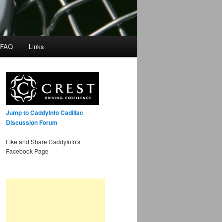
 FAQ
Links
Jump to CaddyInfo Cadillac
Discussion Forum
Like and Share CaddyInfo's
Facebook Page