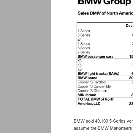
BMW sold 40,109 5-Series vehic
assume the BMW Marketeers ex