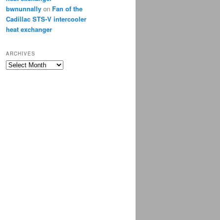
bwnunnally
on
Fan of the
Cadillac STS-V intercooler
heat exchanger
ARCHIVES
Archives