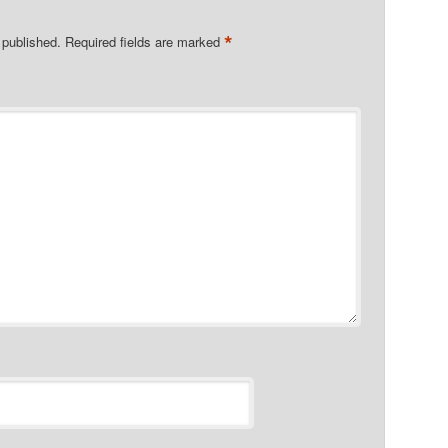
*
 published.
Required fields are marked