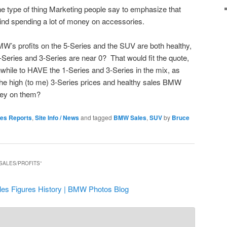
he type of thing Marketing people say to emphasize that
nd spending a lot of money on accessories.
W’s profits on the 5-Series and the SUV are both healthy,
1-Series and 3-Series are near 0? That would fit the quote,
rthwhile to HAVE the 1-Series and 3-Series in the mix, as
t the high (to me) 3-Series prices and healthy sales BMW
ey on them?
les Reports
,
Site Info / News
and tagged
BMW Sales
,
SUV
by
Bruce
SALES/PROFITS
”
es Figures History | BMW Photos Blog