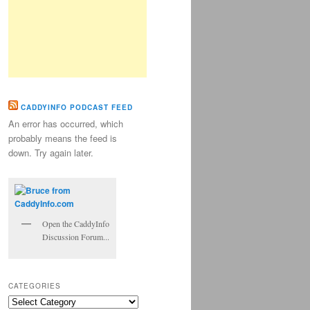
CADDYINFO PODCAST FEED
An error has occurred, which
probably means the feed is
down. Try again later.
Open the CaddyInfo
Discussion Forum...
CATEGORIES
Categories