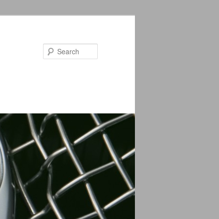
Search