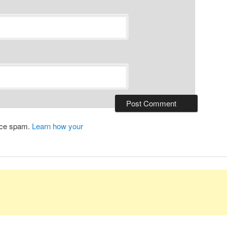
duce spam.
Learn how your