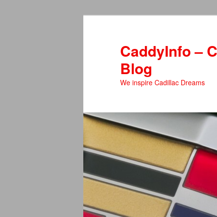
Skip
to
primary
CaddyInfo – C
content
Blog
We inspire Cadillac Dreams