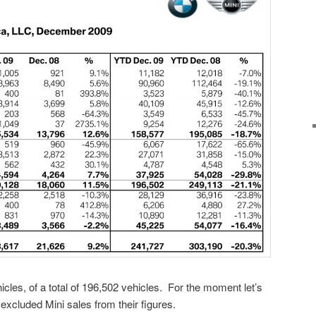
les, of a total of 196,502 vehicles. For the moment let’s
cluded Mini sales from their figures.