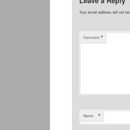
Leave a Reply
Your email address will not be
*
Comment
*
Name