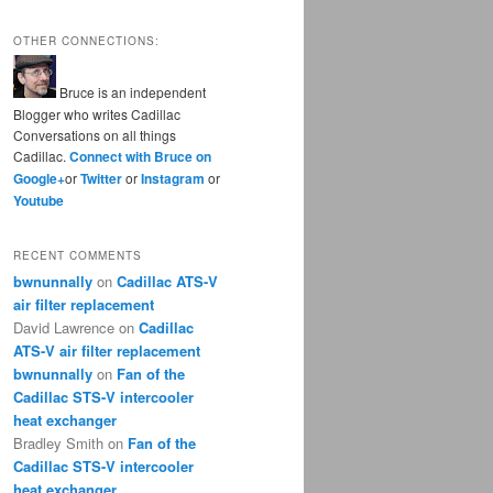
OTHER CONNECTIONS:
Bruce is an independent
Blogger who writes Cadillac
Conversations on all things
Cadillac.
Connect with Bruce on
Google+
or
Twitter
or
Instagram
or
Youtube
RECENT COMMENTS
bwnunnally
on
Cadillac ATS-V
air filter replacement
David Lawrence
on
Cadillac
ATS-V air filter replacement
bwnunnally
on
Fan of the
Cadillac STS-V intercooler
heat exchanger
Bradley Smith
on
Fan of the
Cadillac STS-V intercooler
heat exchanger