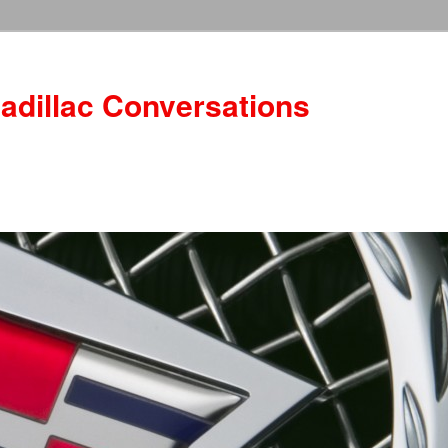
adillac Conversations