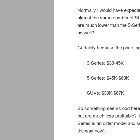
Normally I would have expecte
almost the same number of SUV
are much lower than the 5-Seri
as well?
Certainly because the price tag 
3-Series: $33-45K
5-Series: $45K-$63K
SUVs: $39K-$67K
So something seems odd here, 
but are much less profitable? 
Series is an older model and so
the way now).