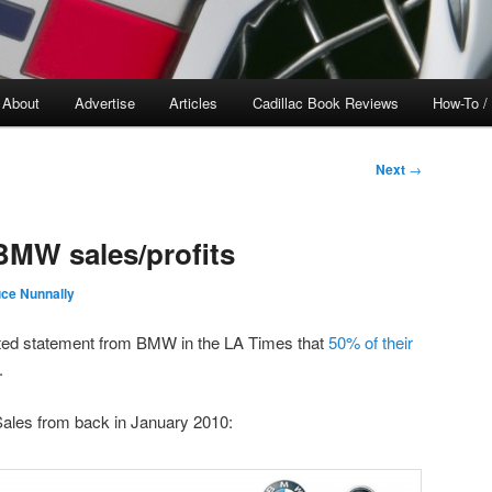
About
Advertise
Articles
Cadillac Book Reviews
How-To /
Next
→
BMW sales/profits
ce Nunnally
uoted statement from BMW in the LA Times that
50% of their
.
ales from back in January 2010: