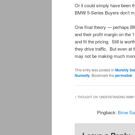
Or it could simply have been t
BMW 5-Series Buyers don’t mi
One final theory — perhaps BM
and their profit margin on the 
and fit the pricing. Still is wo
they drive traffic. But even a
may not be making much mon
This entry was posted in
Monthly Sa
Nunnally
. Bookmark the
permalink
.
1 THOUGHT ON “
UNDERSTANDING BMW 
Pingback:
Bmw Sal