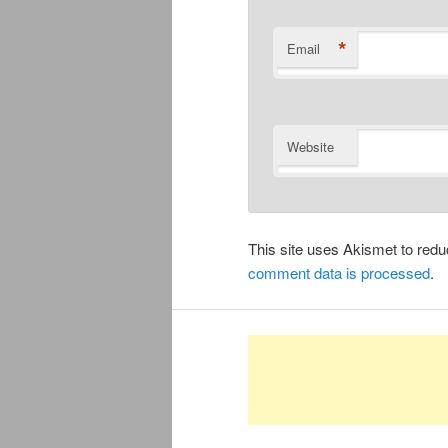
*
Email
Website
This site uses Akismet to re
comment data is processed
.