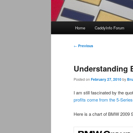
Main
Home
CaddyInfo Forum
menu
Post
←
Previous
navigation
Understanding 
Posted on
February 27, 2010
by
Bru
I am still fascinated by the q
profits come from the 5-Series
Here is a chart of BMW 2009 S