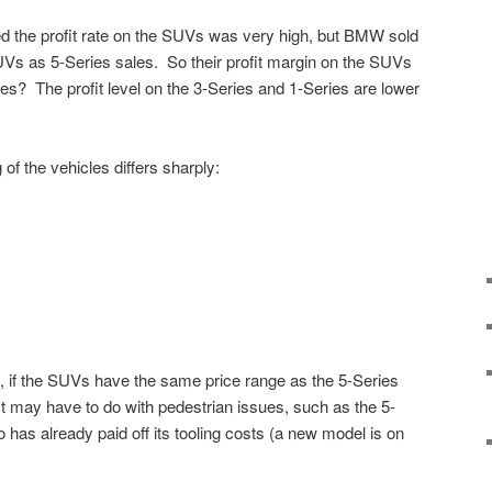
d the profit rate on the SUVs was very high, but BMW sold
s as 5-Series sales. So their profit margin on the SUVs
es? The profit level on the 3-Series and 1-Series are lower
of the vehicles differs sharply:
if the SUVs have the same price range as the 5-Series
It may have to do with pedestrian issues, such as the 5-
 has already paid off its tooling costs (a new model is on