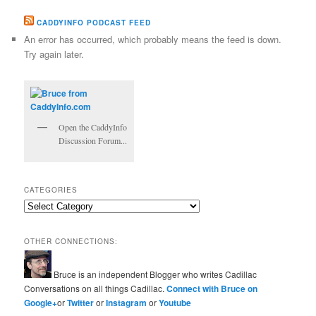
CADDYINFO PODCAST FEED
An error has occurred, which probably means the feed is down.
Try again later.
Open the CaddyInfo
Discussion Forum...
CATEGORIES
Categories
OTHER CONNECTIONS:
Bruce is an independent Blogger who writes Cadillac
Conversations on all things Cadillac.
Connect with Bruce on
Google+
or
Twitter
or
Instagram
or
Youtube