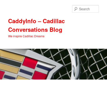
Skip
Skip
to
to
Sear
primary
secondary
content
content
CaddyInfo – Cadillac
Conversations Blog
We inspire Cadillac Dreams