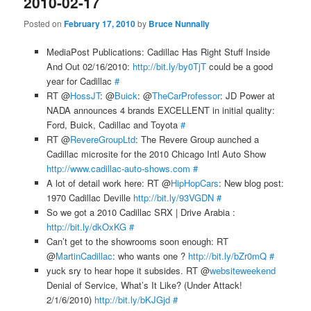
2010-02-17
Posted on
February 17, 2010
by
Bruce Nunnally
MediaPost Publications: Cadillac Has Right Stuff Inside
And Out 02/16/2010:
http://bit.ly/by0TjT
could be a good
year for Cadillac
#
RT @
HossJT
: @
Buick
: @
TheCarProfessor
: JD Power at
NADA announces 4 brands EXCELLENT in initial quality:
Ford, Buick, Cadillac and Toyota
#
RT @
RevereGroupLtd
: The Revere Group aunched a
Cadillac microsite for the 2010 Chicago Intl Auto Show
http://www.cadillac-auto-shows.com
#
A lot of detail work here: RT @
HipHopCars
: New blog post:
1970 Cadillac Deville
http://bit.ly/93VGDN
#
So we got a 2010 Cadillac SRX | Drive Arabia :
http://bit.ly/dkOxKG
#
Can’t get to the showrooms soon enough: RT
@
MartinCadillac
: who wants one ?
http://bit.ly/bZr0mQ
#
yuck sry to hear hope it subsides. RT @
websiteweekend
Denial of Service, What’s It Like? (Under Attack!
2/1/6/2010)
http://bit.ly/bKJGjd
#