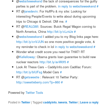
@
websiteweekend
the lack of consequences for the guilty
parties is part of the problem.
in reply to websiteweekend
#
RT @
janedevin
: For HuffPo & my site: Looking for
interesting People/Events to write about during upcoming
trips to Chicago & Detroit. DM me.
#
RT @
REALGMI
: Sources: Buick Regal Wagon coming to
North America, China
http://bit.ly/cLz4Je
#
@
websiteweekend
I added you to my Blog links page here:
http://bit.ly/cnVJUN
so one more positive google vote, &
my reminder to check in lol
in reply to websiteweekend
#
Wonder what credit score you need for THAT! RT
@
Kellelloway
: Obama grants loan guarantee to build new
nuclear reactors
http://bit.ly/avW0f5
#
Look At These Cars – CaddyInfo.com Cadillac Forum:
http://bit.ly/bIUFsg
Model Cars
#
RT @
getsweetie
: Relevant 10 Twitter Party:
http://sweetieberry.com/?p=860
#
Powered by
Twitter Tools
Posted in
Twitter
|
Tagged
caddyinfo
,
tweets
,
Twitter
|
Leave a reply