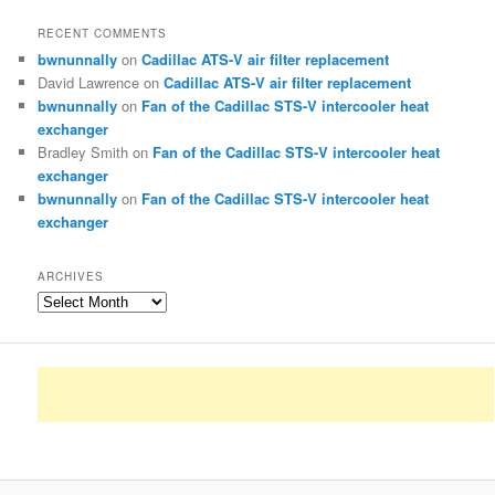
RECENT COMMENTS
bwnunnally
on
Cadillac ATS-V air filter replacement
David Lawrence
on
Cadillac ATS-V air filter replacement
bwnunnally
on
Fan of the Cadillac STS-V intercooler heat
exchanger
Bradley Smith
on
Fan of the Cadillac STS-V intercooler heat
exchanger
bwnunnally
on
Fan of the Cadillac STS-V intercooler heat
exchanger
ARCHIVES
Archives