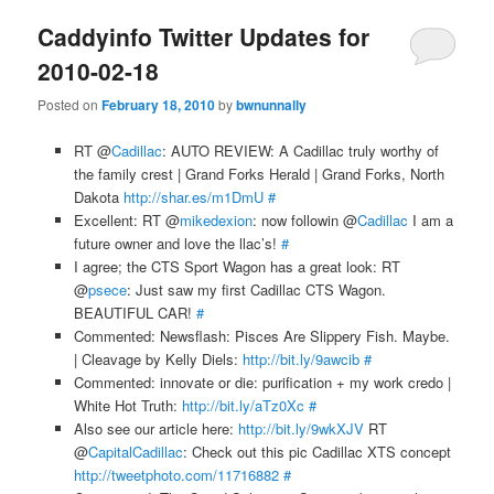
Caddyinfo Twitter Updates for
2010-02-18
Posted on
February 18, 2010
by
bwnunnally
RT @
Cadillac
: AUTO REVIEW: A Cadillac truly worthy of
the family crest | Grand Forks Herald | Grand Forks, North
Dakota
http://shar.es/m1DmU
#
Excellent: RT @
mikedexion
: now followin @
Cadillac
I am a
future owner and love the llac’s!
#
I agree; the CTS Sport Wagon has a great look: RT
@
psece
: Just saw my first Cadillac CTS Wagon.
BEAUTIFUL CAR!
#
Commented: Newsflash: Pisces Are Slippery Fish. Maybe.
| Cleavage by Kelly Diels:
http://bit.ly/9awcib
#
Commented: innovate or die: purification + my work credo |
White Hot Truth:
http://bit.ly/aTz0Xc
#
Also see our article here:
http://bit.ly/9wkXJV
RT
@
CapitalCadillac
: Check out this pic Cadillac XTS concept
http://tweetphoto.com/11716882
#