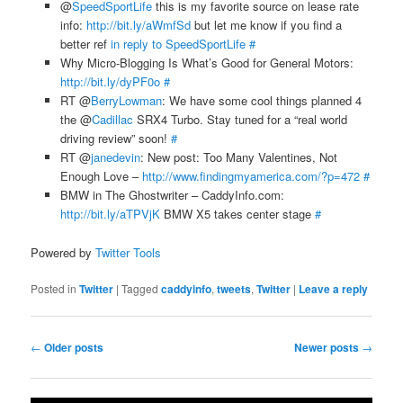
@
SpeedSportLife
this is my favorite source on lease rate
info:
http://bit.ly/aWmfSd
but let me know if you find a
better ref
in reply to SpeedSportLife
#
Why Micro-Blogging Is What’s Good for General Motors:
http://bit.ly/dyPF0o
#
RT @
BerryLowman
: We have some cool things planned 4
the @
Cadillac
SRX4 Turbo. Stay tuned for a “real world
driving review” soon!
#
RT @
janedevin
: New post: Too Many Valentines, Not
Enough Love –
http://www.findingmyamerica.com/?p=472
#
BMW in The Ghostwriter – CaddyInfo.com:
http://bit.ly/aTPVjK
BMW X5 takes center stage
#
Powered by
Twitter Tools
Posted in
Twitter
|
Tagged
caddyinfo
,
tweets
,
Twitter
|
Leave a reply
Post
←
Older posts
Newer posts
→
navigation