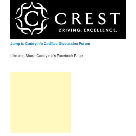
Jump to CaddyInfo Cadillac Discussion Forum
Like and Share CaddyInfo's Facebook Page