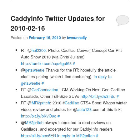
Caddyinfo Twitter Updates for
2010-02-16
Posted on
February 16, 2010
by
bwnunnally
RT @
hal2300
: Photo: Cadillac Converj Concept Car Pitt
Auto Show 2010 (via Chris Juliano)
http://tumblr.com/xqs6gof63
#
@
getsweetie
Thanks for the RT; hopefully the article
clarifies pricing (which I find confusing).
in reply to
getsweetie
#
RT @
CarConnection
: GM Working On Next-Gen Cadillac
Escalade, Other Full-Size SUVs
http://bit.ly/dw3Fdu
#
RT @
MR2pritch
: 2010 #
Cadillac
CTS4 Sport Wagon winter
video, review and photos for @
auto123
.com at this link:
http://bit.ly/bKvO9o
#
@
MR2pritch
always interested to read reviews on
Cadillacs, and excerpted for our CaddyInfo readers
http://bit.ly/ace6ER
in reply to MR2pritch
#