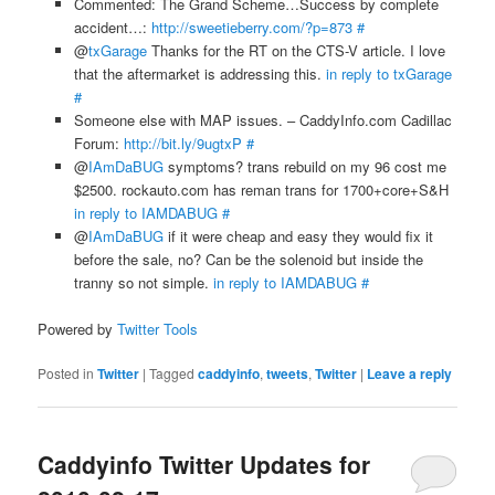
Commented: The Grand Scheme…Success by complete
accident…:
http://sweetieberry.com/?p=873
#
@
txGarage
Thanks for the RT on the CTS-V article. I love
that the aftermarket is addressing this.
in reply to txGarage
#
Someone else with MAP issues. – CaddyInfo.com Cadillac
Forum:
http://bit.ly/9ugtxP
#
@
IAmDaBUG
symptoms? trans rebuild on my 96 cost me
$2500. rockauto.com has reman trans for 1700+core+S&H
in reply to IAMDABUG
#
@
IAmDaBUG
if it were cheap and easy they would fix it
before the sale, no? Can be the solenoid but inside the
tranny so not simple.
in reply to IAMDABUG
#
Powered by
Twitter Tools
Posted in
Twitter
|
Tagged
caddyinfo
,
tweets
,
Twitter
|
Leave a reply
Caddyinfo Twitter Updates for