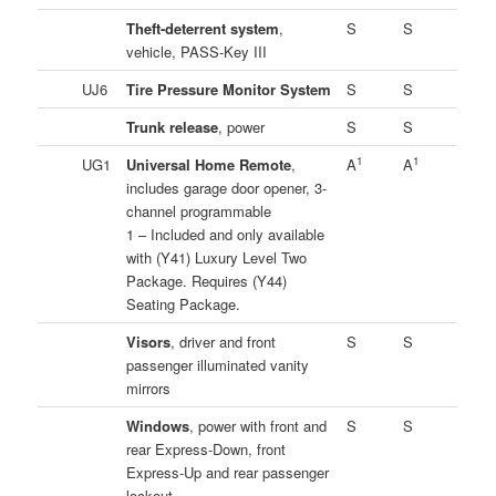
Theft-deterrent system
,
S
S
vehicle, PASS-Key III
UJ6
Tire Pressure Monitor System
S
S
Trunk release
, power
S
S
1
1
UG1
Universal Home Remote
,
A
A
includes garage door opener, 3-
channel programmable
1 – Included and only available
with (Y41) Luxury Level Two
Package. Requires (Y44)
Seating Package.
Visors
, driver and front
S
S
passenger illuminated vanity
mirrors
Windows
, power with front and
S
S
rear Express-Down, front
Express-Up and rear passenger
lockout