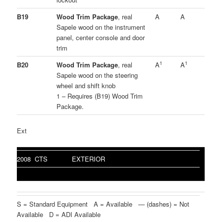
B19
Wood Trim Package
, real
A
A
Sapele wood on the instrument
panel, center console and door
trim
1
1
B20
Wood Trim Package
, real
A
A
Sapele wood on the steering
wheel and shift knob
1 – Requires (B19) Wood Trim
Package.
Ext
2008 CTS
EXTERIOR
S = Standard Equipment A = Available — (dashes) = Not
Available D = ADI Available