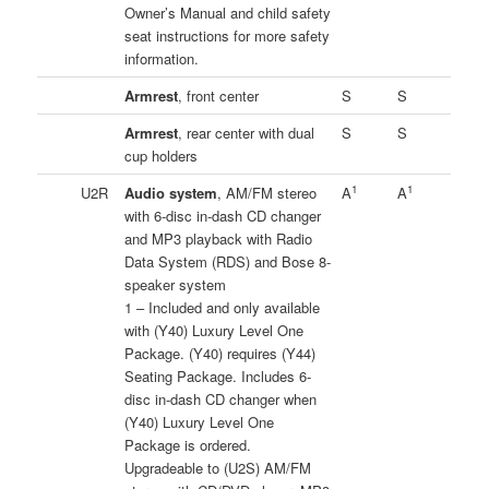
Owner’s Manual and child safety
seat instructions for more safety
information.
Armrest
, front center
S
S
Armrest
, rear center with dual
S
S
cup holders
1
1
U2R
Audio system
, AM/FM stereo
A
A
with 6-disc in-dash CD changer
and MP3 playback with Radio
Data System (RDS) and Bose 8-
speaker system
1 – Included and only available
with (Y40) Luxury Level One
Package. (Y40) requires (Y44)
Seating Package. Includes 6-
disc in-dash CD changer when
(Y40) Luxury Level One
Package is ordered.
Upgradeable to (U2S) AM/FM