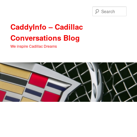
Skip
Skip
to
to
Sear
primary
secondary
content
content
CaddyInfo – Cadillac
Conversations Blog
We inspire Cadillac Dreams