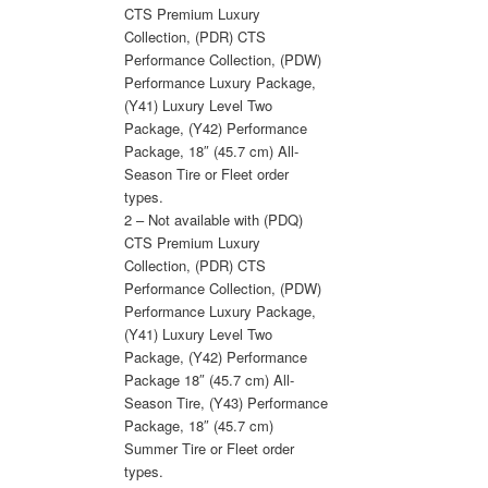
CTS Premium Luxury
Collection, (PDR) CTS
Performance Collection, (PDW)
Performance Luxury Package,
(Y41) Luxury Level Two
Package, (Y42) Performance
Package, 18″ (45.7 cm) All-
Season Tire or Fleet order
types.
2 – Not available with (PDQ)
CTS Premium Luxury
Collection, (PDR) CTS
Performance Collection, (PDW)
Performance Luxury Package,
(Y41) Luxury Level Two
Package, (Y42) Performance
Package 18″ (45.7 cm) All-
Season Tire, (Y43) Performance
Package, 18″ (45.7 cm)
Summer Tire or Fleet order
types.