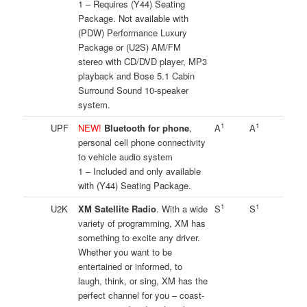
1 – Requires (Y44) Seating
Package. Not available with
(PDW) Performance Luxury
Package or (U2S) AM/FM
stereo with CD/DVD player, MP3
playback and Bose 5.1 Cabin
Surround Sound 10-speaker
system.
1
1
UPF
NEW!
Bluetooth for phone
,
A
A
personal cell phone connectivity
to vehicle audio system
1 – Included and only available
with (Y44) Seating Package.
1
1
U2K
XM Satellite Radio
. With a wide
S
S
variety of programming, XM has
something to excite any driver.
Whether you want to be
entertained or informed, to
laugh, think, or sing, XM has the
perfect channel for you – coast-