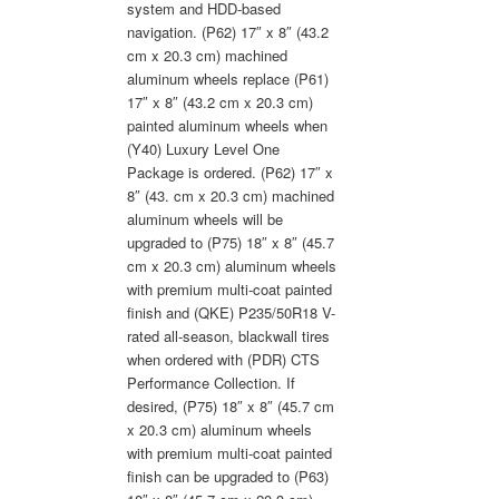
system and HDD-based
navigation. (P62) 17″ x 8″ (43.2
cm x 20.3 cm) machined
aluminum wheels replace (P61)
17″ x 8″ (43.2 cm x 20.3 cm)
painted aluminum wheels when
(Y40) Luxury Level One
Package is ordered. (P62) 17″ x
8″ (43. cm x 20.3 cm) machined
aluminum wheels will be
upgraded to (P75) 18″ x 8″ (45.7
cm x 20.3 cm) aluminum wheels
with premium multi-coat painted
finish and (QKE) P235/50R18 V-
rated all-season, blackwall tires
when ordered with (PDR) CTS
Performance Collection. If
desired, (P75) 18″ x 8″ (45.7 cm
x 20.3 cm) aluminum wheels
with premium multi-coat painted
finish can be upgraded to (P63)