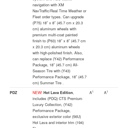
navigation with XM
NavTraffic/Real Time Weather or
Fleet order types. Can upgrade
(P75) 18″ x 8″ (45.7 cm x 20.3
cm) aluminum wheels with
premium multi-coat painted
finish to (P63) 18″ x 8″ (45.7 cm
x 20.3 cm) aluminum wheels
with high-polished finish. Also,
can replace (Y42) Performance
Package, 18″ (45.7 cm) All-
Season Tire with (Y43)
Performance Package, 18″ (45.7
cm) Summer Tire .
1
1
PDZ
NEW!
Hot Lava Edition
,
A
A
includes (PDQ) CTS Premium
Luxury Collection, (Y42)
Performance Package,
exclusive exterior color (56U)
Hot Lava and interior trim (194)