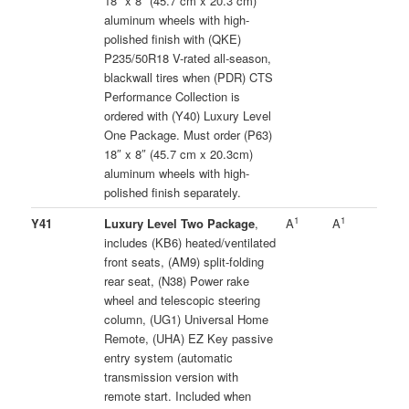
18″ x 8″ (45.7 cm x 20.3 cm)
aluminum wheels with high-
polished finish with (QKE)
P235/50R18 V-rated all-season,
blackwall tires when (PDR) CTS
Performance Collection is
ordered with (Y40) Luxury Level
One Package. Must order (P63)
18″ x 8″ (45.7 cm x 20.3cm)
aluminum wheels with high-
polished finish separately.
1
1
Y41
Luxury Level Two Package
,
A
A
includes (KB6) heated/ventilated
front seats, (AM9) split-folding
rear seat, (N38) Power rake
wheel and telescopic steering
column, (UG1) Universal Home
Remote, (UHA) EZ Key passive
entry system (automatic
transmission version with
remote start. Included when