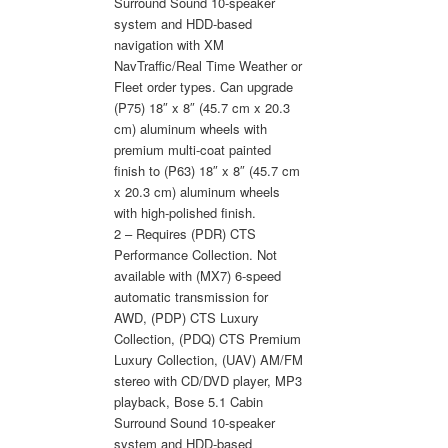
Surround Sound 10-speaker
system and HDD-based
navigation with XM
NavTraffic/Real Time Weather or
Fleet order types. Can upgrade
(P75) 18″ x 8″ (45.7 cm x 20.3
cm) aluminum wheels with
premium multi-coat painted
finish to (P63) 18″ x 8″ (45.7 cm
x 20.3 cm) aluminum wheels
with high-polished finish.
2 – Requires (PDR) CTS
Performance Collection. Not
available with (MX7) 6-speed
automatic transmission for
AWD, (PDP) CTS Luxury
Collection, (PDQ) CTS Premium
Luxury Collection, (UAV) AM/FM
stereo with CD/DVD player, MP3
playback, Bose 5.1 Cabin
Surround Sound 10-speaker
system and HDD-based