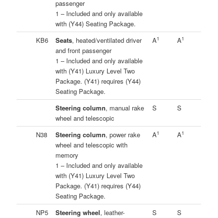
passenger
1 – Included and only available
with (Y44) Seating Package.
1
1
KB6
Seats
, heated/ventilated driver
A
A
and front passenger
1 – Included and only available
with (Y41) Luxury Level Two
Package. (Y41) requires (Y44)
Seating Package.
Steering column
, manual rake
S
S
wheel and telescopic
1
1
N38
Steering column
, power rake
A
A
wheel and telescopic with
memory
1 – Included and only available
with (Y41) Luxury Level Two
Package. (Y41) requires (Y44)
Seating Package.
NP5
Steering wheel
, leather-
S
S