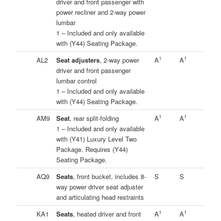
driver and front passenger with
power recliner and 2-way power
lumbar
1 – Included and only available
with (Y44) Seating Package.
1
1
AL2
Seat adjusters
, 2-way power
A
A
driver and front passenger
lumbar control
1 – Included and only available
with (Y44) Seating Package.
1
1
AM9
Seat
, rear split-folding
A
A
1 – Included and only available
with (Y41) Luxury Level Two
Package. Requires (Y44)
Seating Package.
AQ9
Seats
, front bucket, includes 8-
S
S
way power driver seat adjuster
and articulating head restraints
1
1
KA1
Seats
, heated driver and front
A
A