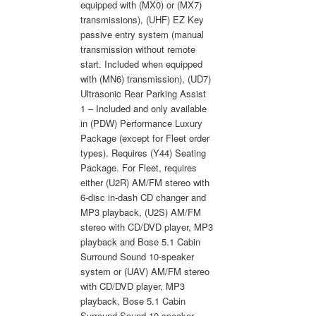
equipped with (MX0) or (MX7)
transmissions), (UHF) EZ Key
passive entry system (manual
transmission without remote
start. Included when equipped
with (MN6) transmission), (UD7)
Ultrasonic Rear Parking Assist
1 – Included and only available
in (PDW) Performance Luxury
Package (except for Fleet order
types). Requires (Y44) Seating
Package. For Fleet, requires
either (U2R) AM/FM stereo with
6-disc in-dash CD changer and
MP3 playback, (U2S) AM/FM
stereo with CD/DVD player, MP3
playback and Bose 5.1 Cabin
Surround Sound 10-speaker
system or (UAV) AM/FM stereo
with CD/DVD player, MP3
playback, Bose 5.1 Cabin
Surround Sound 10-speaker