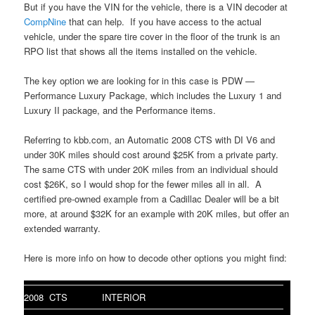
But if you have the VIN for the vehicle, there is a VIN decoder at
CompNine
that can help. If you have access to the actual
vehicle, under the spare tire cover in the floor of the trunk is an
RPO list that shows all the items installed on the vehicle.
The key option we are looking for in this case is PDW —
Performance Luxury Package, which includes the Luxury 1 and
Luxury II package, and the Performance items.
Referring to kbb.com, an Automatic 2008 CTS with DI V6 and
under 30K miles should cost around $25K from a private party.
The same CTS with under 20K miles from an individual should
cost $26K, so I would shop for the fewer miles all in all. A
certified pre-owned example from a Cadillac Dealer will be a bit
more, at around $32K for an example with 20K miles, but offer an
extended warranty.
Here is more info on how to decode other options you might find:
2008 CTS
INTERIOR