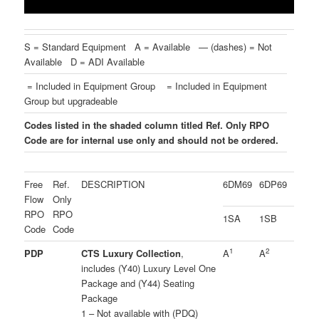
S = Standard Equipment A = Available — (dashes) = Not
Available D = ADI Available
= Included in Equipment Group
= Included in Equipment
Group but upgradeable
Codes listed in the shaded column titled Ref. Only RPO
Code are for internal use only and should not be ordered.
Free
Ref.
DESCRIPTION
6DM69
6DP69
Flow
Only
RPO
RPO
1SA
1SB
Code
Code
1
2
PDP
CTS Luxury Collection
,
A
A
includes (Y40) Luxury Level One
Package and (Y44) Seating
Package
1 – Not available with (PDQ)