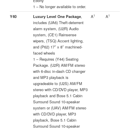
Ebony
1 – No longer available to order.
1
1
Y40
Luxury Level One Package
,
A
A
includes (UA6) Theft-deterrent
alarm system, (U2R) Audio
system, (CE1) Rainsense
wipers, (TSQ) Accent lighting,
and (P62) 17″ x 8″ machined-
faced wheels
1 – Requires (Y44) Seating
Package. (U2R) AM/FM stereo
with 6-disc in-dash CD changer
and MP3 playback is
upgradeable to (U2S) AM/FM
stereo with CD/DVD player, MP3
playback and Bose 5.1 Cabin
Surround Sound 10-speaker
system or (UAV) AM/FM stereo
with CD/DVD player, MP3
playback, Bose 5.1 Cabin
Surround Sound 10-speaker