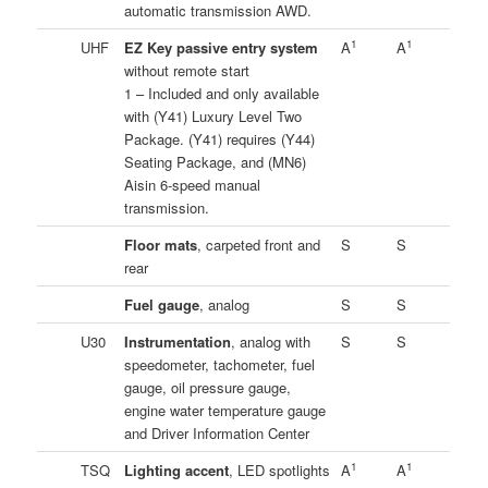
automatic transmission AWD.
1
1
UHF
EZ Key passive entry system
A
A
without remote start
1 – Included and only available
with (Y41) Luxury Level Two
Package. (Y41) requires (Y44)
Seating Package, and (MN6)
Aisin 6-speed manual
transmission.
Floor mats
, carpeted front and
S
S
rear
Fuel gauge
, analog
S
S
U30
Instrumentation
, analog with
S
S
speedometer, tachometer, fuel
gauge, oil pressure gauge,
engine water temperature gauge
and Driver Information Center
1
1
TSQ
Lighting accent
, LED spotlights
A
A