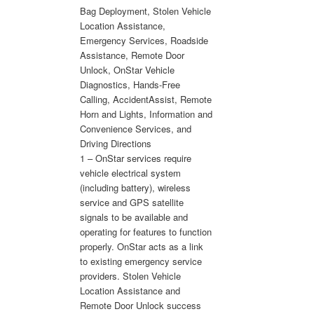
Bag Deployment, Stolen Vehicle
Location Assistance,
Emergency Services, Roadside
Assistance, Remote Door
Unlock, OnStar Vehicle
Diagnostics, Hands-Free
Calling, AccidentAssist, Remote
Horn and Lights, Information and
Convenience Services, and
Driving Directions
1 – OnStar services require
vehicle electrical system
(including battery), wireless
service and GPS satellite
signals to be available and
operating for features to function
properly. OnStar acts as a link
to existing emergency service
providers. Stolen Vehicle
Location Assistance and
Remote Door Unlock success