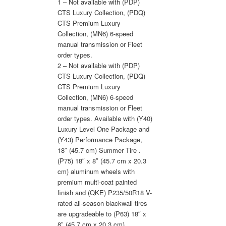
1 – Not available with (PDP)
CTS Luxury Collection, (PDQ)
CTS Premium Luxury
Collection, (MN6) 6-speed
manual transmission or Fleet
order types.
2 – Not available with (PDP)
CTS Luxury Collection, (PDQ)
CTS Premium Luxury
Collection, (MN6) 6-speed
manual transmission or Fleet
order types. Available with (Y40)
Luxury Level One Package and
(Y43) Performance Package,
18″ (45.7 cm) Summer Tire .
(P75) 18″ x 8″ (45.7 cm x 20.3
cm) aluminum wheels with
premium multi-coat painted
finish and (QKE) P235/50R18 V-
rated all-season blackwall tires
are upgradeable to (P63) 18″ x
8″ (45.7 cm x 20.3 cm)