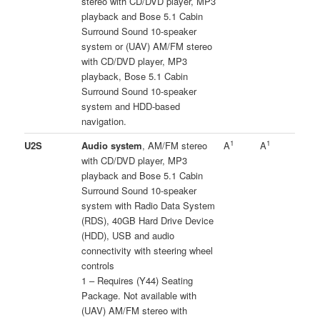
stereo with CD/DVD player, MP3
playback and Bose 5.1 Cabin
Surround Sound 10-speaker
system or (UAV) AM/FM stereo
with CD/DVD player, MP3
playback, Bose 5.1 Cabin
Surround Sound 10-speaker
system and HDD-based
navigation.
1
1
U2S
Audio system
, AM/FM stereo
A
A
with CD/DVD player, MP3
playback and Bose 5.1 Cabin
Surround Sound 10-speaker
system with Radio Data System
(RDS), 40GB Hard Drive Device
(HDD), USB and audio
connectivity with steering wheel
controls
1 – Requires (Y44) Seating
Package. Not available with
(UAV) AM/FM stereo with