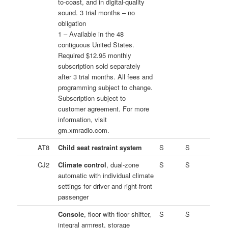
to-coast, and in digital-quality
sound. 3 trial months – no
obligation
1 – Available in the 48
contiguous United States.
Required $12.95 monthly
subscription sold separately
after 3 trial months. All fees and
programming subject to change.
Subscription subject to
customer agreement. For more
information, visit
gm.xmradio.com.
AT8
Child seat restraint system
S
S
CJ2
Climate control
, dual-zone
S
S
automatic with individual climate
settings for driver and right-front
passenger
Console
, floor with floor shifter,
S
S
integral armrest, storage