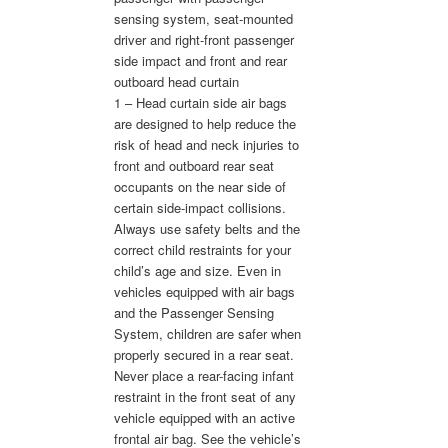
sensing system, seat-mounted
driver and right-front passenger
side impact and front and rear
outboard head curtain
1 – Head curtain side air bags
are designed to help reduce the
risk of head and neck injuries to
front and outboard rear seat
occupants on the near side of
certain side-impact collisions.
Always use safety belts and the
correct child restraints for your
child’s age and size. Even in
vehicles equipped with air bags
and the Passenger Sensing
System, children are safer when
properly secured in a rear seat.
Never place a rear-facing infant
restraint in the front seat of any
vehicle equipped with an active
frontal air bag. See the vehicle’s