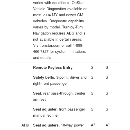
varies with conditions. OnStar
Vehicle Diagnostics available on
most 2004 MY and newer GM
vehicles. Diagnostic capability
varies by model. Turn-by-Turn
Navigation requires ABS and is
not available in certain areas.
Visit onstar.com or call 1-888-
466-7827 for system limitations
and details.
Remote Keyless Entry
S
S
Safety belts
, 3-point, driver and
S
S
right-front passenger
Seat
, rear pass-through, center
S
S
armrest
Seat adjuster
, front passenger
S
S
manual recline
1
1
AH8
Seat adjusters
, 10-way power
A
A