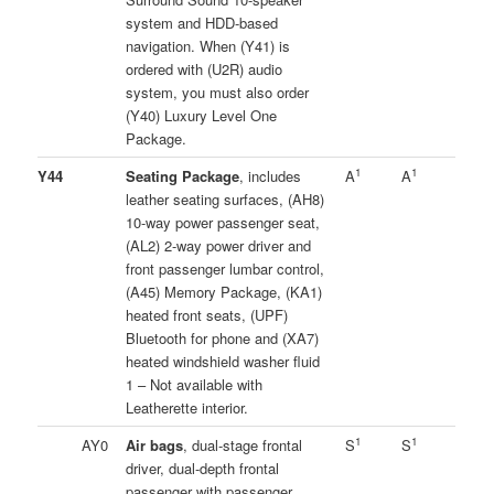
system and HDD-based
navigation. When (Y41) is
ordered with (U2R) audio
system, you must also order
(Y40) Luxury Level One
Package.
1
1
Y44
Seating Package
, includes
A
A
leather seating surfaces, (AH8)
10-way power passenger seat,
(AL2) 2-way power driver and
front passenger lumbar control,
(A45) Memory Package, (KA1)
heated front seats, (UPF)
Bluetooth for phone and (XA7)
heated windshield washer fluid
1 – Not available with
Leatherette interior.
1
1
AY0
Air bags
, dual-stage frontal
S
S
driver, dual-depth frontal
passenger with passenger