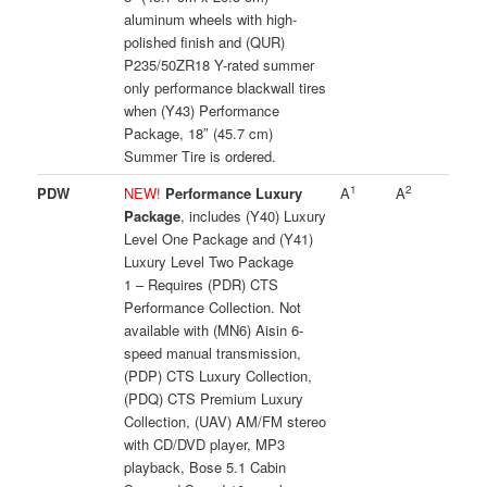
aluminum wheels with high-
polished finish and (QUR)
P235/50ZR18 Y-rated summer
only performance blackwall tires
when (Y43) Performance
Package, 18″ (45.7 cm)
Summer Tire is ordered.
1
2
PDW
NEW!
Performance Luxury
A
A
Package
, includes (Y40) Luxury
Level One Package and (Y41)
Luxury Level Two Package
1 – Requires (PDR) CTS
Performance Collection. Not
available with (MN6) Aisin 6-
speed manual transmission,
(PDP) CTS Luxury Collection,
(PDQ) CTS Premium Luxury
Collection, (UAV) AM/FM stereo
with CD/DVD player, MP3
playback, Bose 5.1 Cabin