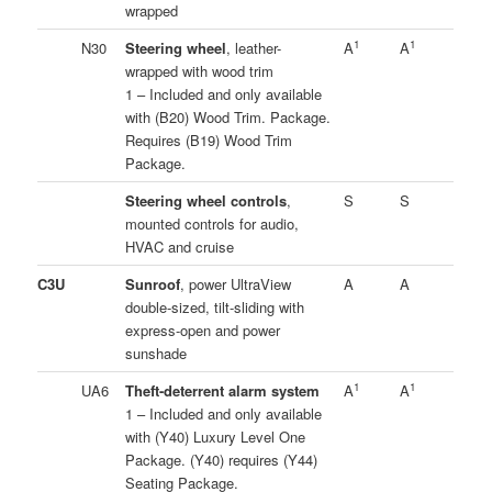
wrapped
1
1
N30
Steering wheel
, leather-
A
A
wrapped with wood trim
1 – Included and only available
with (B20) Wood Trim. Package.
Requires (B19) Wood Trim
Package.
Steering wheel controls
,
S
S
mounted controls for audio,
HVAC and cruise
C3U
Sunroof
, power UltraView
A
A
double-sized, tilt-sliding with
express-open and power
sunshade
1
1
UA6
Theft-deterrent alarm system
A
A
1 – Included and only available
with (Y40) Luxury Level One
Package. (Y40) requires (Y44)
Seating Package.