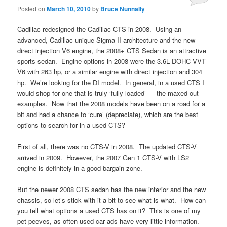
Posted on
March 10, 2010
by
Bruce Nunnally
Cadillac redesigned the Cadillac CTS in 2008. Using an
advanced, Cadillac unique Sigma II architecture and the new
direct injection V6 engine, the 2008+ CTS Sedan is an attractive
sports sedan. Engine options in 2008 were the 3.6L DOHC VVT
V6 with 263 hp, or a similar engine with direct injection and 304
hp. We’re looking for the DI model. In general, in a used CTS I
would shop for one that is truly ‘fully loaded’ — the maxed out
examples. Now that the 2008 models have been on a road for a
bit and had a chance to ‘cure’ (depreciate), which are the best
options to search for in a used CTS?
First of all, there was no CTS-V in 2008. The updated CTS-V
arrived in 2009. However, the 2007 Gen 1 CTS-V with LS2
engine is definitely in a good bargain zone.
But the newer 2008 CTS sedan has the new interior and the new
chassis, so let’s stick with it a bit to see what is what. How can
you tell what options a used CTS has on it? This is one of my
pet peeves, as often used car ads have very little information.