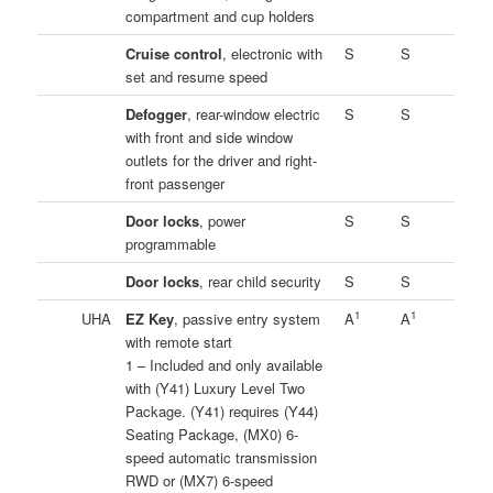
compartment and cup holders
Cruise control
, electronic with
S
S
set and resume speed
Defogger
, rear-window electric
S
S
with front and side window
outlets for the driver and right-
front passenger
Door locks
, power
S
S
programmable
Door locks
, rear child security
S
S
1
1
UHA
EZ Key
, passive entry system
A
A
with remote start
1 – Included and only available
with (Y41) Luxury Level Two
Package. (Y41) requires (Y44)
Seating Package, (MX0) 6-
speed automatic transmission
RWD or (MX7) 6-speed