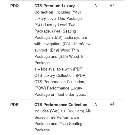
1
1
PDQ
CTS Premium Luxury
A
A
Collection
, includes (Y40)
Luxury Level One Package,
(Y41) Luxury Level Two
Package, (Y44) Seating
Package, (UAV) audio system
with navigation, (C3U) UltraView
sunroof, (B19) Wood Trim
Package and (B20) Wood Trim
Package
1 – Not available with (PDP)
CTS Luxury Collection, (PDR)
CTS Performance Collection,
(PDW) Performance Luxury
Package or Fleet order types.
1
2
PDR
CTS Performance Collection
,
A
A
includes (Y42) 18″ (45.7 cm) All-
Season Tire Performance
Package and (Y44) Seating
Package