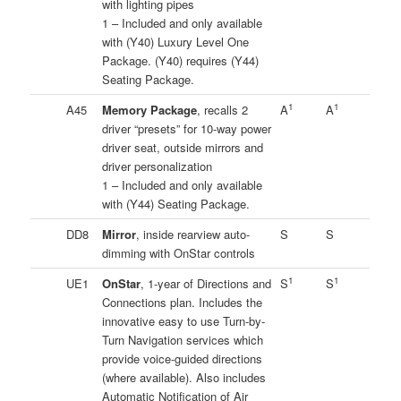
with lighting pipes
1 – Included and only available
with (Y40) Luxury Level One
Package. (Y40) requires (Y44)
Seating Package.
1
1
A45
Memory Package
, recalls 2
A
A
driver “presets” for 10-way power
driver seat, outside mirrors and
driver personalization
1 – Included and only available
with (Y44) Seating Package.
DD8
Mirror
, inside rearview auto-
S
S
dimming with OnStar controls
1
1
UE1
OnStar
, 1-year of Directions and
S
S
Connections plan. Includes the
innovative easy to use Turn-by-
Turn Navigation services which
provide voice-guided directions
(where available). Also includes
Automatic Notification of Air