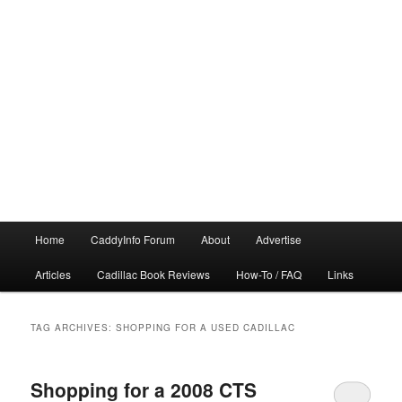
Main
Home
CaddyInfo Forum
About
Advertise
menu
Articles
Cadillac Book Reviews
How-To / FAQ
Links
TAG ARCHIVES:
SHOPPING FOR A USED CADILLAC
Shopping for a 2008 CTS