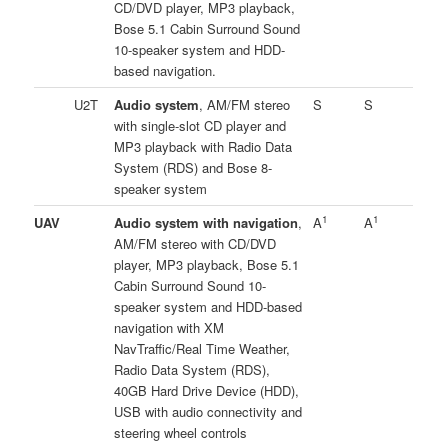
CD/DVD player, MP3 playback,
Bose 5.1 Cabin Surround Sound
10-speaker system and HDD-
based navigation.
U2T
Audio system
, AM/FM stereo
S
S
with single-slot CD player and
MP3 playback with Radio Data
System (RDS) and Bose 8-
speaker system
1
1
UAV
Audio system with navigation
,
A
A
AM/FM stereo with CD/DVD
player, MP3 playback, Bose 5.1
Cabin Surround Sound 10-
speaker system and HDD-based
navigation with XM
NavTraffic/Real Time Weather,
Radio Data System (RDS),
40GB Hard Drive Device (HDD),
USB with audio connectivity and
steering wheel controls