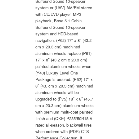
Surround Sound 10-speaker
system or (UAV) AM/FM stereo
with CD/DVD player, MP3
playback, Bose 5.1 Cabin
Surround Sound 10-speaker
system and HDD-based
navigation. (P62) 17″ x 8″ (43.2
cm x 20.3 cm) machined
aluminum wheels replace (P61)
17″ x 8″ (43.2 cm x 20.3 cm)
painted aluminum wheels when
(Y40) Luxury Level One
Package is ordered. (P62) 17″ x
8″ (43. cm x 20.3 cm) machined
aluminum wheels will be
upgraded to (P75) 18″ x 8″ (45.7
cm x 20.3 cm) aluminum wheels
with premium multi-coat painted
finish and (QKE) P235/50R18 V-
rated all-season, blackwall tires
when ordered with (PDR) CTS
Performance Collection. If