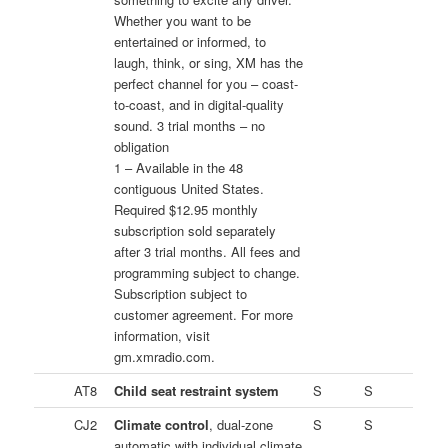
Whether you want to be
entertained or informed, to
laugh, think, or sing, XM has the
perfect channel for you – coast-
to-coast, and in digital-quality
sound. 3 trial months – no
obligation
1 – Available in the 48
contiguous United States.
Required $12.95 monthly
subscription sold separately
after 3 trial months. All fees and
programming subject to change.
Subscription subject to
customer agreement. For more
information, visit
gm.xmradio.com.
AT8
Child seat restraint system
S
S
CJ2
Climate control
, dual-zone
S
S
automatic with individual climate