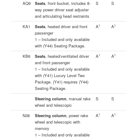
AQ9
Seats
, front bucket, includes 8-
S
S
way power driver seat adjuster
and articulating head restraints
1
1
KA1
Seats
, heated driver and front
A
A
passenger
1 – Included and only available
with (Y44) Seating Package.
1
1
KB6
Seats
, heated/ventilated driver
A
A
and front passenger
1 – Included and only available
with (Y41) Luxury Level Two
Package. (Y41) requires (Y44)
Seating Package.
Steering column
, manual rake
S
S
wheel and telescopic
1
1
N38
Steering column
, power rake
A
A
wheel and telescopic with
memory
1 – Included and only available