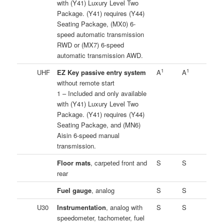
with (Y41) Luxury Level Two
Package. (Y41) requires (Y44)
Seating Package, (MX0) 6-
speed automatic transmission
RWD or (MX7) 6-speed
automatic transmission AWD.
1
1
UHF
EZ Key passive entry system
A
A
without remote start
1 – Included and only available
with (Y41) Luxury Level Two
Package. (Y41) requires (Y44)
Seating Package, and (MN6)
Aisin 6-speed manual
transmission.
Floor mats
, carpeted front and
S
S
rear
Fuel gauge
, analog
S
S
U30
Instrumentation
, analog with
S
S
speedometer, tachometer, fuel