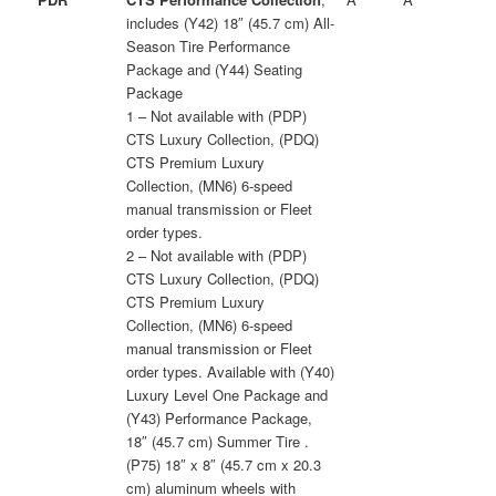
includes (Y42) 18″ (45.7 cm) All-
Season Tire Performance
Package and (Y44) Seating
Package
1 – Not available with (PDP)
CTS Luxury Collection, (PDQ)
CTS Premium Luxury
Collection, (MN6) 6-speed
manual transmission or Fleet
order types.
2 – Not available with (PDP)
CTS Luxury Collection, (PDQ)
CTS Premium Luxury
Collection, (MN6) 6-speed
manual transmission or Fleet
order types. Available with (Y40)
Luxury Level One Package and
(Y43) Performance Package,
18″ (45.7 cm) Summer Tire .
(P75) 18″ x 8″ (45.7 cm x 20.3
cm) aluminum wheels with