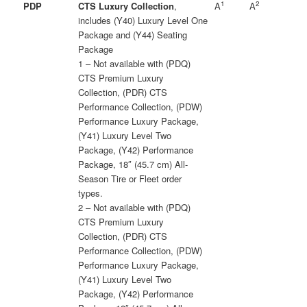
1
2
PDP
CTS Luxury Collection
,
A
A
includes (Y40) Luxury Level One
Package and (Y44) Seating
Package
1 – Not available with (PDQ)
CTS Premium Luxury
Collection, (PDR) CTS
Performance Collection, (PDW)
Performance Luxury Package,
(Y41) Luxury Level Two
Package, (Y42) Performance
Package, 18″ (45.7 cm) All-
Season Tire or Fleet order
types.
2 – Not available with (PDQ)
CTS Premium Luxury
Collection, (PDR) CTS
Performance Collection, (PDW)
Performance Luxury Package,
(Y41) Luxury Level Two
Package, (Y42) Performance