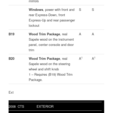
mirrors
Windows
, power with front and
S
S
rear Express-Down, front
Express-Up and rear passenger
lockout
B19
Wood Trim Package
, real
A
A
Sapele wood on the instrument
panel, center console and door
trim
1
1
B20
Wood Trim Package
, real
A
A
Sapele wood on the steering
wheel and shift knob
1 – Requires (B19) Wood Trim
Package.
Ext
2008 CTS
EXTERIOR