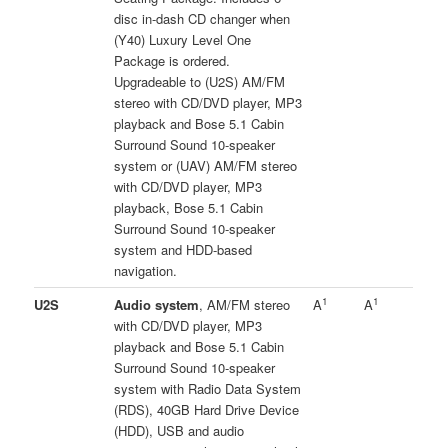
disc in-dash CD changer when
(Y40) Luxury Level One
Package is ordered.
Upgradeable to (U2S) AM/FM
stereo with CD/DVD player, MP3
playback and Bose 5.1 Cabin
Surround Sound 10-speaker
system or (UAV) AM/FM stereo
with CD/DVD player, MP3
playback, Bose 5.1 Cabin
Surround Sound 10-speaker
system and HDD-based
navigation.
1
1
U2S
Audio system
, AM/FM stereo
A
A
with CD/DVD player, MP3
playback and Bose 5.1 Cabin
Surround Sound 10-speaker
system with Radio Data System
(RDS), 40GB Hard Drive Device
(HDD), USB and audio