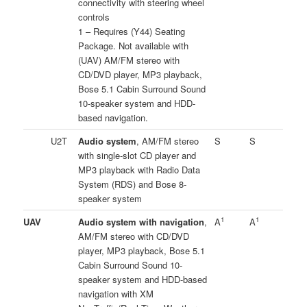
connectivity with steering wheel
controls
1 – Requires (Y44) Seating
Package. Not available with
(UAV) AM/FM stereo with
CD/DVD player, MP3 playback,
Bose 5.1 Cabin Surround Sound
10-speaker system and HDD-
based navigation.
U2T
Audio system
, AM/FM stereo
S
S
with single-slot CD player and
MP3 playback with Radio Data
System (RDS) and Bose 8-
speaker system
1
1
UAV
Audio system with navigation
,
A
A
AM/FM stereo with CD/DVD
player, MP3 playback, Bose 5.1
Cabin Surround Sound 10-
speaker system and HDD-based
navigation with XM