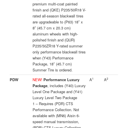
premium multi-coat painted
finish and (QKE) P235/50R18 V-
rated all-season blackwall tires
are upgradeable to (P63) 18″ x
8″ (45.7 cm x 20.3 cm)
aluminum wheels with high-
polished finish and (QUR)
P235/50ZR18 Y-rated summer
only performance blackwall tires
when (Y43) Performance
Package, 18″ (45.7 cm)
Summer Tire is ordered.
1
2
PDW
NEW!
Performance Luxury
A
A
Package
, includes (Y40) Luxury
Level One Package and (Y41)
Luxury Level Two Package
1 – Requires (PDR) CTS
Performance Collection. Not
available with (MN6) Aisin 6-
speed manual transmission,
(PDP) CTS Luxury Collection,