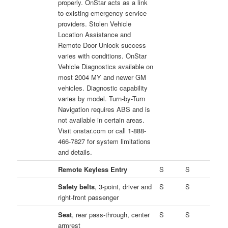
properly. OnStar acts as a link
to existing emergency service
providers. Stolen Vehicle
Location Assistance and
Remote Door Unlock success
varies with conditions. OnStar
Vehicle Diagnostics available on
most 2004 MY and newer GM
vehicles. Diagnostic capability
varies by model. Turn-by-Turn
Navigation requires ABS and is
not available in certain areas.
Visit onstar.com or call 1-888-
466-7827 for system limitations
and details.
Remote Keyless Entry
S
S
Safety belts
, 3-point, driver and
S
S
right-front passenger
Seat
, rear pass-through, center
S
S
armrest