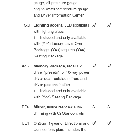
gauge, oil pressure gauge,
engine water temperature gauge
and Driver Information Center
1
1
TSQ
Lighting accent
, LED spotlights
A
A
with lighting pipes
1 – Included and only available
with (Y40) Luxury Level One
Package. (Y40) requires (Y44)
Seating Package.
1
1
A45
Memory Package
, recalls 2
A
A
driver “presets” for 10-way power
driver seat, outside mirrors and
driver personalization
1 – Included and only available
with (Y44) Seating Package.
DD8
Mirror
, inside rearview auto-
S
S
dimming with OnStar controls
1
1
UE1
OnStar
, 1-year of Directions and
S
S
Connections plan. Includes the