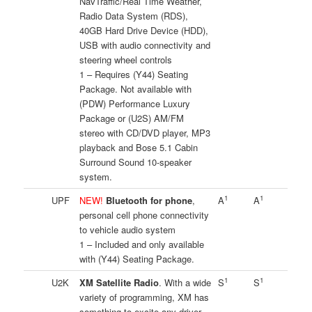
NavTraffic/Real Time Weather,
Radio Data System (RDS),
40GB Hard Drive Device (HDD),
USB with audio connectivity and
steering wheel controls
1 – Requires (Y44) Seating
Package. Not available with
(PDW) Performance Luxury
Package or (U2S) AM/FM
stereo with CD/DVD player, MP3
playback and Bose 5.1 Cabin
Surround Sound 10-speaker
system.
1
1
UPF
NEW!
Bluetooth for phone
,
A
A
personal cell phone connectivity
to vehicle audio system
1 – Included and only available
with (Y44) Seating Package.
1
1
U2K
XM Satellite Radio
. With a wide
S
S
variety of programming, XM has
something to excite any driver.