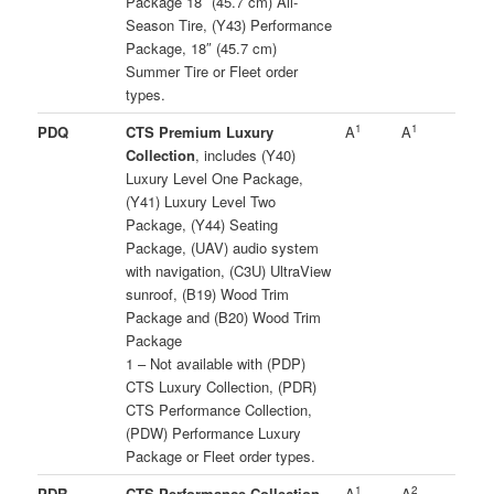
Package 18″ (45.7 cm) All-
Season Tire, (Y43) Performance
Package, 18″ (45.7 cm)
Summer Tire or Fleet order
types.
1
1
PDQ
CTS Premium Luxury
A
A
Collection
, includes (Y40)
Luxury Level One Package,
(Y41) Luxury Level Two
Package, (Y44) Seating
Package, (UAV) audio system
with navigation, (C3U) UltraView
sunroof, (B19) Wood Trim
Package and (B20) Wood Trim
Package
1 – Not available with (PDP)
CTS Luxury Collection, (PDR)
CTS Performance Collection,
(PDW) Performance Luxury
Package or Fleet order types.
1
2
PDR
CTS Performance Collection
,
A
A