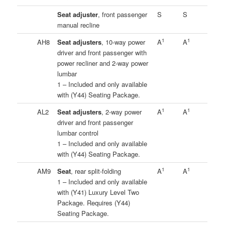
Seat adjuster
, front passenger
S
S
manual recline
1
1
AH8
Seat adjusters
, 10-way power
A
A
driver and front passenger with
power recliner and 2-way power
lumbar
1 – Included and only available
with (Y44) Seating Package.
1
1
AL2
Seat adjusters
, 2-way power
A
A
driver and front passenger
lumbar control
1 – Included and only available
with (Y44) Seating Package.
1
1
AM9
Seat
, rear split-folding
A
A
1 – Included and only available
with (Y41) Luxury Level Two
Package. Requires (Y44)
Seating Package.