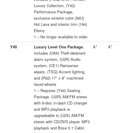
Luxury Collection, (Y42)
Performance Package,
exclusive exterior color (56U)
Hot Lava and interior trim (194)
Ebony
1 – No longer available to order.
1
1
Y40
Luxury Level One Package
,
A
A
includes (UA6) Theft-deterrent
alarm system, (U2R) Audio
system, (CE1) Rainsense
wipers, (TSQ) Accent lighting,
and (P62) 17″ x 8″ machined-
faced wheels
1 – Requires (Y44) Seating
Package. (U2R) AM/FM stereo
with 6-disc in-dash CD changer
and MP3 playback is
upgradeable to (U2S) AM/FM
stereo with CD/DVD player, MP3
playback and Bose 5.1 Cabin