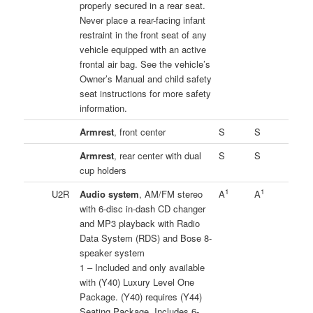
properly secured in a rear seat.
Never place a rear-facing infant
restraint in the front seat of any
vehicle equipped with an active
frontal air bag. See the vehicle’s
Owner’s Manual and child safety
seat instructions for more safety
information.
Armrest
, front center
S
S
Armrest
, rear center with dual
S
S
cup holders
1
1
U2R
Audio system
, AM/FM stereo
A
A
with 6-disc in-dash CD changer
and MP3 playback with Radio
Data System (RDS) and Bose 8-
speaker system
1 – Included and only available
with (Y40) Luxury Level One
Package. (Y40) requires (Y44)
Seating Package. Includes 6-