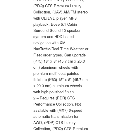
(PDQ) CTS Premium Luxury
Collection, (UAV) AM/FM stereo
with CD/DVD player, MP3
playback, Bose 5.1 Cabin
Surround Sound 10-speaker
system and HDD-based
navigation with XM
NavTraffic/Real Time Weather or
Fleet order types. Can upgrade
(P75) 18″ x 8″ (45.7 cm x 20.3
cm) aluminum wheels with
premium multi-coat painted
finish to (P63) 18″ x 8″ (45.7 cm
x 20.3 cm) aluminum wheels
with high-polished finish.
2 – Requires (PDR) CTS
Performance Collection. Not
available with (MX7) 6-speed
automatic transmission for
AWD, (PDP) CTS Luxury
Collection, (PDQ) CTS Premium