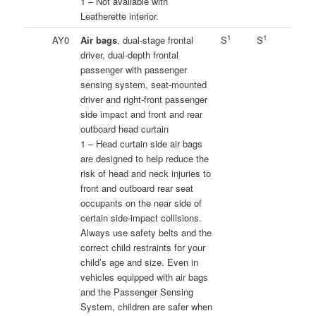
1 – Not available with
Leatherette interior.
1
1
AY0
Air bags
, dual-stage frontal
S
S
driver, dual-depth frontal
passenger with passenger
sensing system, seat-mounted
driver and right-front passenger
side impact and front and rear
outboard head curtain
1 – Head curtain side air bags
are designed to help reduce the
risk of head and neck injuries to
front and outboard rear seat
occupants on the near side of
certain side-impact collisions.
Always use safety belts and the
correct child restraints for your
child’s age and size. Even in
vehicles equipped with air bags
and the Passenger Sensing
System, children are safer when