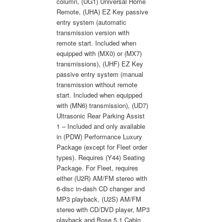
column, (UG1) Universal Home
Remote, (UHA) EZ Key passive
entry system (automatic
transmission version with
remote start. Included when
equipped with (MX0) or (MX7)
transmissions), (UHF) EZ Key
passive entry system (manual
transmission without remote
start. Included when equipped
with (MN6) transmission), (UD7)
Ultrasonic Rear Parking Assist
1 – Included and only available
in (PDW) Performance Luxury
Package (except for Fleet order
types). Requires (Y44) Seating
Package. For Fleet, requires
either (U2R) AM/FM stereo with
6-disc in-dash CD changer and
MP3 playback, (U2S) AM/FM
stereo with CD/DVD player, MP3
playback and Bose 5.1 Cabin