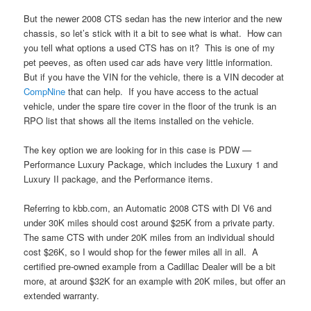
But the newer 2008 CTS sedan has the new interior and the new
chassis, so let’s stick with it a bit to see what is what. How can
you tell what options a used CTS has on it? This is one of my
pet peeves, as often used car ads have very little information.
But if you have the VIN for the vehicle, there is a VIN decoder at
CompNine
that can help. If you have access to the actual
vehicle, under the spare tire cover in the floor of the trunk is an
RPO list that shows all the items installed on the vehicle.
The key option we are looking for in this case is PDW —
Performance Luxury Package, which includes the Luxury 1 and
Luxury II package, and the Performance items.
Referring to kbb.com, an Automatic 2008 CTS with DI V6 and
under 30K miles should cost around $25K from a private party.
The same CTS with under 20K miles from an individual should
cost $26K, so I would shop for the fewer miles all in all. A
certified pre-owned example from a Cadillac Dealer will be a bit
more, at around $32K for an example with 20K miles, but offer an
extended warranty.