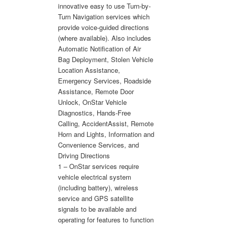
innovative easy to use Turn-by-
Turn Navigation services which
provide voice-guided directions
(where available). Also includes
Automatic Notification of Air
Bag Deployment, Stolen Vehicle
Location Assistance,
Emergency Services, Roadside
Assistance, Remote Door
Unlock, OnStar Vehicle
Diagnostics, Hands-Free
Calling, AccidentAssist, Remote
Horn and Lights, Information and
Convenience Services, and
Driving Directions
1 – OnStar services require
vehicle electrical system
(including battery), wireless
service and GPS satellite
signals to be available and
operating for features to function