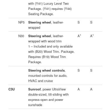
with (Y41) Luxury Level Two
Package. (Y41) requires (Y44)
Seating Package.
NP5
Steering wheel
, leather-
S
S
wrapped
1
1
N30
Steering wheel
, leather-
A
A
wrapped with wood trim
1 – Included and only available
with (B20) Wood Trim. Package.
Requires (B19) Wood Trim
Package.
Steering wheel controls
,
S
S
mounted controls for audio,
HVAC and cruise
C3U
Sunroof
, power UltraView
A
A
double-sized, tilt-sliding with
express-open and power
sunshade