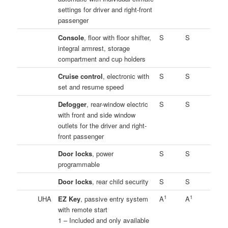
settings for driver and right-front
passenger
Console
, floor with floor shifter,
S
S
integral armrest, storage
compartment and cup holders
Cruise control
, electronic with
S
S
set and resume speed
Defogger
, rear-window electric
S
S
with front and side window
outlets for the driver and right-
front passenger
Door locks
, power
S
S
programmable
Door locks
, rear child security
S
S
1
1
UHA
EZ Key
, passive entry system
A
A
with remote start
1 – Included and only available