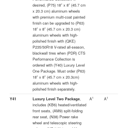
desired, (P75) 18″ x 8″ (45.7 cm
x 20.3 cm) aluminum wheels
with premium multi-coat painted
finish can be upgraded to (P63)
18″ x 8″ (45.7 cm x 20.3 cm)
aluminum wheels with high-
polished finish with (QKE)
P235/50R18 V-rated all-season,
blackwall tires when (PDR) CTS
Performance Collection is
ordered with (Y40) Luxury Level
One Package. Must order (P63)
18″ x 8″ (45.7 cm x 20.3cm)
aluminum wheels with high-
polished finish separately.
1
1
Y41
Luxury Level Two Package
,
A
A
includes (KB6) heated/ventilated
front seats, (AM9) split-folding
rear seat, (N38) Power rake
wheel and telescopic steering