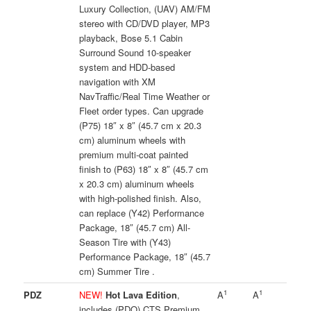
Luxury Collection, (UAV) AM/FM
stereo with CD/DVD player, MP3
playback, Bose 5.1 Cabin
Surround Sound 10-speaker
system and HDD-based
navigation with XM
NavTraffic/Real Time Weather or
Fleet order types. Can upgrade
(P75) 18″ x 8″ (45.7 cm x 20.3
cm) aluminum wheels with
premium multi-coat painted
finish to (P63) 18″ x 8″ (45.7 cm
x 20.3 cm) aluminum wheels
with high-polished finish. Also,
can replace (Y42) Performance
Package, 18″ (45.7 cm) All-
Season Tire with (Y43)
Performance Package, 18″ (45.7
cm) Summer Tire .
1
1
PDZ
NEW!
Hot Lava Edition
,
A
A
includes (PDQ) CTS Premium