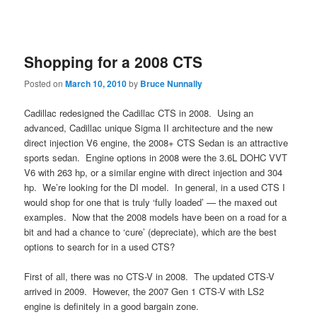
Shopping for a 2008 CTS
Posted on
March 10, 2010
by
Bruce Nunnally
Cadillac redesigned the Cadillac CTS in 2008. Using an
advanced, Cadillac unique Sigma II architecture and the new
direct injection V6 engine, the 2008+ CTS Sedan is an attractive
sports sedan. Engine options in 2008 were the 3.6L DOHC VVT
V6 with 263 hp, or a similar engine with direct injection and 304
hp. We’re looking for the DI model. In general, in a used CTS I
would shop for one that is truly ‘fully loaded’ — the maxed out
examples. Now that the 2008 models have been on a road for a
bit and had a chance to ‘cure’ (depreciate), which are the best
options to search for in a used CTS?
First of all, there was no CTS-V in 2008. The updated CTS-V
arrived in 2009. However, the 2007 Gen 1 CTS-V with LS2
engine is definitely in a good bargain zone.