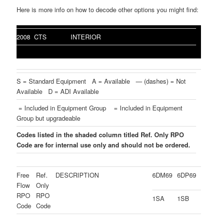
Here is more info on how to decode other options you might find:
2008 CTS
INTERIOR
S = Standard Equipment A = Available — (dashes) = Not
Available D = ADI Available
= Included in Equipment Group
= Included in Equipment
Group but upgradeable
Codes listed in the shaded column titled Ref. Only RPO
Code are for internal use only and should not be ordered.
Free
Ref.
DESCRIPTION
6DM69
6DP69
Flow
Only
RPO
RPO
1SA
1SB
Code
Code