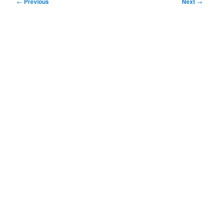
Post
←
Previous
Next
→
navigation