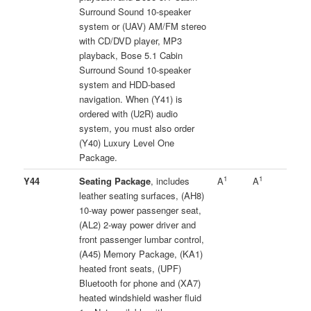
Surround Sound 10-speaker
system or (UAV) AM/FM stereo
with CD/DVD player, MP3
playback, Bose 5.1 Cabin
Surround Sound 10-speaker
system and HDD-based
navigation. When (Y41) is
ordered with (U2R) audio
system, you must also order
(Y40) Luxury Level One
Package.
1
1
Y44
Seating Package
, includes
A
A
leather seating surfaces, (AH8)
10-way power passenger seat,
(AL2) 2-way power driver and
front passenger lumbar control,
(A45) Memory Package, (KA1)
heated front seats, (UPF)
Bluetooth for phone and (XA7)
heated windshield washer fluid