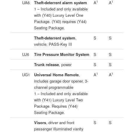
1
1
UA6
Theft-deterrent alarm system
A
A
1 – Included and only available
with (Y40) Luxury Level One
Package. (Y40) requires (Y44)
Seating Package.
Theft-deterrent system
,
S
S
vehicle, PASS-Key III
UJ6
Tire Pressure Monitor System
S
S
Trunk release
, power
S
S
1
1
UG1
Universal Home Remote
,
A
A
includes garage door opener, 3-
channel programmable
1 – Included and only available
with (Y41) Luxury Level Two
Package. Requires (Y44)
Seating Package.
Visors
, driver and front
S
S
passenger illuminated vanity