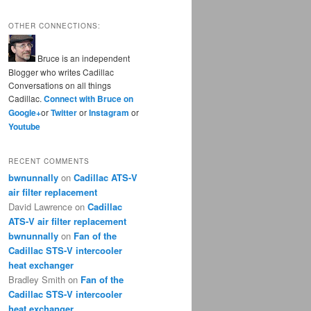
OTHER CONNECTIONS:
Bruce is an independent
Blogger who writes Cadillac
Conversations on all things
Cadillac.
Connect with Bruce on
Google+
or
Twitter
or
Instagram
or
Youtube
RECENT COMMENTS
bwnunnally
on
Cadillac ATS-V
air filter replacement
David Lawrence
on
Cadillac
ATS-V air filter replacement
bwnunnally
on
Fan of the
Cadillac STS-V intercooler
heat exchanger
Bradley Smith
on
Fan of the
Cadillac STS-V intercooler
heat exchanger