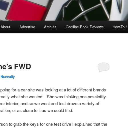
About
Advertise
Articles
Cadillac Book Reviews
How-To /
one’s FWD
 Nunnally
ing for a car she was looking at a lot of different brands
xactly what she wanted. She was thinking one possibility
her interior, and so we went and test drove a variety of
tion, or as close to it as we could find.
son to grab the keys for one test drive I explained that the