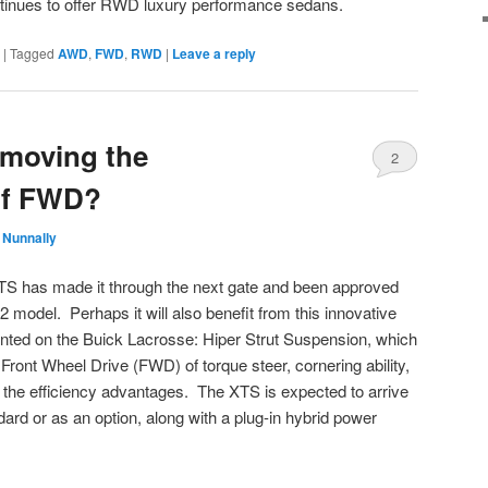
ontinues to offer RWD luxury performance sedans.
|
Tagged
AWD
,
FWD
,
RWD
|
Leave a reply
emoving the
2
of FWD?
 Nunnally
TS has made it through the next gate and been approved
2 model. Perhaps it will also benefit from this innovative
ted on the Buick Lacrosse: Hiper Strut Suspension, which
ront Wheel Drive (FWD) of torque steer, cornering ability,
g the efficiency advantages. The XTS is expected to arrive
ndard or as an option, along with a plug-in hybrid power