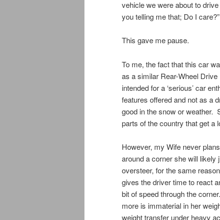
vehicle we were about to dri
you telling me that; Do I care?”
This gave me pause.
To me, the fact that this car w
as a similar Rear-Wheel Drive 
intended for a ‘serious’ car ent
features offered and not as a 
good in the snow or weather. 
parts of the country that get a 
However, my Wife never plans t
around a corner she will likel
oversteer, for the same reason
gives the driver time to react 
bit of speed through the corner
more is immaterial in her weigh
weight transfer under heavy a