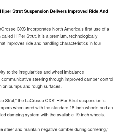
 Hiper Strut Suspension Delivers Improved Ride And
Crosse CXS incorporates North America’s first use of a
called HiPer Strut. It is a premium, technologically
t improves ride and handling characteristics in four
ity to tire irregularities and wheel imbalance
d communicative steering through improved camber control
on on bumps and rough surfaces.
e Strut,” the LaCrosse CXS’ HiPer Strut suspension is
ampers when used with the standard 18-inch wheels and an
lled damping system with the available 19-inch wheels.
ue steer and maintain negative camber during cornering,”