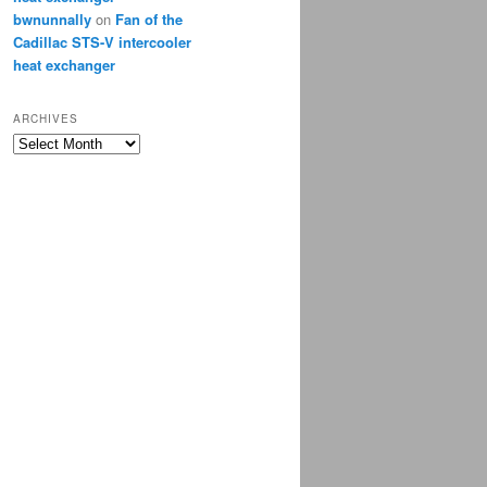
bwnunnally
on
Fan of the
Cadillac STS-V intercooler
heat exchanger
ARCHIVES
Archives