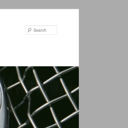
Search