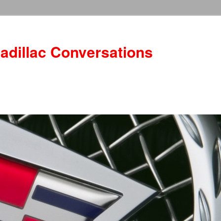
adillac Conversations