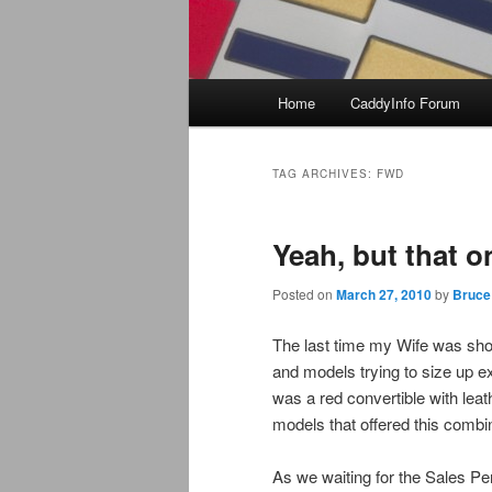
Main
Home
CaddyInfo Forum
menu
TAG ARCHIVES:
FWD
Yeah, but that 
Posted on
March 27, 2010
by
Bruce
The last time my Wife was shopp
and models trying to size up e
was a red convertible with leat
models that offered this combina
As we waiting for the Sales Per