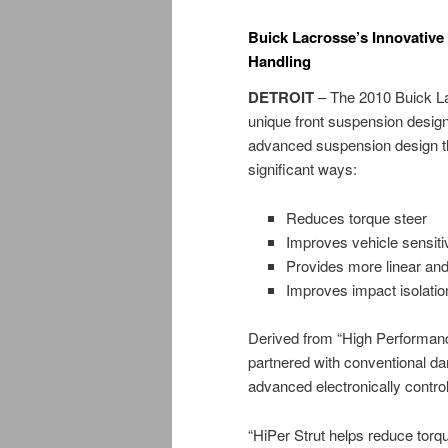
Buick Lacrosse’s Innovative
Handling
DETROIT
– The 2010 Buick La
unique front suspension design 
advanced suspension design tha
significant ways:
Reduces torque steer
Improves vehicle sensitiv
Provides more linear an
Improves impact isolati
Derived from “High Performanc
partnered with conventional d
advanced electronically contro
“HiPer Strut helps reduce torq