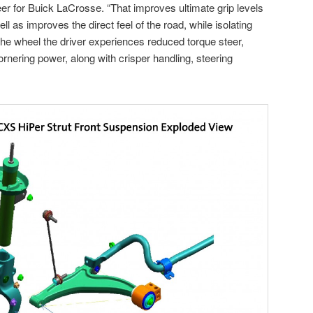
eer for Buick LaCrosse. “That improves ultimate grip levels
ll as improves the direct feel of the road, while isolating
he wheel the driver experiences reduced torque steer,
rnering power, along with crisper handling, steering