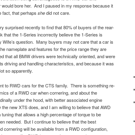
 would bore her. And I paused in my response because it
 fact, that perhaps
she
did not care.
y surprised recently to find that 80% of buyers of the rear-
that the 1-Series incorrectly believe the 1-Series is
Wife’s question. Many buyers may not care that a car is
he nameplate and features for the price range they are
d that all BMW drivers were technically oriented, and were
s driving and handling characteristics, and because it was
t so apparently.
ent to RWD cars for the CTS family. There is something re-
mics of a RWD car when cornering, and about the
dinally under the hood, with better associated engine
w the new XTS does, and I am willing to believe that AWD
tuning that allows a high percentage of torque to be
en needed. But I continue to believe that the best
d cornering will be available from a RWD configuration,