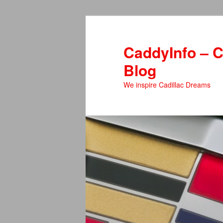
Skip
Skip
to
to
primary
secondary
CaddyInfo – C
content
content
Blog
We inspire Cadillac Dreams