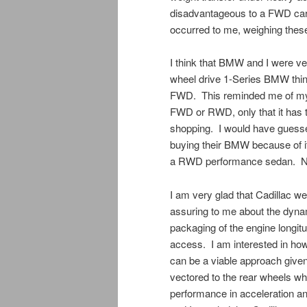
disadvantageous to a FWD car
occurred to me, weighing these
I think that BMW and I were ver
wheel drive 1-Series BMW think 
FWD. This reminded me of my 
FWD or RWD, only that it has t
shopping. I would have guesse
buying their BMW because of it
a RWD performance sedan. No
I am very glad that Cadillac w
assuring to me about the dyna
packaging of the engine longitu
access. I am interested in ho
can be a viable approach given 
vectored to the rear wheels wh
performance in acceleration an