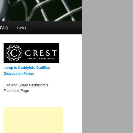
 FAQ
Links
Jump to CaddyInfo Cadillac
Discussion Forum
Like and Share CaddyInfo's
Facebook Page