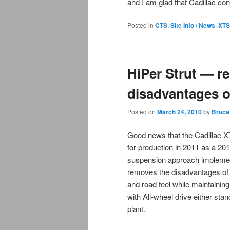
and I am glad that Cadillac c
Posted in
CTS
,
Site Info / News
,
XTS
HiPer Strut — r
disadvantages 
Posted on
March 24, 2010
by
Bruce
Good news that the Cadillac X
for production in 2011 as a 201
suspension approach implemen
removes the disadvantages of F
and road feel while maintainin
with All-wheel drive either sta
plant.