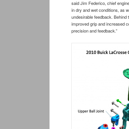
said Jim Federico, chief engin
in dry and wet conditions, as we
undesirable feedback. Behind t
improved grip and increased co
precision and feedback.”