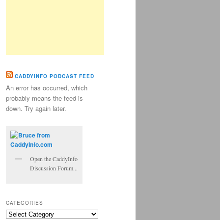
CADDYINFO PODCAST FEED
An error has occurred, which
probably means the feed is
down. Try again later.
Open the CaddyInfo
Discussion Forum...
CATEGORIES
Categories