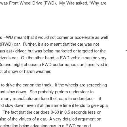
ve was Front Wheel Drive (FWD). My Wife asked, “Why are
as FWD meant that it would not corner or accelerate as well
(RWD) car. Further, it also meant that the car was not
husiast / driver, but was being marketed or targeted for the
driver’s car. On the other hand, a FWD vehicle can be very
So one might choose a FWD performance car if one lived in
lot of snow or harsh weather.
o drive the car on the track. If the wheels are screeching
y just slow down. She probably prefers understeer to
 many manufacturers tune their cars to understeer — it
and slow down, even if at the same time it tends to give up a
. The fact that the car does 0-60 in 0.5 seconds less or
ing of the virtues of a car. A very detailed argument on
cceleration being advantageous to a RWD car and