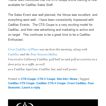
available for Cadillac Sales Staff.
The Sales Event was well planned, the Venue was excellent, and
everything went well. I have been consistently impressed with
Cadillac Events. The CTS Coupe is a very exciting model for
Cadillac, and their new advertising and marketing is active and
on target. This continues to be a great time to be a Cadillac
Enthusiast.
Crest Cadillac of Plano
was my host this morning, along with
Cadillac
and the
Four Seasons Dallas
.
I received a Callaway Cadillac golf ball set and golf accessories as a
door prize in a raffle, as well
as a Cadillac lapel pin, Cadillac hat, and wall poster.
Posted in
CTS Coupe
,
CTS-V Coupe
,
Site Info / News
|
Tagged
Cadillac CTS Coupe
,
Cadillac CTS-V Coupe
,
Crest Cadillac
,
Four
Seasons
|
Leave a reply