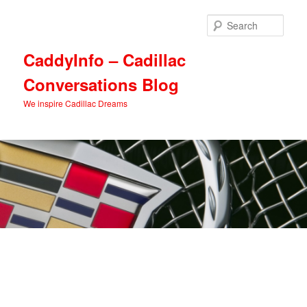
Skip
Skip
to
to
Sear
primary
secondary
content
content
CaddyInfo – Cadillac
Conversations Blog
We inspire Cadillac Dreams