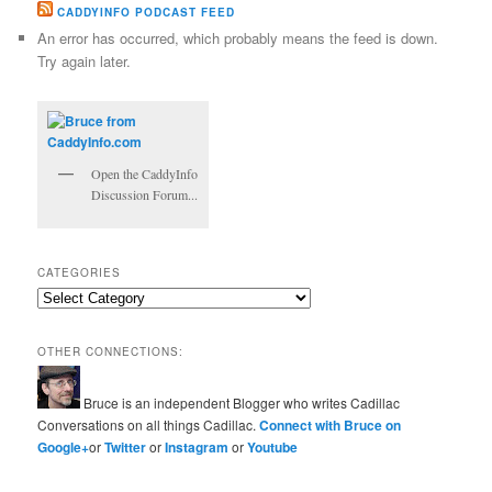
CADDYINFO PODCAST FEED
An error has occurred, which probably means the feed is down.
Try again later.
Open the CaddyInfo
Discussion Forum...
CATEGORIES
Categories
OTHER CONNECTIONS:
Bruce is an independent Blogger who writes Cadillac
Conversations on all things Cadillac.
Connect with Bruce on
Google+
or
Twitter
or
Instagram
or
Youtube