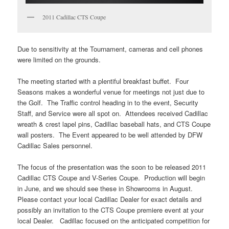
2011 Cadillac CTS Coupe
Due to sensitivity at the Tournament, cameras and cell phones
were limited on the grounds.
The meeting started with a plentiful breakfast buffet. Four
Seasons makes a wonderful venue for meetings not just due to
the Golf. The Traffic control heading in to the event, Security
Staff, and Service were all spot on. Attendees received Cadillac
wreath & crest lapel pins, Cadillac baseball hats, and CTS Coupe
wall posters. The Event appeared to be well attended by DFW
Cadillac Sales personnel.
The focus of the presentation was the soon to be released 2011
Cadillac CTS Coupe and V-Series Coupe. Production will begin
in June, and we should see these in Showrooms in August.
Please contact your local Cadillac Dealer for exact details and
possibly an invitation to the CTS Coupe premiere event at your
local Dealer. Cadillac focused on the anticipated competition for