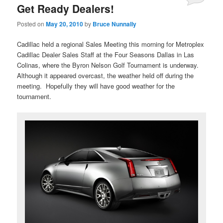
Get Ready Dealers!
Posted on
May 20, 2010
by
Bruce Nunnally
Cadillac held a regional Sales Meeting this morning for Metroplex
Cadillac Dealer Sales Staff at the Four Seasons Dallas in Las
Colinas, where the Byron Nelson Golf Tournament is underway.
Although it appeared overcast, the weather held off during the
meeting. Hopefully they will have good weather for the
tournament.