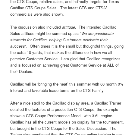
the CTS Coupe, relative sales, and indirectly targets for Texas
Cadillac CTS Coupe Sales. The latest CTS and CTS-V
commercials were also shown.
The discussion also included
attitude
. The intended Cadillac
Sales attitude might be summed up as: “
We are passionate
stewards for Cadillac, helping Customers celebrate their
success
“. Often times it is the small but thoughtful things, going
the extra 10 yards, that makes the difference in how we all
perceive Customer Service. I am glad that Cadillac recognizes
and is focused on achieving great Customer Service at ALL of
their Dealers.
Cadillac will be ‘bringing the heat’ this summer with 60 month 0%
interest and favorable lease terms on the CTS Family.
After a nice stroll to the Cadillac display area, a Cadillac Trainer
detailed the features of a production CTS Coupe, the example
shown a CTS Coupe Performance Model, with 3.6L engine.
Cadillac has all the current models on display for the tournament,
but brought in the CTS Coupe for the Sales Discussion. The
Trainer also mentioned that the CTS Coupe online training is now