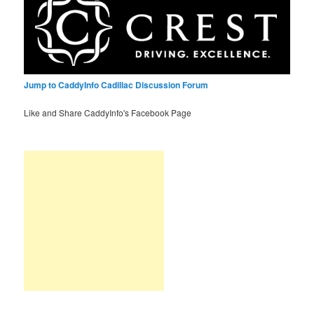
Jump to CaddyInfo Cadillac Discussion Forum
Like and Share CaddyInfo's Facebook Page