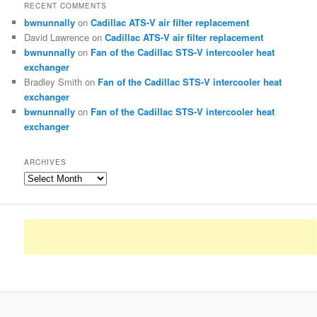
RECENT COMMENTS
bwnunnally
on
Cadillac ATS-V air filter replacement
David Lawrence
on
Cadillac ATS-V air filter replacement
bwnunnally
on
Fan of the Cadillac STS-V intercooler heat
exchanger
Bradley Smith
on
Fan of the Cadillac STS-V intercooler heat
exchanger
bwnunnally
on
Fan of the Cadillac STS-V intercooler heat
exchanger
ARCHIVES
Archives