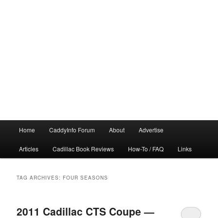
Main
Home
CaddyInfo Forum
About
Advertise
menu
Articles
Cadillac Book Reviews
How-To / FAQ
Links
TAG ARCHIVES:
FOUR SEASONS
2011 Cadillac CTS Coupe —