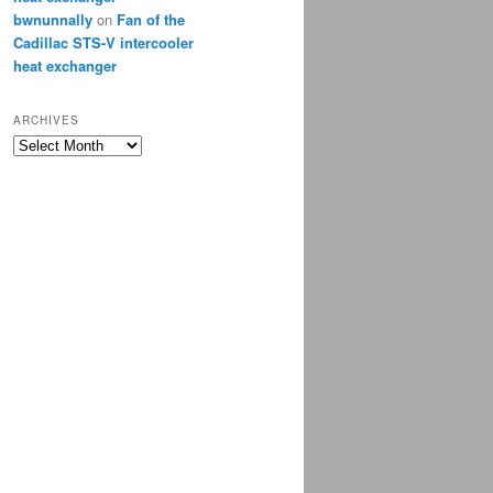
bwnunnally
on
Fan of the
Cadillac STS-V intercooler
heat exchanger
ARCHIVES
Archives