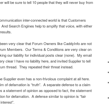
will be sure to tell 10 people that they will never buy from
communication inter-connected world is that Customers
And Search Engines help to amplify that voice, with either
results.
 been very clear that Forum Owners like CaddyInfo are not
y Forum Members. Our Terms & Conditions are very clear on
king our liability for individual posts clear (none). My email
y clear I have no liability here, and invited Supplier to tell
Forum thread. They repeated their threat instead.
t the Supplier even has a non-frivolous complaint at all here.
aim of defamation is “truth”. A separate defense to a claim
es a statement of opinion as opposed to fact, the statement
on for defamation. A defense similar to opinion is “fair
interest”.