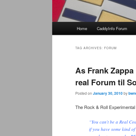
Main
Home
CaddyInfo Forum
menu
TAG ARCHIVES:
FORUM
As Frank Zappa 
real Forum til 
Posted on
January 30, 2010
by
bwn
The Rock & Roll Experimental
“You can’t be a Real Cou
if you have some kind of