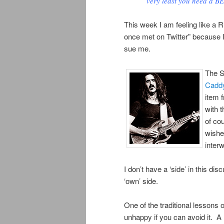
very least you need a B
This week I am feeling like a 
once met on Twitter” because I
sue me.
The S
Caddy
item 
with t
of co
wishe
inter
I don’t have a ‘side’ in this d
‘own’ side.
One of the traditional lessons
unhappy if you can avoid it. 