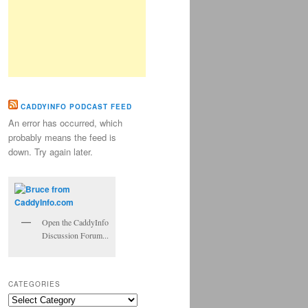
CADDYINFO PODCAST FEED
An error has occurred, which
probably means the feed is
down. Try again later.
Open the CaddyInfo
Discussion Forum...
CATEGORIES
Categories