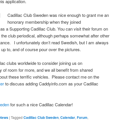
is application.
Cadillac Club Sweden was nice enough to grant me an
honorary membership when they joined
m
as a Supporting Cadillac Club. You can visit their forum on
e the club periodical, although perhaps somewhat after other
ance. I unfortunately don’t read Swedish, but I am always
 up to, and of course pour over the pictures.
illac clubs worldwide to consider joining us on
 of room for more, and we all benefit from shared
out these terrific vehicles. Please contact me on the
ter
to discuss adding Caddyinfo.com as your Cadillac
weden
for such a nice Cadillac Calendar!
/ News
|
Tagged
Cadillac Club Sweden
,
Calendar
,
Forum
,