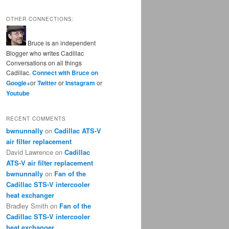
OTHER CONNECTIONS:
Bruce is an independent
Blogger who writes Cadillac
Conversations on all things
Cadillac.
Connect with Bruce on
Google+
or
Twitter
or
Instagram
or
Youtube
RECENT COMMENTS
bwnunnally
on
Cadillac ATS-V
air filter replacement
David Lawrence
on
Cadillac
ATS-V air filter replacement
bwnunnally
on
Fan of the
Cadillac STS-V intercooler
heat exchanger
Bradley Smith
on
Fan of the
Cadillac STS-V intercooler
heat exchanger