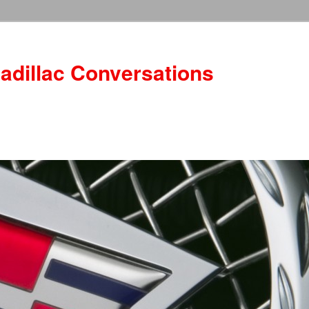
adillac Conversations