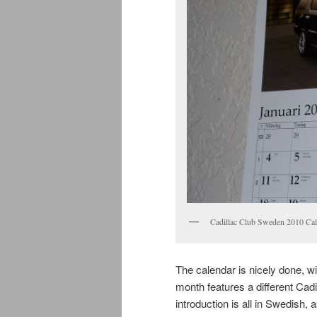
Cadillac Club Sweden 2010 Cal
The calendar is nicely done, wit
month features a different Cadi
introduction is all in Swedish, 