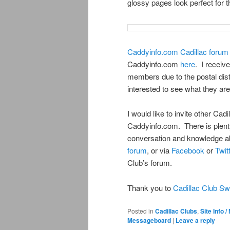
glossy pages look perfect for th
Caddyinfo.com Cadillac foru
Caddyinfo.com
here
. I receiv
members due to the postal dist
interested to see what they are
I would like to invite other Cad
Caddyinfo.com. There is plenty
conversation and knowledge ab
forum
, or via
Facebook
or
Twit
Club’s forum.
Thank you to
Cadillac Club S
Posted in
Cadillac Clubs
,
Site Info 
Messageboard
|
Leave a reply