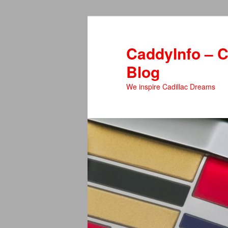
Skip
Skip
to
to
primary
secondary
CaddyInfo – C
content
content
Blog
We inspire Cadillac Dreams