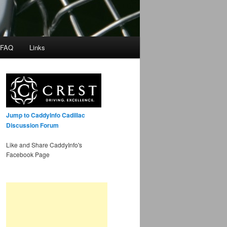
 FAQ
Links
Jump to CaddyInfo Cadillac
Discussion Forum
Like and Share CaddyInfo's
Facebook Page