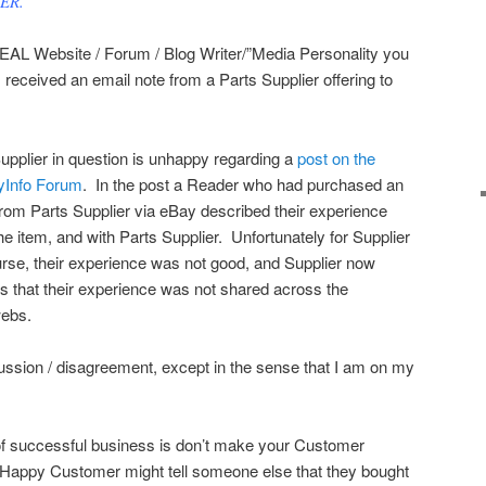
EER.”
REAL Website / Forum / Blog Writer/”Media Personality you
 received an email note from a Parts Supplier offering to
upplier in question is unhappy regarding a
post on the
Info Forum
. In the post a Reader who had purchased an
from Parts Supplier via eBay described their experience
he item, and with Parts Supplier. Unfortunately for Supplier
urse, their experience was not good, and Supplier now
s that their experience was not shared across the
webs.
iscussion / disagreement, except in the sense that I am on my
 of successful business is don’t make your Customer
A Happy Customer might tell someone else that they bought