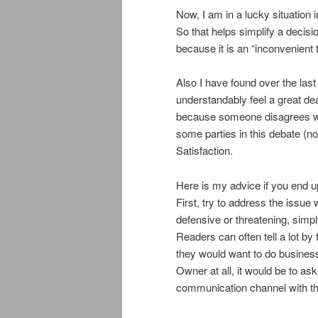
Now, I am in a lucky situation 
So that helps simplify a decisi
because it is an “inconvenient t
Also I have found over the la
understandably feel a great deal
because someone disagrees with
some parties in this debate 
Satisfaction.
Here is my advice if you end u
First, try to address the issue
defensive or threatening, simpl
Readers can often tell a lot by
they would want to do business 
Owner at all, it would be to ask
communication channel with the