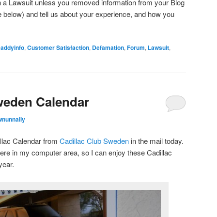
 a Lawsuit unless you removed information from your Blog
below) and tell us about your experience, and how you
caddyinfo
,
Customer Satisfaction
,
Defamation
,
Forum
,
Lawsuit
,
weden Calendar
wnunnally
llac Calendar from
Cadillac Club Sweden
in the mail today.
 here in my computer area, so I can enjoy these Cadillac
year.