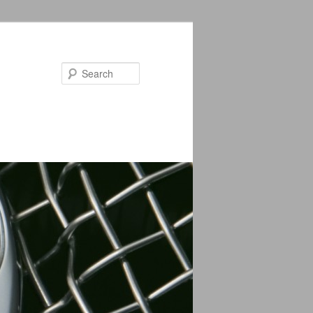
Search