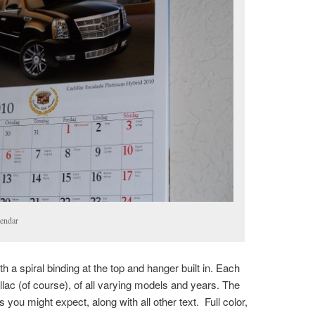
endar
h a spiral binding at the top and hanger built in. Each
llac (of course), of all varying models and years. The
as you might expect, along with all other text. Full color,