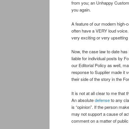
from you; an Unhappy Customer 
you again.
A feature of our modern high-
often have a VERY loud voice. 
very exciting or very upsetting 
Now, the case law to date has
liable for individual posts b
our Editorial Policy as well, ma
response to Supplier made it ver
their side of the story in the 
It is not at all clear to me tha
An absolute
defense
to any cl
is “opinion”. If the person mak
may not support a cause of acti
comment on a matter of public 