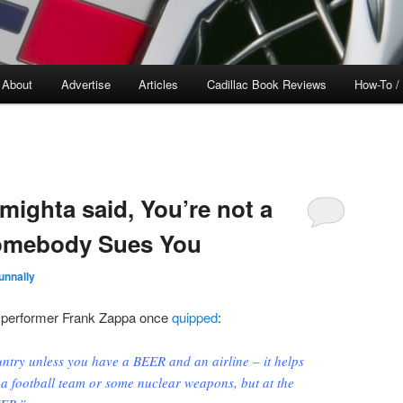
About
Advertise
Articles
Cadillac Book Reviews
How-To /
mighta said, You’re not a
Somebody Sues You
unnally
 performer Frank Zappa once
quipped
:
ntry unless you have a BEER and an airline – it helps
 a football team or some nuclear weapons, but at the