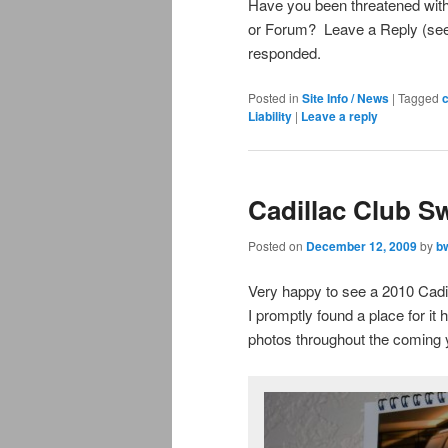
Have you been threatened with
or Forum? Leave a Reply (see 
responded.
Posted in
Site Info / News
|
Tagged
Liability
|
Leave a reply
Cadillac Club S
Posted on
December 12, 2009
by
b
Very happy to see a 2010 Cadi
I promptly found a place for it
photos throughout the coming 