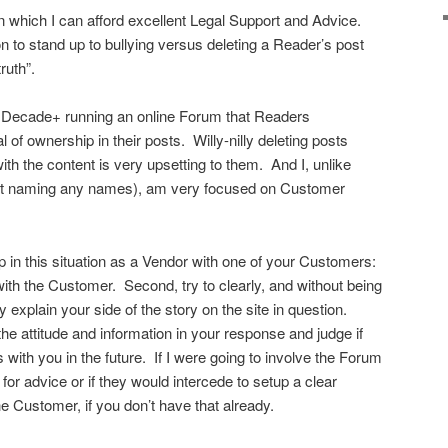
in which I can afford excellent Legal Support and Advice.
on to stand up to bullying versus deleting a Reader’s post
ruth”.
st Decade+ running an online Forum that Readers
 of ownership in their posts. Willy-nilly deleting posts
 the content is very upsetting to them. And I, unlike
(not naming any names), am very focused on Customer
p in this situation as a Vendor with one of your Customers:
 with the Customer. Second, try to clearly, and without being
y explain your side of the story on the site in question.
 the attitude and information in your response and judge if
with you in the future. If I were going to involve the Forum
 for advice or if they would intercede to setup a clear
 Customer, if you don’t have that already.