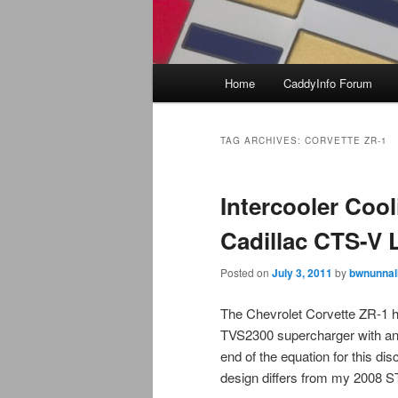
Main
Home
CaddyInfo Forum
menu
TAG ARCHIVES:
CORVETTE ZR-1
Intercooler Cool
Cadillac CTS-V 
Posted on
July 3, 2011
by
bwnunnal
The Chevrolet Corvette ZR-1 
TVS2300 supercharger with an in
end of the equation for this di
design differs from my 2008 S