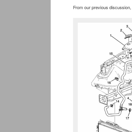
From our previous discussion, 