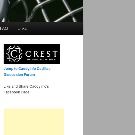
 FAQ
Links
Jump to CaddyInfo Cadillac
Discussion Forum
Like and Share CaddyInfo's
Facebook Page