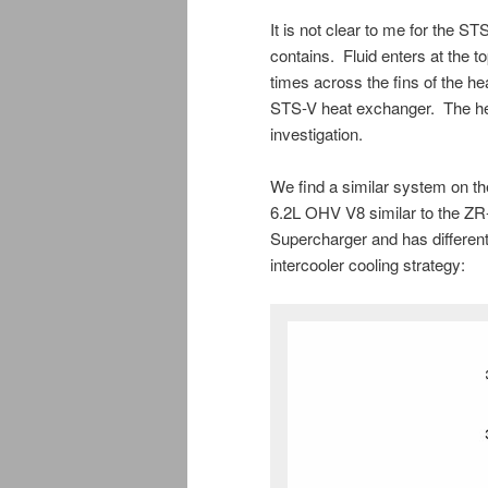
It is not clear to me for the 
contains. Fluid enters at the t
times across the fins of the 
STS-V heat exchanger. The heat
investigation.
We find a similar system on 
6.2L OHV V8 similar to the ZR
Supercharger and has different 
intercooler cooling strategy: