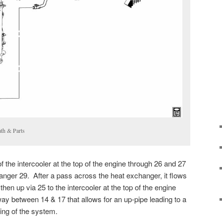
th & Parts
f the intercooler at the top of the engine through 26 and 27
anger 29. After a pass across the heat exchanger, it flows
hen up via 25 to the intercooler at the top of the engine
way between 14 & 17 that allows for an up-pipe leading to a
ling of the system.