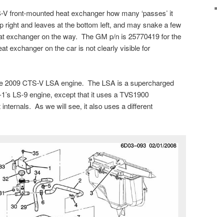
STS-V front-mounted heat exchanger how many ‘passes’ it
op right and leaves at the bottom left, and may snake a few
heat exchanger on the way. The GM p/n is 25770419 for the
 exchanger on the car is not clearly visible for
the 2009 CTS-V LSA engine. The LSA is a supercharged
-1’s LS-9 engine, except that it uses a TVS1900
internals. As we will see, it also uses a different