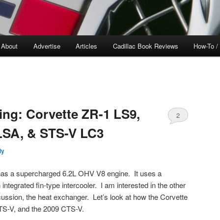
About
Advertise
Articles
Cadillac Book Reviews
How-To /
ing: Corvette ZR-1 LS9,
2
LSA, & STS-V LC3
ly
has a supercharged 6.2L OHV V8 engine. It uses a
tegrated fin-type intercooler. I am interested in the other
scussion, the heat exchanger. Let’s look at how the Corvette
TS-V, and the 2009 CTS-V.