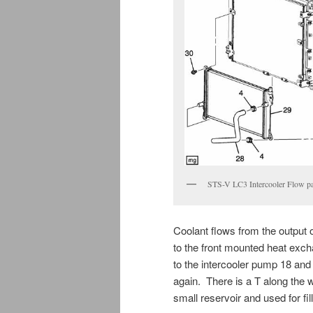
STS-V LC3 Intercooler Flow pa
Coolant flows from the output o
to the front mounted heat exch
to the intercooler pump 18 and t
again. There is a T along the 
small reservoir and used for fil