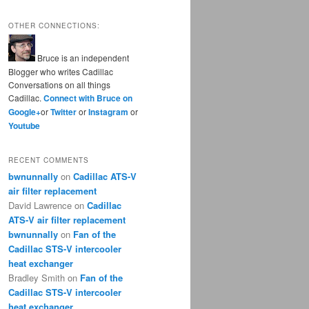
OTHER CONNECTIONS:
Bruce is an independent
Blogger who writes Cadillac
Conversations on all things
Cadillac.
Connect with Bruce on
Google+
or
Twitter
or
Instagram
or
Youtube
RECENT COMMENTS
bwnunnally
on
Cadillac ATS-V
air filter replacement
David Lawrence
on
Cadillac
ATS-V air filter replacement
bwnunnally
on
Fan of the
Cadillac STS-V intercooler
heat exchanger
Bradley Smith
on
Fan of the
Cadillac STS-V intercooler
heat exchanger