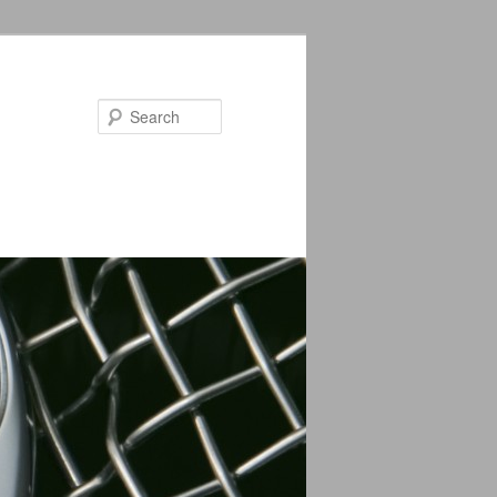
Search