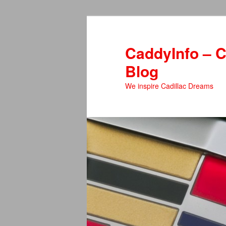
Skip
Skip
to
to
primary
secondary
CaddyInfo – C
content
content
Blog
We inspire Cadillac Dreams