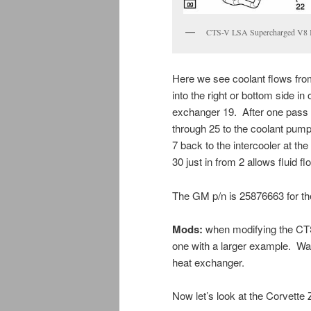
CTS-V LSA Supercharged V8 In
Here we see coolant flows from 
into the right or bottom side in
exchanger 19. After one pass a
through 25 to the coolant pump
7 back to the intercooler at the
30 just in from 2 allows fluid f
The GM p/n is 25876663 for t
Mods:
when modifying the CTS
one with a larger example. Wa
heat exchanger.
Now let’s look at the Corvette