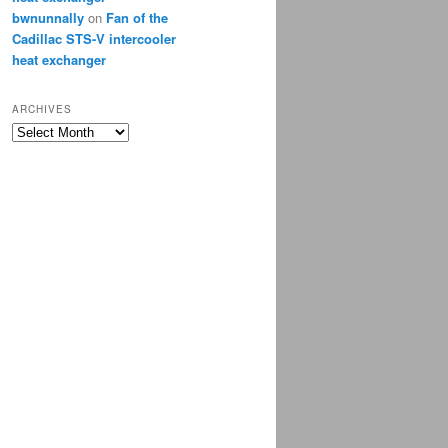
bwnunnally
on
Fan of the
Cadillac STS-V intercooler
heat exchanger
ARCHIVES
Archives