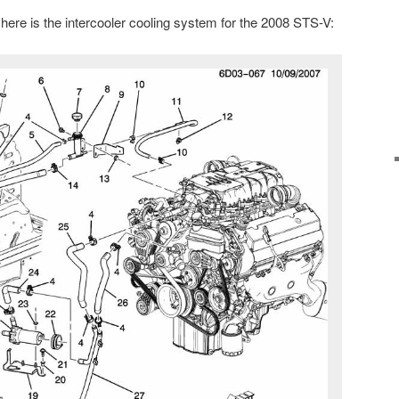
here is the intercooler cooling system for the 2008 STS-V: