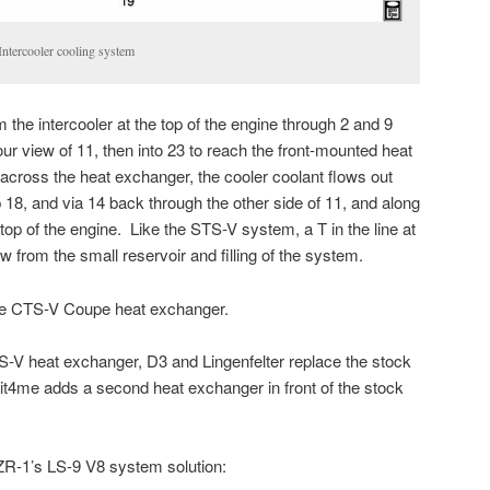
tercooler cooling system
the intercooler at the top of the engine through 2 and 9
 our view of 11, then into 23 to reach the front-mounted heat
cross the heat exchanger, the cooler coolant flows out
 18, and via 14 back through the other side of 11, and along
 top of the engine. Like the STS-V system, a T in the line at
low from the small reservoir and filling of the system.
he CTS-V Coupe heat exchanger.
-V heat exchanger, D3 and Lingenfelter replace the stock
it4me adds a second heat exchanger in front of the stock
 ZR-1’s LS-9 V8 system solution: