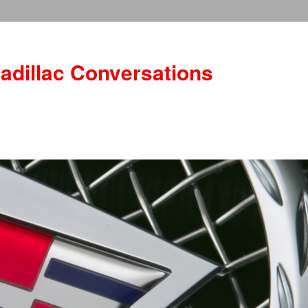
adillac Conversations