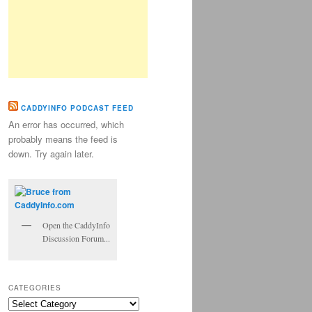
CADDYINFO PODCAST FEED
An error has occurred, which
probably means the feed is
down. Try again later.
Open the CaddyInfo
Discussion Forum...
CATEGORIES
Categories