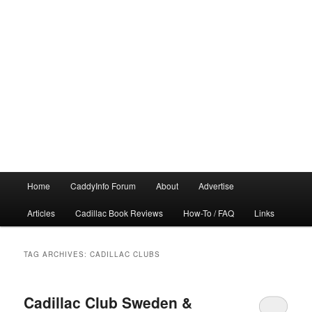
Main
Home
CaddyInfo Forum
About
Advertise
menu
Articles
Cadillac Book Reviews
How-To / FAQ
Links
TAG ARCHIVES:
CADILLAC CLUBS
Cadillac Club Sweden &