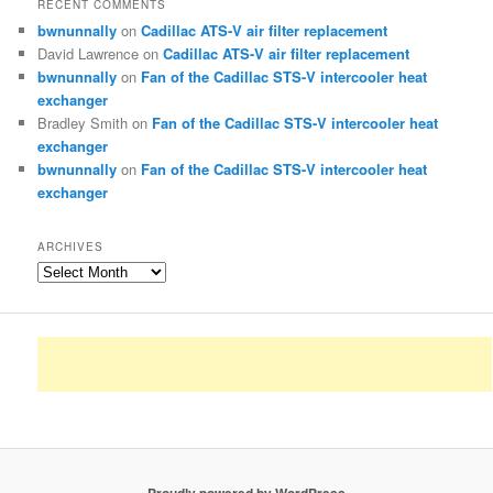
RECENT COMMENTS
bwnunnally
on
Cadillac ATS-V air filter replacement
David Lawrence
on
Cadillac ATS-V air filter replacement
bwnunnally
on
Fan of the Cadillac STS-V intercooler heat
exchanger
Bradley Smith
on
Fan of the Cadillac STS-V intercooler heat
exchanger
bwnunnally
on
Fan of the Cadillac STS-V intercooler heat
exchanger
ARCHIVES
Archives
Proudly powered by WordPress