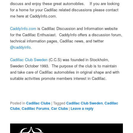
discuss and enjoy these great automobiles. If you are looking
for a home for your Cadillac related discussions please contact
me here at CaddyInfo.com.
CaddyInfo.com
is Cadillac Discussion and Information website
for the Cadillac Enthusiast. CaddyInfo offers a discussion forum,
technical information pages, Cadillac news, and twitter
@caddyinfo
.
Cadillac Club Sweden
(C.C.S) was founded in Stockholm,
Sweden October 1993. The purpose of the club is to maintain
and take care of Cadillac automobiles in original shape and with
suitable activities promote members interest in Cadillac.
Posted in
Cadillac Clubs
|
Tagged
Cadillac Club Sweden
,
Cadillac
Clubs
,
Cadillac Forums
,
Car Clubs
|
Leave a reply