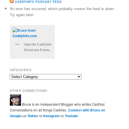
CADDYINFO PODCAST FEED
An error has occurred, which probably means the feed is down.
Try again later.
Open the CaddyInfo
Discussion Forum...
CATEGORIES
Categories
OTHER CONNECTIONS:
Bruce is an independent Blogger who writes Cadillac
Conversations on all things Cadillac.
Connect with Bruce on
Google+
or
Twitter
or
Instagram
or
Youtube