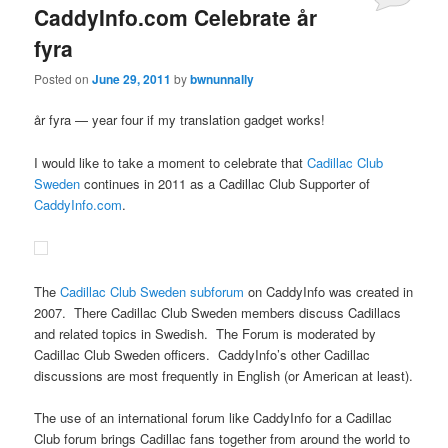
CaddyInfo.com Celebrate år
fyra
Posted on
June 29, 2011
by
bwnunnally
år fyra — year four if my translation gadget works!
I would like to take a moment to celebrate that
Cadillac Club
Sweden
continues in 2011 as a Cadillac Club Supporter of
CaddyInfo.com
.
The
Cadillac Club Sweden subforum
on CaddyInfo was created in
2007. There Cadillac Club Sweden members discuss Cadillacs
and related topics in Swedish. The Forum is moderated by
Cadillac Club Sweden officers. CaddyInfo’s other Cadillac
discussions are most frequently in English (or American at least).
The use of an international forum like CaddyInfo for a Cadillac
Club forum brings Cadillac fans together from around the world to