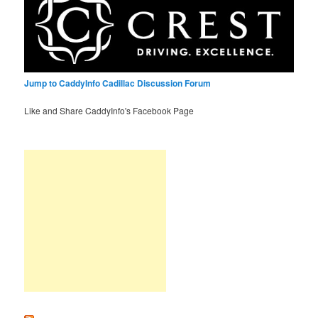
Jump to CaddyInfo Cadillac Discussion Forum
Like and Share CaddyInfo's Facebook Page