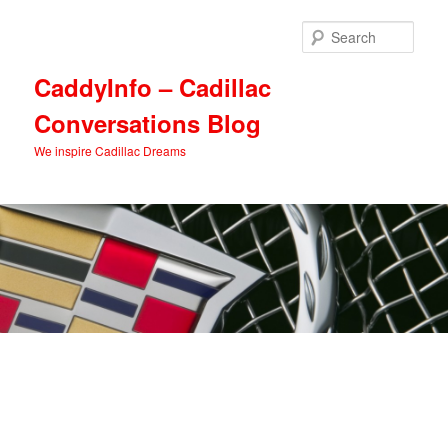
Skip
Skip
to
to
Sear
primary
secondary
content
content
CaddyInfo – Cadillac
Conversations Blog
We inspire Cadillac Dreams