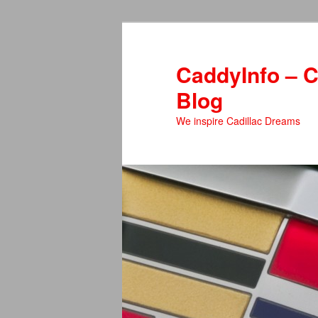
Skip
Skip
to
to
primary
secondary
CaddyInfo – C
content
content
Blog
We inspire Cadillac Dreams