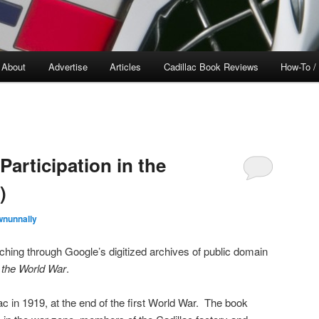
About
Advertise
Articles
Cadillac Book Reviews
How-To /
Participation in the
)
wnunnally
rching through Google’s digitized archives of public domain
n the World War
.
ac in 1919, at the end of the first World War. The book