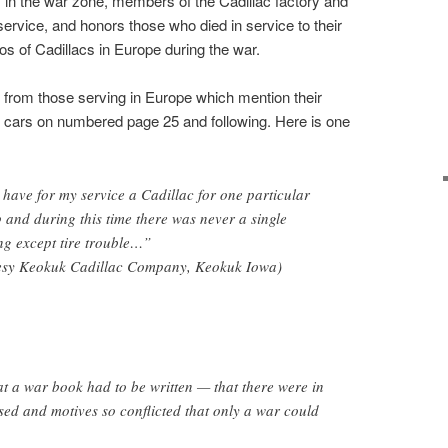
s in the war zone, members of the Cadillac factory and
service, and honors those who died in service to their
tos of Cadillacs in Europe during the war.
ers from those serving in Europe which mention their
r cars on numbered page 25 and following. Here is one
 have for my service a Cadillac for one particular
p and during this time there was never a single
ng except tire trouble…”
esy Keokuk Cadillac Company, Keokuk Iowa)
hat a war book had to be written — that there were in
sed and motives so conflicted that only a war could