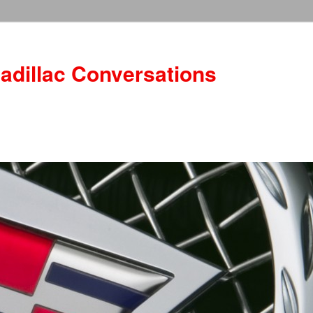
adillac Conversations