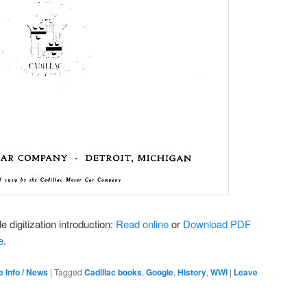
e digitization introduction:
Read online
or
Download PDF
e
.
e Info / News
|
Tagged
Cadillac books
,
Google
,
History
,
WWI
|
Leave