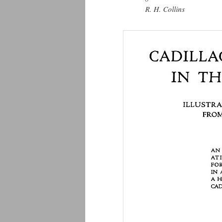
R. H. Collins