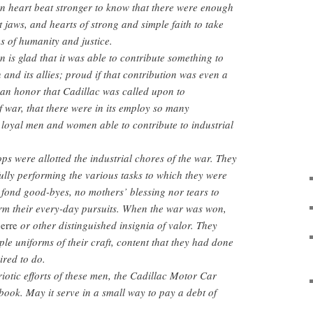
n heart beat stronger to know that there were enough
 jaws, and hearts of strong and simple faith to take
s of humanity and justice.
 is glad that it was able to contribute something to
n and its allies; proud if that contribution was even a
s an honor that Cadillac was called upon to
war, that there were in its employ so many
loyal men and women able to contribute to industrial
ps were allotted the industrial chores of the war. They
ully performing the various tasks to which they were
fond good-byes, no mothers’ blessing nor tears to
orm their every-day pursuits. When the war was won,
erre
or other distinguished insignia of valor. They
le uniforms of their craft, content that they had done
ired to do.
riotic efforts of these men, the Cadillac Motor Car
ook. May it serve in a small way to pay a debt of