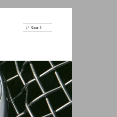
Search