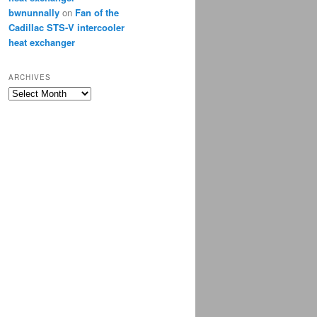
bwnunnally
on
Fan of the
Cadillac STS-V intercooler
heat exchanger
ARCHIVES
Archives