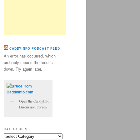
CADDYINFO PODCAST FEED
An error has occurred, which
probably means the feed is
down. Try again later.
Open the CaddyInfo
Discussion Forum...
CATEGORIES
Categories