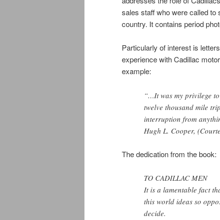
addresses the role of Cadillac
sales staff who were called to 
country. It contains period pho
Particularly of interest is lett
experience with Cadillac moto
example:
“…It was my privilege to
twelve thousand mile tri
interruption from anythi
Hugh L. Cooper, (Court
The dedication from the book:
TO CADILLAC MEN
It is a lamentable fact t
this world ideas so oppo
decide.