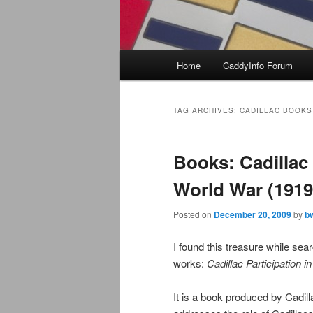
Main
Home
CaddyInfo Forum
menu
TAG ARCHIVES:
CADILLAC BOOKS
Books: Cadillac 
World War (1919
Posted on
December 20, 2009
by
b
I found this treasure while sea
works:
Cadillac Participation i
It is a book produced by Cadill