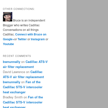
OTHER CONNECTIONS:
Bruce is an independent
Blogger who writes Cadillac
Conversations on all things
Cadillac.
Connect with Bruce on
Google+
or
Twitter
or
Instagram
or
Youtube
RECENT COMMENTS
bwnunnally
on
Cadillac ATS-V
air filter replacement
David Lawrence
on
Cadillac
ATS-V air filter replacement
bwnunnally
on
Fan of the
Cadillac STS-V intercooler
heat exchanger
Bradley Smith
on
Fan of the
Cadillac STS-V intercooler
heat exchanger