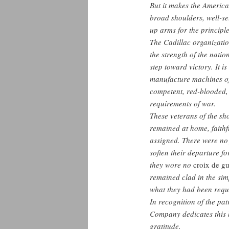
But it makes the America
broad shoulders, well-set
up arms for the principle
The Cadillac organization
the strength of the natio
step toward victory. It i
manufacture machines of 
competent, red-blooded, 
requirements of war.
These veterans of the sho
remained at home, faithf
assigned. There were no 
soften their departure f
they wore no
croix de gu
remained clad in the simp
what they had been requ
In recognition of the pat
Company dedicates this b
gratitude.