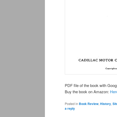
PDF file of the book with Googl
Buy the book on Amazon:
Her
Posted in
Book Review
,
History
,
Sit
a reply