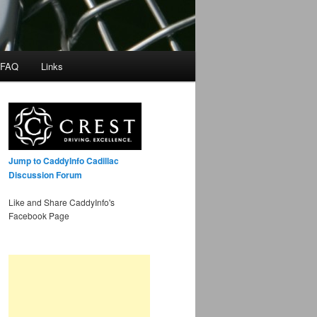
 FAQ
Links
Jump to CaddyInfo Cadillac
Discussion Forum
Like and Share CaddyInfo's
Facebook Page