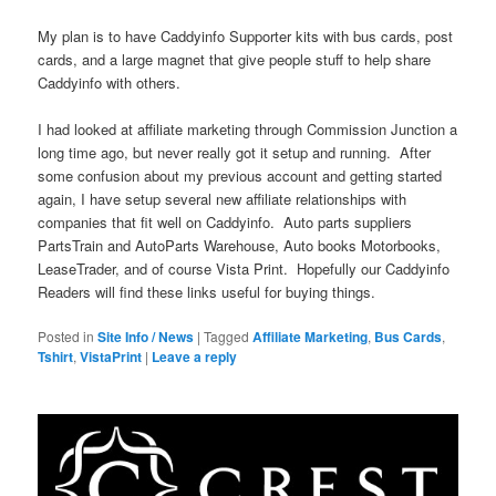
My plan is to have Caddyinfo Supporter kits with bus cards, post
cards, and a large magnet that give people stuff to help share
Caddyinfo with others.
I had looked at affiliate marketing through Commission Junction a
long time ago, but never really got it setup and running. After
some confusion about my previous account and getting started
again, I have setup several new affiliate relationships with
companies that fit well on Caddyinfo. Auto parts suppliers
PartsTrain and AutoParts Warehouse, Auto books Motorbooks,
LeaseTrader, and of course Vista Print. Hopefully our Caddyinfo
Readers will find these links useful for buying things.
Posted in
Site Info / News
|
Tagged
Affiliate Marketing
,
Bus Cards
,
Tshirt
,
VistaPrint
|
Leave a reply