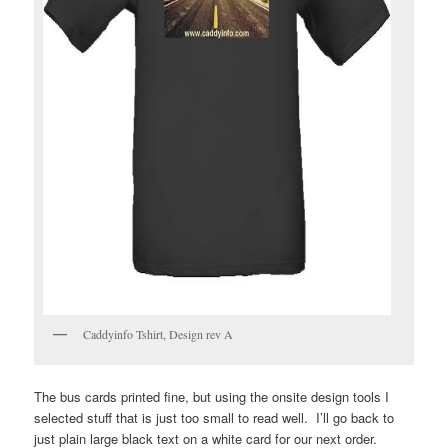
Caddyinfo Tshirt, Design rev A
The bus cards printed fine, but using the onsite design tools I
selected stuff that is just too small to read well. I’ll go back to
just plain large black text on a white card for our next order.