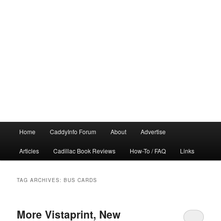
Main
Home
CaddyInfo Forum
About
Advertise
menu
Articles
Cadillac Book Reviews
How-To / FAQ
Links
TAG ARCHIVES:
BUS CARDS
More Vistaprint, New