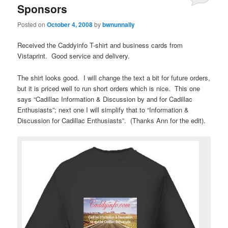
Sponsors
Posted on
October 4, 2008
by
bwnunnally
Received the Caddyinfo T-shirt and business cards from
Vistaprint. Good service and delivery.
The shirt looks good. I will change the text a bit for future orders,
but it is priced well to run short orders which is nice. This one
says “Cadillac Information & Discussion by and for Cadillac
Enthusiasts”; next one I will simplify that to “Information &
Discussion for Cadillac Enthusiasts”. (Thanks Ann for the edit).