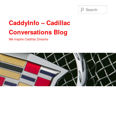
Skip
Skip
to
to
Sear
primary
secondary
content
content
CaddyInfo – Cadillac
Conversations Blog
We inspire Cadillac Dreams