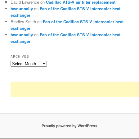
David Lawrence
on
Cadillac ATS-V air filter replacement
bwnunnally
on
Fan of the Cadillac STS-V intercooler heat
exchanger
Bradley Smith
on
Fan of the Cadillac STS-V intercooler heat
exchanger
bwnunnally
on
Fan of the Cadillac STS-V intercooler heat
exchanger
ARCHIVES
Archives
Proudly powered by WordPress