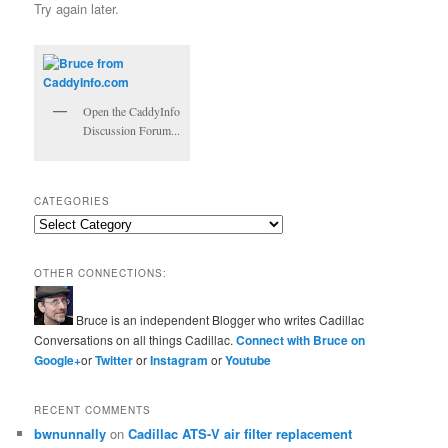
Try again later.
Open the CaddyInfo
Discussion Forum...
CATEGORIES
Categories
OTHER CONNECTIONS:
Bruce is an independent Blogger who writes Cadillac
Conversations on all things Cadillac.
Connect with Bruce on
Google+
or
Twitter
or
Instagram
or
Youtube
RECENT COMMENTS
bwnunnally
on
Cadillac ATS-V air filter replacement