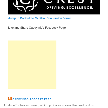
Jump to CaddyInfo Cadillac Discussion Forum
Like and Share CaddyInfo's Facebook Page
CADDYINFO PODCAST FEED
An error has occurred, which probably means the feed is down.