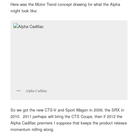
Here was the Motor Trend concept drawing for what the Alpha
might look like:
Alpha Cadillac
So we got the new CTS-V and Sport Wagon in 2009, the SRX in
2010. 2011 perhaps will bring the CTS Coupe, then if 2012 the
Alpha Cadillac premiers I suppose that keeps the product release
momentum rolling along.