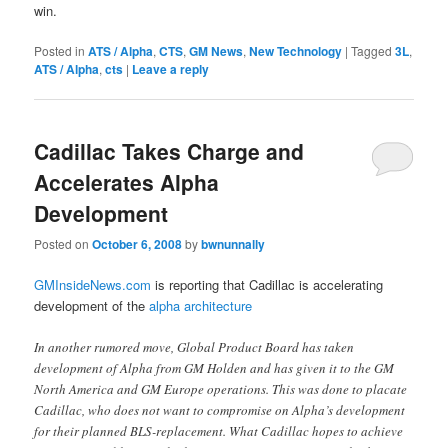
win.
Posted in
ATS / Alpha
,
CTS
,
GM News
,
New Technology
|
Tagged
3L
,
ATS / Alpha
,
cts
|
Leave a reply
Cadillac Takes Charge and
Accelerates Alpha
Development
Posted on
October 6, 2008
by
bwnunnally
GMInsideNews.com
is reporting that Cadillac is accelerating
development of the
alpha architecture
In another rumored move, Global Product Board has taken
development of Alpha from GM Holden and has given it to the GM
North America and GM Europe operations. This was done to placate
Cadillac, who does not want to compromise on Alpha’s development
for their planned BLS-replacement. What Cadillac hopes to achieve