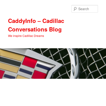
Skip
Skip
to
to
Sear
primary
secondary
content
content
CaddyInfo – Cadillac
Conversations Blog
We inspire Cadillac Dreams