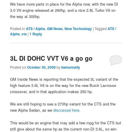
We have more parts in place for the Alpha now, with the new DI
3.0 V6 engine released at 260hp, and a nice 2.8L Turbo V6 on
the way at 300hp.
Posted in
ATS / Alpha
,
GM News
,
New Technology
|
Tagged
ATS /
Alpha
,
cts
|
1
Reply
3L DI DOHC VVT V6 a go go
Posted on
October 30, 2008
by
bwnunnally
GM Inside News is reporting that the expected 3L variant of the
high feature 3.6L V6 is on the way for the new Buick Lacrosse
crossover, and in that application makes 250 hp.
We are still hoping to see a 270hp variant for the CTS and the
new Alpha Sedan, as we
discussed here
.
This would be an engine that may add a few mpg for the CTS but
still give about the same hp as the current non-DI 3.6L, so win-