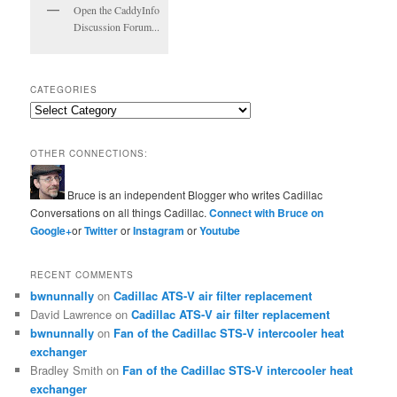
Open the CaddyInfo
Discussion Forum...
CATEGORIES
Categories
OTHER CONNECTIONS:
Bruce is an independent Blogger who writes Cadillac
Conversations on all things Cadillac.
Connect with Bruce on
Google+
or
Twitter
or
Instagram
or
Youtube
RECENT COMMENTS
bwnunnally
on
Cadillac ATS-V air filter replacement
David Lawrence
on
Cadillac ATS-V air filter replacement
bwnunnally
on
Fan of the Cadillac STS-V intercooler heat
exchanger
Bradley Smith
on
Fan of the Cadillac STS-V intercooler heat
exchanger