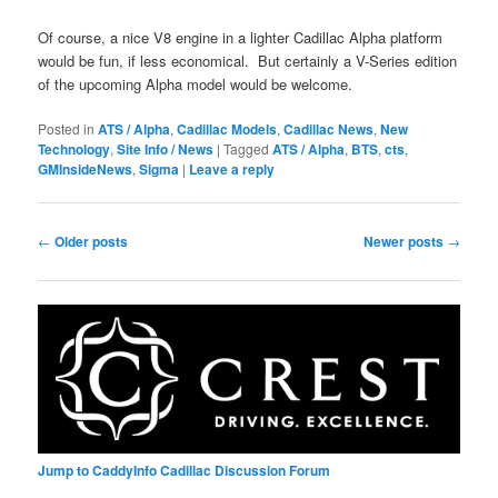
Of course, a nice V8 engine in a lighter Cadillac Alpha platform
would be fun, if less economical. But certainly a V-Series edition
of the upcoming Alpha model would be welcome.
Posted in
ATS / Alpha
,
Cadillac Models
,
Cadillac News
,
New
Technology
,
Site Info / News
|
Tagged
ATS / Alpha
,
BTS
,
cts
,
GMInsideNews
,
Sigma
|
Leave a reply
Post
←
Older posts
Newer posts
→
navigation
Jump to CaddyInfo Cadillac Discussion Forum