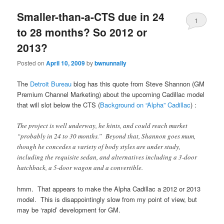
Smaller-than-a-CTS due in 24
1
to 28 months? So 2012 or
2013?
Posted on
April 10, 2009
by
bwnunnally
The
Detroit Bureau
blog has this quote from Steve Shannon (GM
Premium Channel Marketing) about the upcoming Cadillac model
that will slot below the CTS (
Background on “Alpha” Cadillac
) :
The project is well underway, he hints, and could reach market
“probably in 24 to 30 months.” Beyond that, Shannon goes mum,
though he concedes a variety of body styles are under study,
including the requisite sedan, and alternatives including a 3-door
hatchback, a 5-door wagon and a convertible.
hmm. That appears to make the Alpha Cadillac a 2012 or 2013
model. This is disappointingly slow from my point of view, but
may be ‘rapid’ development for GM.