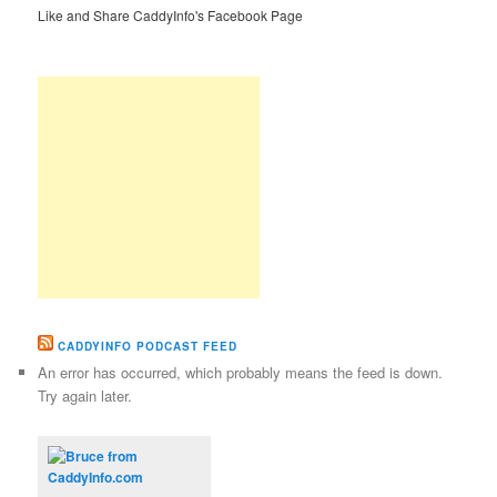
Like and Share CaddyInfo's Facebook Page
CADDYINFO PODCAST FEED
An error has occurred, which probably means the feed is down.
Try again later.