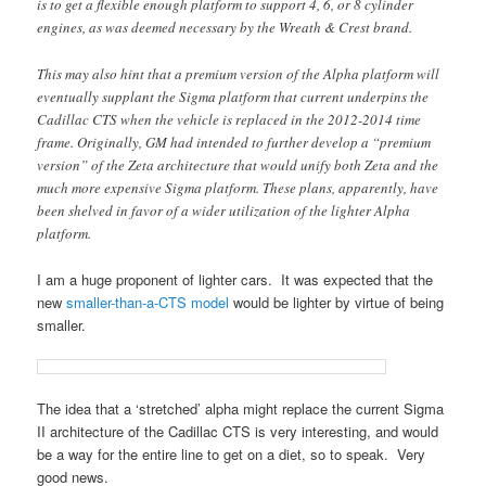
is to get a flexible enough platform to support 4, 6, or 8 cylinder
engines, as was deemed necessary by the Wreath & Crest brand.
This may also hint that a premium version of the Alpha platform will
eventually supplant the Sigma platform that current underpins the
Cadillac CTS when the vehicle is replaced in the 2012-2014 time
frame. Originally, GM had intended to further develop a “premium
version” of the Zeta architecture that would unify both Zeta and the
much more expensive Sigma platform. These plans, apparently, have
been shelved in favor of a wider utilization of the lighter Alpha
platform.
I am a huge proponent of lighter cars. It was expected that the
new
smaller-than-a-CTS model
would be lighter by virtue of being
smaller.
The idea that a ‘stretched’ alpha might replace the current Sigma
II architecture of the Cadillac CTS is very interesting, and would
be a way for the entire line to get on a diet, so to speak. Very
good news.