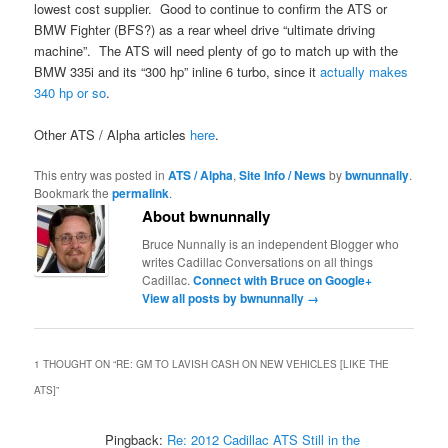
lowest cost supplier. Good to continue to confirm the ATS or
BMW Fighter (BFS?) as a rear wheel drive “ultimate driving
machine”. The ATS will need plenty of go to match up with the
BMW 335i and its “300 hp” inline 6 turbo, since it
actually makes
340 hp or so
.
Other ATS / Alpha articles
here
.
This entry was posted in
ATS / Alpha
,
Site Info / News
by
bwnunnally
.
Bookmark the
permalink
.
About bwnunnally
Bruce Nunnally is an independent Blogger who
writes Cadillac Conversations on all things
Cadillac.
Connect with Bruce on Google+
View all posts by bwnunnally
→
1 THOUGHT ON “
RE: GM TO LAVISH CASH ON NEW VEHICLES [LIKE THE
ATS]
”
Pingback:
Re: 2012 Cadillac ATS Still in the