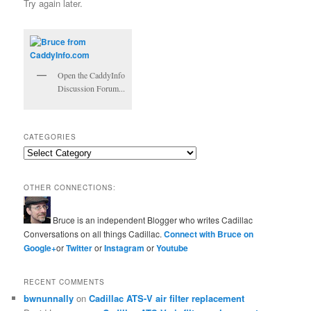
Try again later.
Open the CaddyInfo
Discussion Forum...
CATEGORIES
Categories
OTHER CONNECTIONS:
Bruce is an independent Blogger who writes Cadillac
Conversations on all things Cadillac.
Connect with Bruce on
Google+
or
Twitter
or
Instagram
or
Youtube
RECENT COMMENTS
bwnunnally
on
Cadillac ATS-V air filter replacement