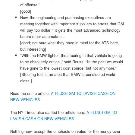
of offense.”
[good]
Now, the engineering and purchasing executives are
meeting together with important suppliers to stress that GM
will pay top dollar if it gets the most advanced technology
before other automakers.
[good; not sure what they have in mind for the ATS here,
but interesting]
“With the BMW fighter, the steering in that vehicle is going
to be absolutely critical,” said Reuss. “In the past we would
have gone to the lowest cost source, but not anymore.”
[Steering feel is an area that BMW is considered world
class.]
Read the entire article,
A FLUSH GM TO LAVISH CASH ON
NEW VEHICLES
The NY Times also carried the article here:
A FLUSH GM TO
LAVISH CASH ON NEW VEHICLES
Nothing new, except the emphasis on value for the money over