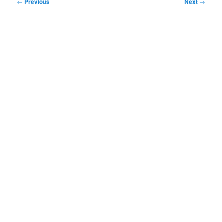
Post
←
Previous
Next
→
navigation