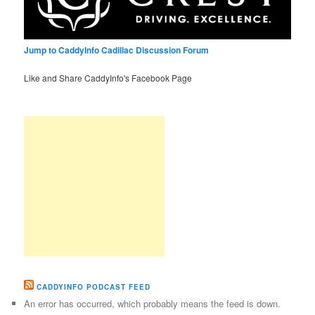
Jump to CaddyInfo Cadillac Discussion Forum
Like and Share CaddyInfo's Facebook Page
CADDYINFO PODCAST FEED
An error has occurred, which probably means the feed is down.