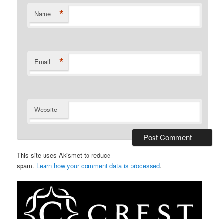
*
Name
*
Email
Website
This site uses Akismet to reduce
spam.
Learn how your comment data is processed
.