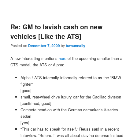
Re: GM to lavish cash on new
vehicles [Like the ATS]
Posted on
December 7, 2009
by
bwnunnally
A few interesting mentions
here
of the upcoming smaller than a
CTS model, the ATS or Alpha:
Alpha / ATS internally informally referred to as the “BMW
fighter”
[good]
small, rear-wheel drive luxury car for the Cadillac division
[confirmed, good]
Compete head-on with the German carmaker’s 3-series
sedan
[yes]
“This car has to speak for itself,” Reuss said in a recent
interview. “Before, it was all about playing defense instead