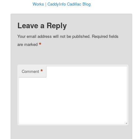
Works | CaddyInfo Cadillac Blog
Leave a Reply
Your email address will not be published.
Required fields
*
are marked
*
Comment