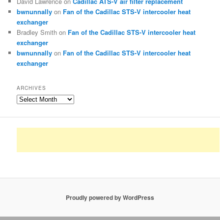
David Lawrence
on
Cadillac ATS-V air filter replacement
bwnunnally
on
Fan of the Cadillac STS-V intercooler heat
exchanger
Bradley Smith
on
Fan of the Cadillac STS-V intercooler heat
exchanger
bwnunnally
on
Fan of the Cadillac STS-V intercooler heat
exchanger
ARCHIVES
Archives
Proudly powered by WordPress