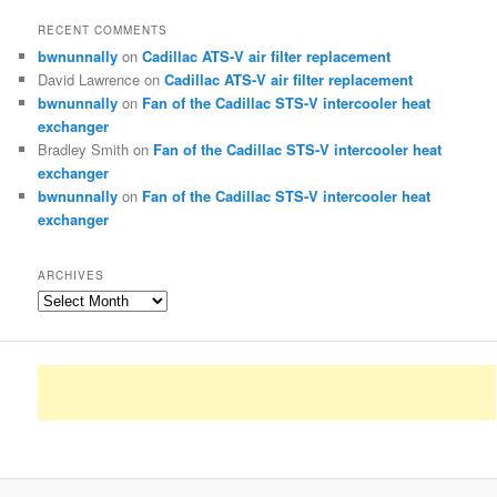
RECENT COMMENTS
bwnunnally
on
Cadillac ATS-V air filter replacement
David Lawrence
on
Cadillac ATS-V air filter replacement
bwnunnally
on
Fan of the Cadillac STS-V intercooler heat
exchanger
Bradley Smith
on
Fan of the Cadillac STS-V intercooler heat
exchanger
bwnunnally
on
Fan of the Cadillac STS-V intercooler heat
exchanger
ARCHIVES
Archives