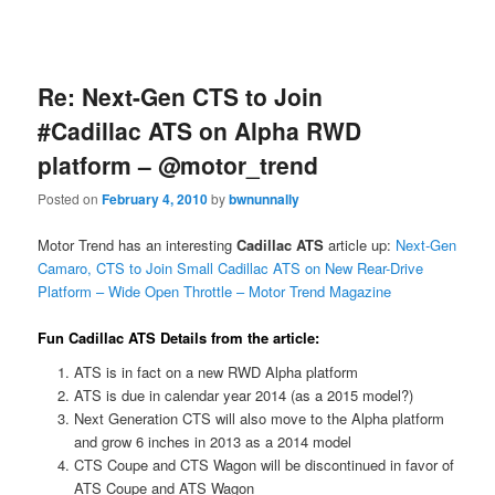
Re: Next-Gen CTS to Join
#Cadillac ATS on Alpha RWD
platform – @motor_trend
Posted on
February 4, 2010
by
bwnunnally
Motor Trend has an interesting
Cadillac ATS
article up:
Next-Gen
Camaro, CTS to Join Small Cadillac ATS on New Rear-Drive
Platform – Wide Open Throttle – Motor Trend Magazine
Fun Cadillac ATS Details from the article:
ATS is in fact on a new RWD Alpha platform
ATS is due in calendar year 2014 (as a 2015 model?)
Next Generation CTS will also move to the Alpha platform
and grow 6 inches in 2013 as a 2014 model
CTS Coupe and CTS Wagon will be discontinued in favor of
ATS Coupe and ATS Wagon