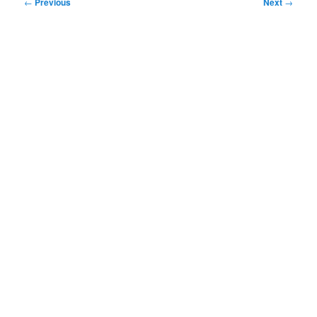
Post
←
Previous
Next
→
navigation