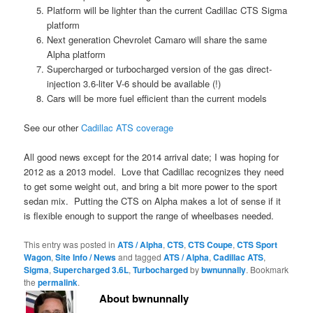
Platform will be lighter than the current Cadillac CTS Sigma
platform
Next generation Chevrolet Camaro will share the same
Alpha platform
Supercharged or turbocharged version of the gas direct-
injection 3.6-liter V-6 should be available (!)
Cars will be more fuel efficient than the current models
See our other
Cadillac ATS coverage
All good news except for the 2014 arrival date; I was hoping for
2012 as a 2013 model. Love that Cadillac recognizes they need
to get some weight out, and bring a bit more power to the sport
sedan mix. Putting the CTS on Alpha makes a lot of sense if it
is flexible enough to support the range of wheelbases needed.
This entry was posted in
ATS / Alpha
,
CTS
,
CTS Coupe
,
CTS Sport
Wagon
,
Site Info / News
and tagged
ATS / Alpha
,
Cadillac ATS
,
Sigma
,
Supercharged 3.6L
,
Turbocharged
by
bwnunnally
. Bookmark
the
permalink
.
About bwnunnally