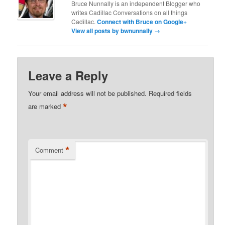
Bruce Nunnally is an independent Blogger who
writes Cadillac Conversations on all things
Cadillac.
Connect with Bruce on Google+
View all posts by bwnunnally
→
Leave a Reply
Your email address will not be published.
Required fields
*
are marked
*
Comment