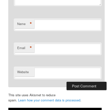
*
Name
*
Email
Website
This site uses Akismet to reduce
spam.
Learn how your comment data is processed
.