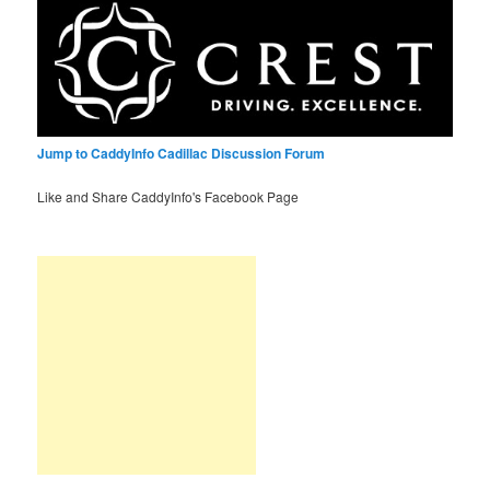
Jump to CaddyInfo Cadillac Discussion Forum
Like and Share CaddyInfo's Facebook Page