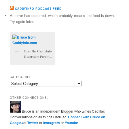
CADDYINFO PODCAST FEED
An error has occurred, which probably means the feed is down.
Try again later.
Open the CaddyInfo
Discussion Forum...
CATEGORIES
Categories
OTHER CONNECTIONS:
Bruce is an independent Blogger who writes Cadillac
Conversations on all things Cadillac.
Connect with Bruce on
Google+
or
Twitter
or
Instagram
or
Youtube