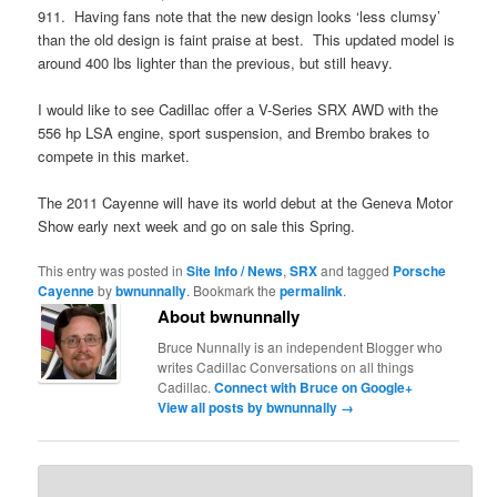
911. Having fans note that the new design looks ‘less clumsy’
than the old design is faint praise at best. This updated model is
around 400 lbs lighter than the previous, but still heavy.
I would like to see Cadillac offer a V-Series SRX AWD with the
556 hp LSA engine, sport suspension, and Brembo brakes to
compete in this market.
The 2011 Cayenne will have its world debut at the Geneva Motor
Show early next week and go on sale this Spring.
This entry was posted in
Site Info / News
,
SRX
and tagged
Porsche
Cayenne
by
bwnunnally
. Bookmark the
permalink
.
About bwnunnally
Bruce Nunnally is an independent Blogger who
writes Cadillac Conversations on all things
Cadillac.
Connect with Bruce on Google+
View all posts by bwnunnally
→