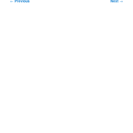
Post
←
Previous
Next
→
navigation