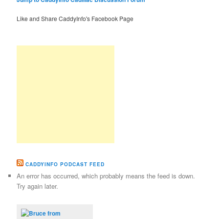
Like and Share CaddyInfo's Facebook Page
CADDYINFO PODCAST FEED
An error has occurred, which probably means the feed is down.
Try again later.