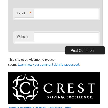
*
Email
Website
This site uses Akismet to reduce
spam.
Learn how your comment data is processed
.
Jump to CaddyInfo Cadillac Discussion Forum