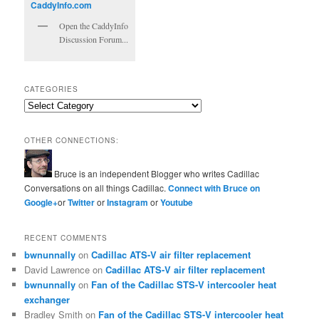
Open the CaddyInfo
Discussion Forum...
CATEGORIES
Categories
OTHER CONNECTIONS:
Bruce is an independent Blogger who writes Cadillac
Conversations on all things Cadillac.
Connect with Bruce on
Google+
or
Twitter
or
Instagram
or
Youtube
RECENT COMMENTS
bwnunnally
on
Cadillac ATS-V air filter replacement
David Lawrence
on
Cadillac ATS-V air filter replacement
bwnunnally
on
Fan of the Cadillac STS-V intercooler heat
exchanger
Bradley Smith
on
Fan of the Cadillac STS-V intercooler heat