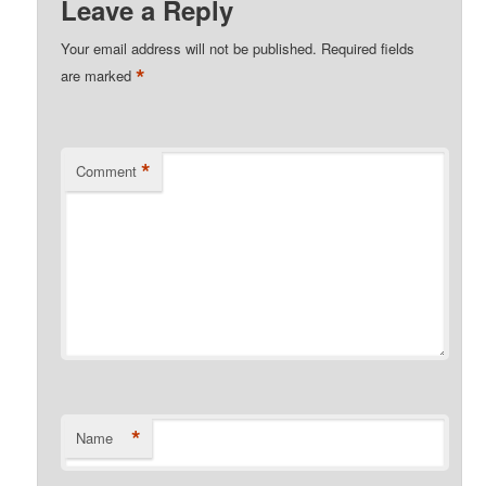
Leave a Reply
Your email address will not be published.
Required fields
*
are marked
*
Comment
*
Name