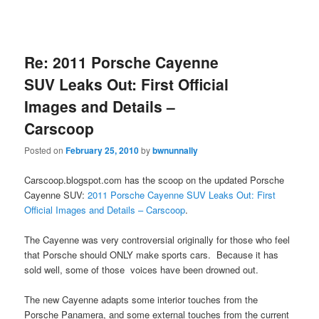
Re: 2011 Porsche Cayenne
SUV Leaks Out: First Official
Images and Details –
Carscoop
Posted on
February 25, 2010
by
bwnunnally
Carscoop.blogspot.com has the scoop on the updated Porsche
Cayenne SUV:
2011 Porsche Cayenne SUV Leaks Out: First
Official Images and Details – Carscoop
.
The Cayenne was very controversial originally for those who feel
that Porsche should ONLY make sports cars. Because it has
sold well, some of those voices have been drowned out.
The new Cayenne adapts some interior touches from the
Porsche Panamera, and some external touches from the current