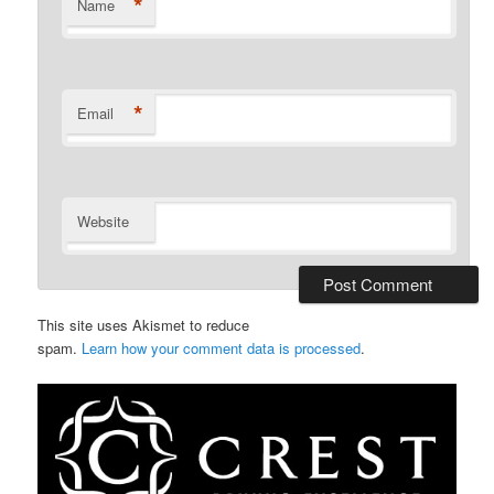
*
Name
*
Email
Website
This site uses Akismet to reduce
spam.
Learn how your comment data is processed
.