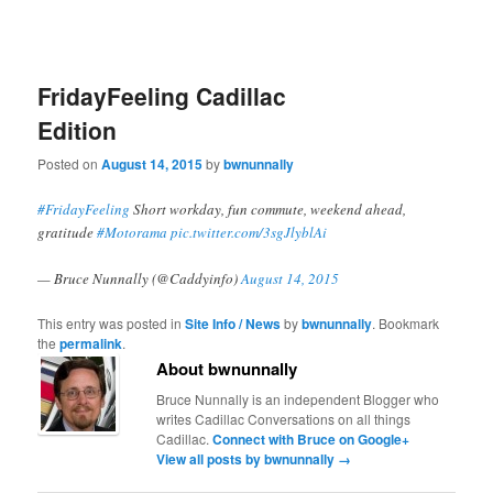
FridayFeeling Cadillac
Edition
Posted on
August 14, 2015
by
bwnunnally
#FridayFeeling
Short workday, fun commute, weekend ahead,
gratitude
#Motorama
pic.twitter.com/3sgJlyblAi
— Bruce Nunnally (@Caddyinfo)
August 14, 2015
This entry was posted in
Site Info / News
by
bwnunnally
. Bookmark
the
permalink
.
About bwnunnally
Bruce Nunnally is an independent Blogger who
writes Cadillac Conversations on all things
Cadillac.
Connect with Bruce on Google+
View all posts by bwnunnally
→