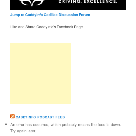
Jump to CaddyInfo Cadillac Discussion Forum
Like and Share CaddyInfo's Facebook Page
CADDYINFO PODCAST FEED
An error has occurred, which probably means the feed is down.
Try again later.