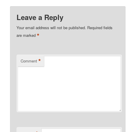
Leave a Reply
Your email address will not be published.
Required fields
*
are marked
*
Comment