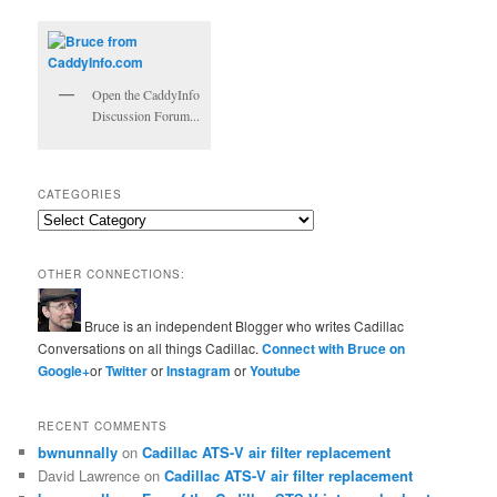
Open the CaddyInfo
Discussion Forum...
CATEGORIES
Categories
OTHER CONNECTIONS:
Bruce is an independent Blogger who writes Cadillac
Conversations on all things Cadillac.
Connect with Bruce on
Google+
or
Twitter
or
Instagram
or
Youtube
RECENT COMMENTS
bwnunnally
on
Cadillac ATS-V air filter replacement
David Lawrence
on
Cadillac ATS-V air filter replacement