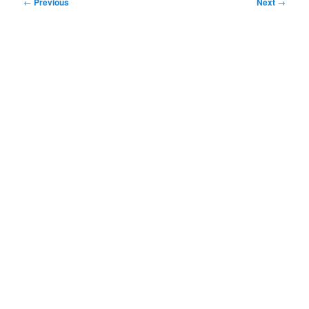
Post
←
Previous
Next
→
navigation