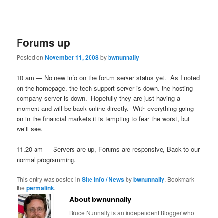
Forums up
Posted on
November 11, 2008
by
bwnunnally
10 am — No new info on the forum server status yet. As I noted
on the homepage, the tech support server is down, the hosting
company server is down. Hopefully they are just having a
moment and will be back online directly. With everything going
on in the financial markets it is tempting to fear the worst, but
we’ll see.
11.20 am — Servers are up, Forums are responsive, Back to our
normal programming.
This entry was posted in
Site Info / News
by
bwnunnally
. Bookmark
the
permalink
.
About bwnunnally
Bruce Nunnally is an independent Blogger who