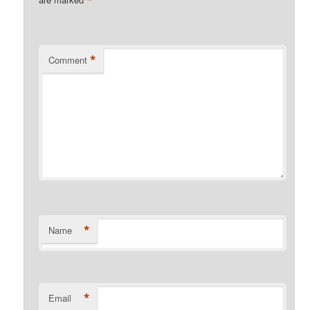
*
*
Comment
*
Name
*
Email