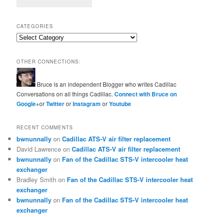
CATEGORIES
Categories
OTHER CONNECTIONS:
Bruce is an independent Blogger who writes Cadillac
Conversations on all things Cadillac.
Connect with Bruce on
Google+
or
Twitter
or
Instagram
or
Youtube
RECENT COMMENTS
bwnunnally
on
Cadillac ATS-V air filter replacement
David Lawrence
on
Cadillac ATS-V air filter replacement
bwnunnally
on
Fan of the Cadillac STS-V intercooler heat
exchanger
Bradley Smith
on
Fan of the Cadillac STS-V intercooler heat
exchanger
bwnunnally
on
Fan of the Cadillac STS-V intercooler heat
exchanger