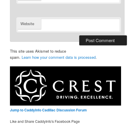
Website
This site uses Akismet to reduce
spam.
Learn how your comment data is processed
.
Jump to CaddyInfo Cadillac Discussion Forum
Like and Share CaddyInfo's Facebook Page