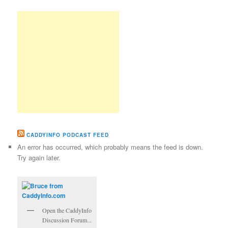
CADDYINFO PODCAST FEED
An error has occurred, which probably means the feed is down.
Try again later.
Open the CaddyInfo
Discussion Forum...