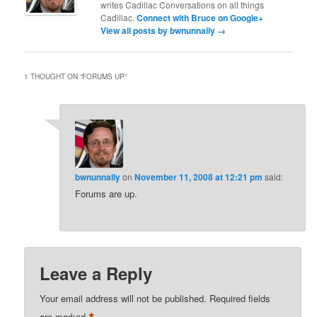
writes Cadillac Conversations on all things
Cadillac.
Connect with Bruce on Google+
View all posts by bwnunnally
→
1 THOUGHT ON “
FORUMS UP
”
bwnunnally
on
November 11, 2008 at 12:21 pm
said:
Forums are up.
Leave a Reply
Your email address will not be published.
Required fields
are marked