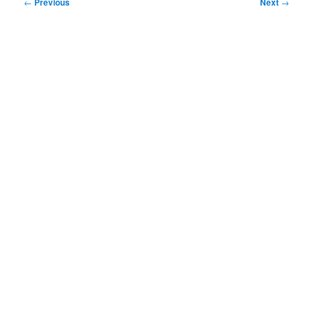
Post
←
Previous
Next
→
navigation