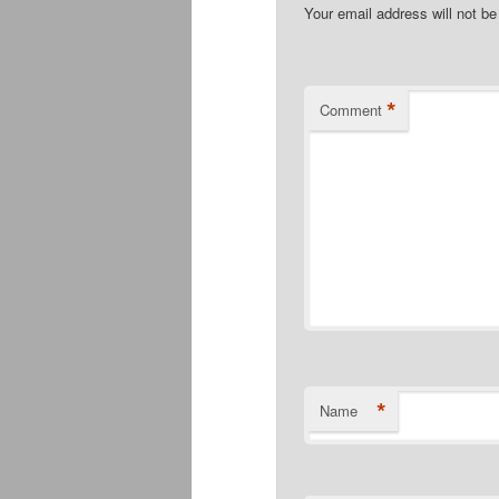
Your email address will not be
*
Comment
*
Name