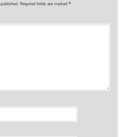
*
 published.
Required fields are marked