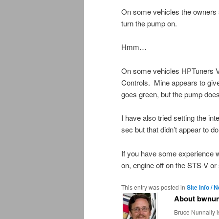
On some vehicles the owners 
turn the pump on.
Hmm…
On some vehicles HPTuners VC
Controls. Mine appears to give t
goes green, but the pump does
I have also tried setting the i
sec but that didn’t appear to do 
If you have some experience wi
on, engine off on the STS-V or
This entry was posted in
Site Info / 
About bwnun
Bruce Nunnally i