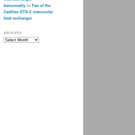
bwnunnally
on
Fan of the
Cadillac STS-V intercooler
heat exchanger
ARCHIVES
Archives