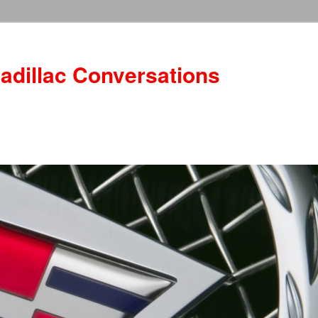
adillac Conversations