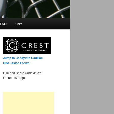
 FAQ
Links
Jump to CaddyInfo Cadillac
Discussion Forum
Like and Share CaddyInfo's
Facebook Page