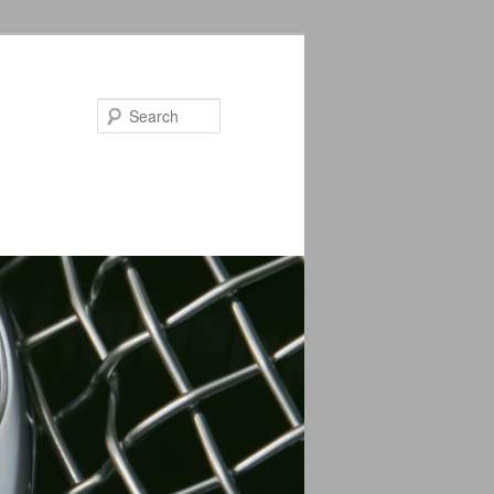
Search