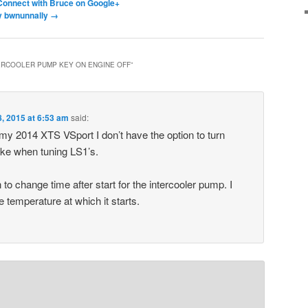
Connect with Bruce on Google+
by bwnunnally
→
ERCOOLER PUMP KEY ON ENGINE OFF
”
, 2015 at 6:53 am
said:
y 2014 XTS VSport I don’t have the option to turn
ike when tuning LS1’s.
 to change time after start for the intercooler pump. I
 temperature at which it starts.