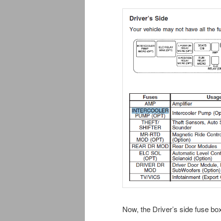
Now, the Driver’s side fuse box