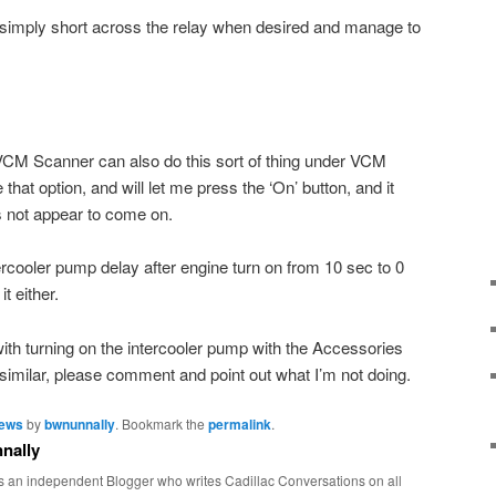
simply short across the relay when desired and manage to
M Scanner can also do this sort of thing under VCM
hat option, and will let me press the ‘On’ button, and it
 not appear to come on.
ntercooler pump delay after engine turn on from 10 sec to 0
it either.
th turning on the intercooler pump with the Accessories
 similar, please comment and point out what I’m not doing.
News
by
bwnunnally
. Bookmark the
permalink
.
nally
s an independent Blogger who writes Cadillac Conversations on all