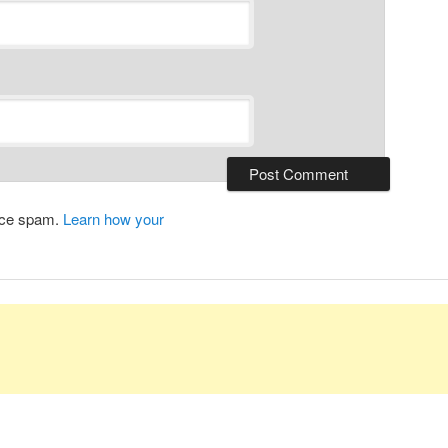
duce spam.
Learn how your