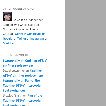
OTHER CONNECTIONS:
Bruce is an independent
Blogger who writes Cadillac
Conversations on all things
Cadillac.
Connect with Bruce on
Google+
or
Twitter
or
Instagram
or
Youtube
RECENT COMMENTS
bwnunnally
on
Cadillac ATS-V
air filter replacement
David Lawrence
on
Cadillac
ATS-V air filter replacement
bwnunnally
on
Fan of the
Cadillac STS-V intercooler
heat exchanger
Bradley Smith
on
Fan of the
Cadillac STS-V intercooler
heat exchanger