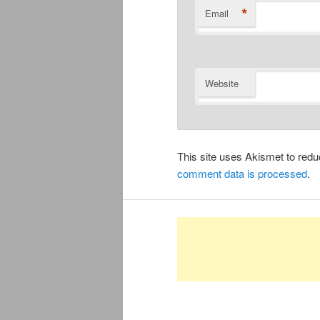
*
Email
Website
This site uses Akismet to re
comment data is processed
.