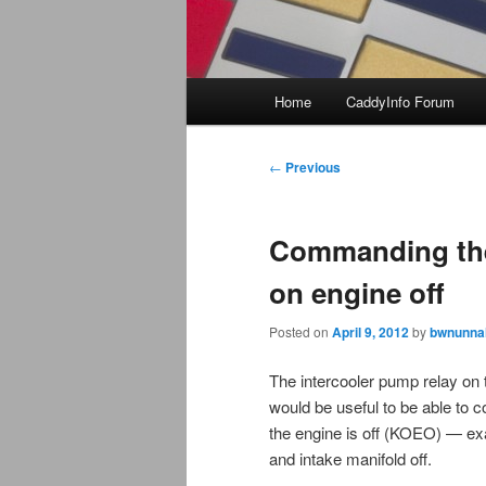
Main
Home
CaddyInfo Forum
menu
Post
←
Previous
navigation
Commanding the
on engine off
Posted on
April 9, 2012
by
bwnunnal
The intercooler pump relay on t
would be useful to be able to
the engine is off (KOEO) — exa
and intake manifold off.