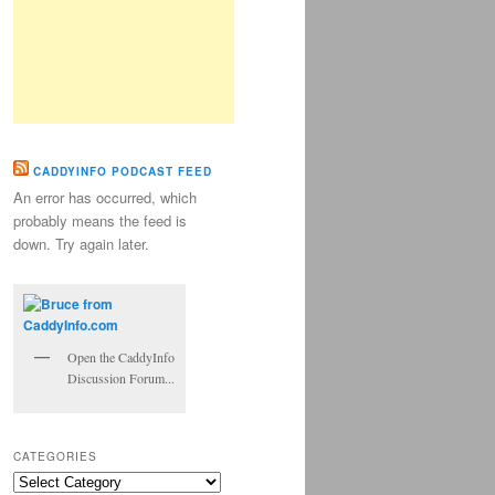
CADDYINFO PODCAST FEED
An error has occurred, which
probably means the feed is
down. Try again later.
Open the CaddyInfo
Discussion Forum...
CATEGORIES
Categories