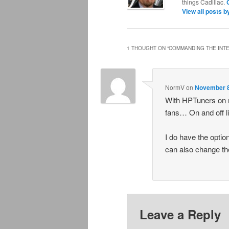
things Cadillac.
View all posts 
1 THOUGHT ON “
COMMANDING THE INT
NormV
on
November 8
With HPTuners on m
fans… On and off l
I do have the option
can also change the
Leave a Reply