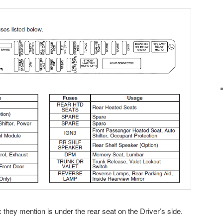
 they mention is under the rear seat on the Driver’s side.