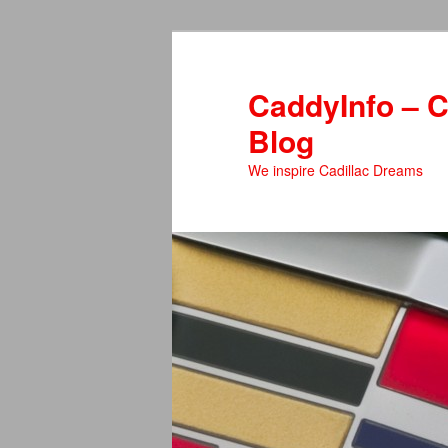
Skip
to
primary
CaddyInfo – C
content
Blog
We inspire Cadillac Dreams