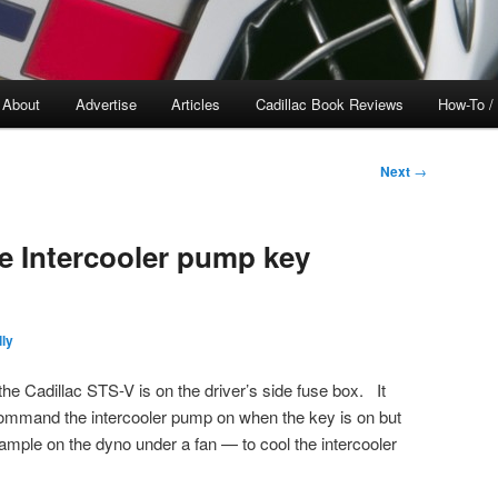
About
Advertise
Articles
Cadillac Book Reviews
How-To /
Next
→
 Intercooler pump key
ly
he Cadillac STS-V is on the driver’s side fuse box. It
 command the intercooler pump on when the key is on but
mple on the dyno under a fan — to cool the intercooler