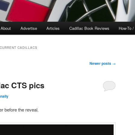
About
Advertise
Articles
Cadillac Book Reviews
How-To /
 CURRENT CADILLACS
Newer posts
→
lac CTS pics
nally
r before the reveal.