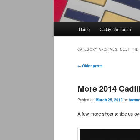
Main
Home
CaddyInfo Forum
menu
CATEGORY ARCHIVES:
MEET THE
Post
←
Older posts
navigation
More 2014 Cadil
Posted on
March 25, 2013
by
bwnun
A few more shots to tide us ove