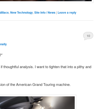
dillacs
,
New Technology
,
Site Info / News
|
Leave a reply
10
nally
?”
f thoughtful analysis. I want to tighten that into a pithy and
ssion of the American Grand Touring machine.