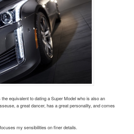
s the equivalent to dating a Super Model who is also an
sseuse, a great dancer, has a great personality, and comes
focuses my sensibilities on finer details.