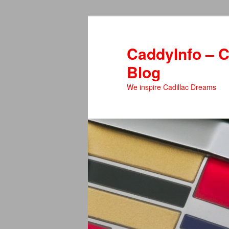
Skip
Skip
to
to
primary
secondary
CaddyInfo – C
content
content
Blog
We inspire Cadillac Dreams