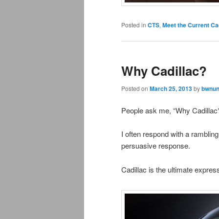
Posted in
CTS
,
Meet the Current Ca
Why Cadillac?
Posted on
March 25, 2013
by
bwnun
People ask me, “Why Cadillac
I often respond with a rambling i
persuasive response.
Cadillac is the ultimate expre