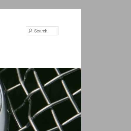
Search