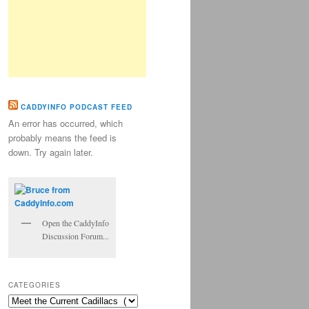
CADDYINFO PODCAST FEED
An error has occurred, which
probably means the feed is
down. Try again later.
Open the CaddyInfo
Discussion Forum...
CATEGORIES
Categories