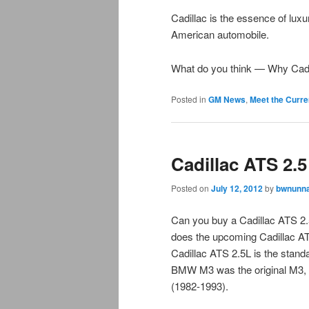
Cadillac is the essence of lux
American automobile.
What do you think — Why Cadi
Posted in
GM News
,
Meet the Curre
Cadillac ATS 2.
Posted on
July 12, 2012
by
bwnunna
Can you buy a Cadillac ATS 2
does the upcoming Cadillac 
Cadillac ATS 2.5L is the stan
BMW M3 was the original M3, 
(1982-1993).