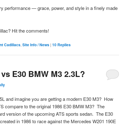
ury performance — grace, power, and style in a finely made
llac? Hit the comments!
nt Cadillacs
,
Site Info / News
|
10
Replies
5 vs E30 BMW M3 2.3L?
lly
.5L and imagine you are getting a modern E30 M3? How
ATS compare to the original 1986 E30 BMW M3? The
dard version of the upcoming ATS sports sedan. The E30
created in 1986 to race against the Mercedes W201 190E