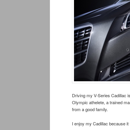
Driving my V-Series Cadillac i
Olympic athelete, a trained ma
from a good family.
I enjoy my Cadillac because it 