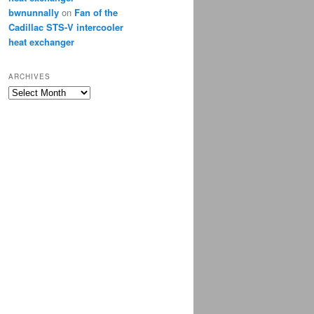
bwnunnally
on
Fan of the
Cadillac STS-V intercooler
heat exchanger
ARCHIVES
Archives