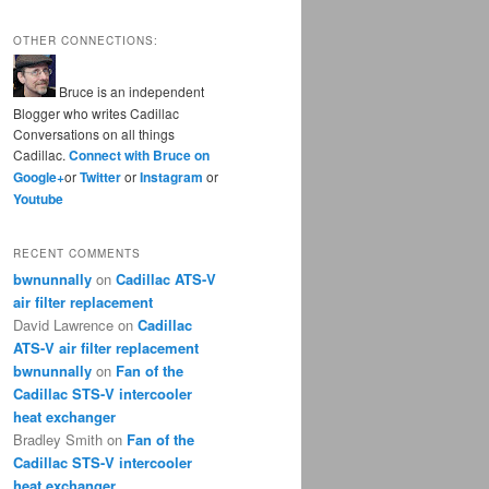
OTHER CONNECTIONS:
Bruce is an independent
Blogger who writes Cadillac
Conversations on all things
Cadillac.
Connect with Bruce on
Google+
or
Twitter
or
Instagram
or
Youtube
RECENT COMMENTS
bwnunnally
on
Cadillac ATS-V
air filter replacement
David Lawrence
on
Cadillac
ATS-V air filter replacement
bwnunnally
on
Fan of the
Cadillac STS-V intercooler
heat exchanger
Bradley Smith
on
Fan of the
Cadillac STS-V intercooler
heat exchanger