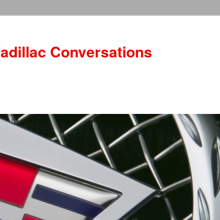
adillac Conversations