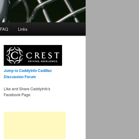
 FAQ
Links
Jump to CaddyInfo Cadillac
Discussion Forum
Like and Share CaddyInfo's
Facebook Page