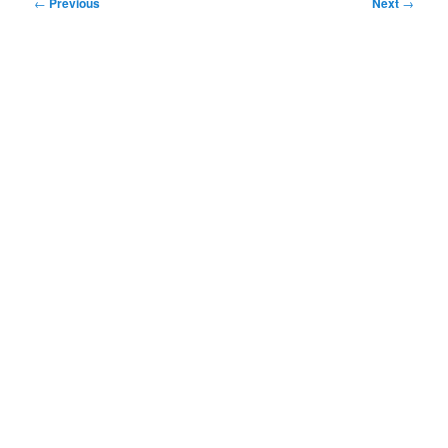
Post
←
Previous
Next
→
navigation