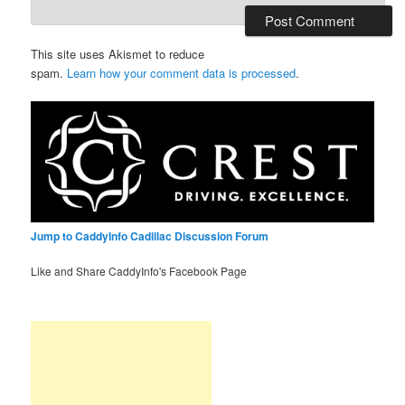
This site uses Akismet to reduce
spam.
Learn how your comment data is processed
.
Jump to CaddyInfo Cadillac Discussion Forum
Like and Share CaddyInfo's Facebook Page