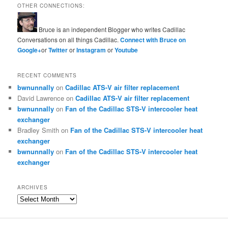
OTHER CONNECTIONS:
Bruce is an independent Blogger who writes Cadillac
Conversations on all things Cadillac.
Connect with Bruce on
Google+
or
Twitter
or
Instagram
or
Youtube
RECENT COMMENTS
bwnunnally
on
Cadillac ATS-V air filter replacement
David Lawrence
on
Cadillac ATS-V air filter replacement
bwnunnally
on
Fan of the Cadillac STS-V intercooler heat
exchanger
Bradley Smith
on
Fan of the Cadillac STS-V intercooler heat
exchanger
bwnunnally
on
Fan of the Cadillac STS-V intercooler heat
exchanger
ARCHIVES
Archives