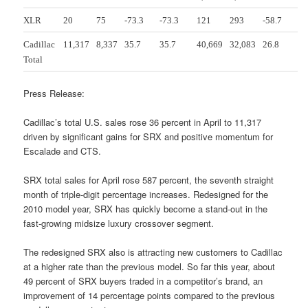
XLR
20
75
-73.3
-73.3
121
293
-58.7
Cadillac
11,317
8,337
35.7
35.7
40,669
32,083
26.8
Total
Press Release:
Cadillac’s total U.S. sales rose 36 percent in April to 11,317
driven by significant gains for SRX and positive momentum for
Escalade and CTS.
SRX total sales for April rose 587 percent, the seventh straight
month of triple-digit percentage increases. Redesigned for the
2010 model year, SRX has quickly become a stand-out in the
fast-growing midsize luxury crossover segment.
The redesigned SRX also is attracting new customers to Cadillac
at a higher rate than the previous model. So far this year, about
49 percent of SRX buyers traded in a competitor’s brand, an
improvement of 14 percentage points compared to the previous