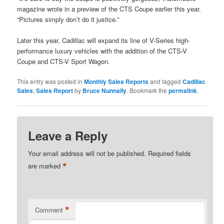
magazine wrote in a preview of the CTS Coupe earlier this year.
“Pictures simply don’t do it justice.”
Later this year, Cadillac will expand its line of V-Series high-
performance luxury vehicles with the addition of the CTS-V
Coupe and CTS-V Sport Wagon.
This entry was posted in
Monthly Sales Reports
and tagged
Cadillac
Sales
,
Sales Report
by
Bruce Nunnally
. Bookmark the
permalink
.
Leave a Reply
Your email address will not be published.
Required fields
*
are marked
*
Comment