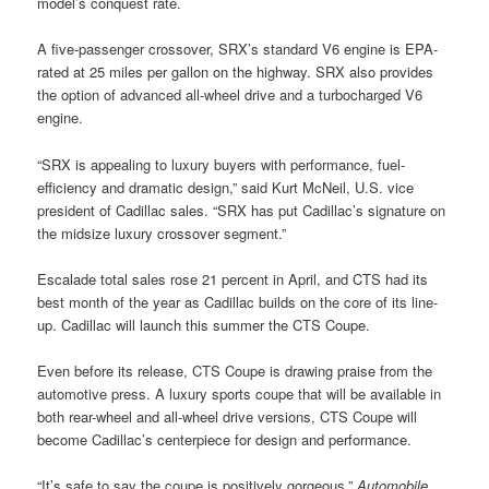
model’s conquest rate.
A five-passenger crossover, SRX’s standard V6 engine is EPA-
rated at 25 miles per gallon on the highway. SRX also provides
the option of advanced all-wheel drive and a turbocharged V6
engine.
“SRX is appealing to luxury buyers with performance, fuel-
efficiency and dramatic design,” said Kurt McNeil, U.S. vice
president of Cadillac sales. “SRX has put Cadillac’s signature on
the midsize luxury crossover segment.”
Escalade total sales rose 21 percent in April, and CTS had its
best month of the year as Cadillac builds on the core of its line-
up. Cadillac will launch this summer the CTS Coupe.
Even before its release, CTS Coupe is drawing praise from the
automotive press. A luxury sports coupe that will be available in
both rear-wheel and all-wheel drive versions, CTS Coupe will
become Cadillac’s centerpiece for design and performance.
“It’s safe to say the coupe is positively gorgeous,”
Automobile