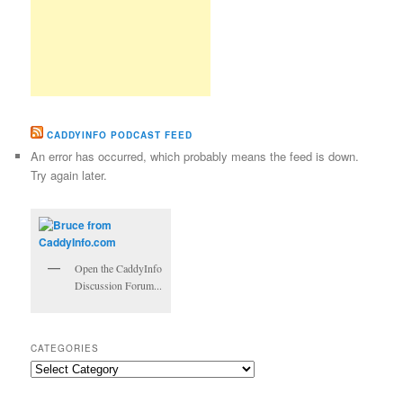
CADDYINFO PODCAST FEED
An error has occurred, which probably means the feed is down.
Try again later.
Open the CaddyInfo
Discussion Forum...
CATEGORIES
Categories