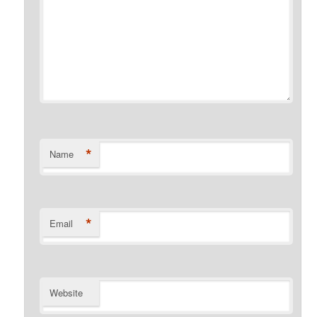
*
Name
*
Email
Website