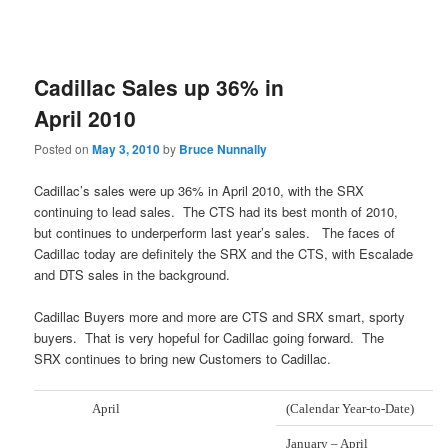
Cadillac Sales up 36% in
April 2010
Posted on
May 3, 2010
by
Bruce Nunnally
Cadillac’s sales were up 36% in April 2010, with the SRX
continuing to lead sales. The CTS had its best month of 2010,
but continues to underperform last year’s sales. The faces of
Cadillac today are definitely the SRX and the CTS, with Escalade
and DTS sales in the background.
Cadillac Buyers more and more are CTS and SRX smart, sporty
buyers. That is very hopeful for Cadillac going forward. The
SRX continues to bring new Customers to Cadillac.
April
(Calendar Year-to-Date)
January – April