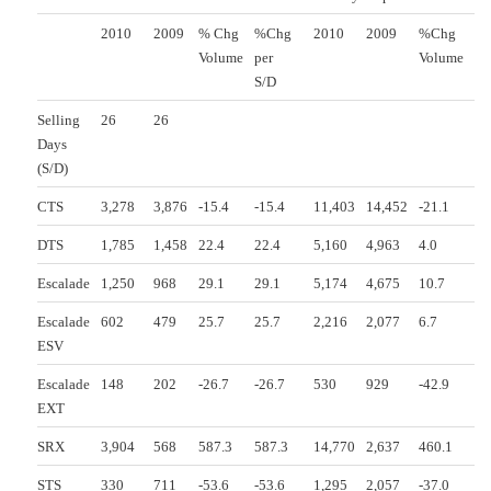
2010
2009
% Chg
%Chg
2010
2009
%Chg
Volume
per
Volume
S/D
Selling
26
26
Days
(S/D)
CTS
3,278
3,876
-15.4
-15.4
11,403
14,452
-21.1
DTS
1,785
1,458
22.4
22.4
5,160
4,963
4.0
Escalade
1,250
968
29.1
29.1
5,174
4,675
10.7
Escalade
602
479
25.7
25.7
2,216
2,077
6.7
ESV
Escalade
148
202
-26.7
-26.7
530
929
-42.9
EXT
SRX
3,904
568
587.3
587.3
14,770
2,637
460.1
STS
330
711
-53.6
-53.6
1,295
2,057
-37.0