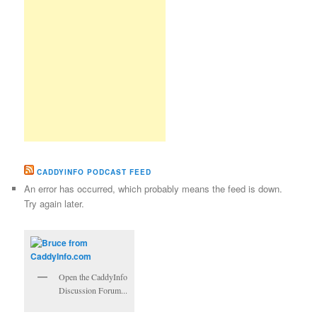
CADDYINFO PODCAST FEED
An error has occurred, which probably means the feed is down.
Try again later.
Open the CaddyInfo
Discussion Forum...