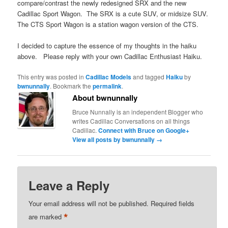
compare/contrast the newly redesigned SRX and the new
Cadillac Sport Wagon. The SRX is a cute SUV, or midsize SUV.
The CTS Sport Wagon is a station wagon version of the CTS.
I decided to capture the essence of my thoughts in the haiku
above. Please reply with your own Cadillac Enthusiast Haiku.
This entry was posted in
Cadillac Models
and tagged
Haiku
by
bwnunnally
. Bookmark the
permalink
.
About bwnunnally
Bruce Nunnally is an independent Blogger who
writes Cadillac Conversations on all things
Cadillac.
Connect with Bruce on Google+
View all posts by bwnunnally
→
Leave a Reply
Your email address will not be published.
Required fields
*
are marked