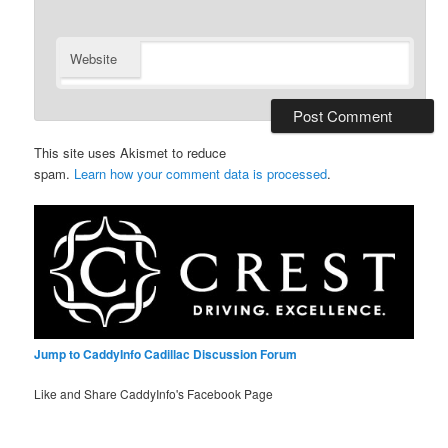
Website
This site uses Akismet to reduce
spam.
Learn how your comment data is processed
.
Jump to CaddyInfo Cadillac Discussion Forum
Like and Share CaddyInfo's Facebook Page