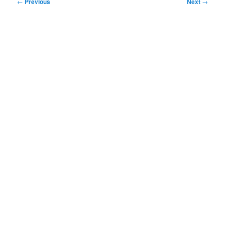
Post
←
Previous
Next
→
navigation