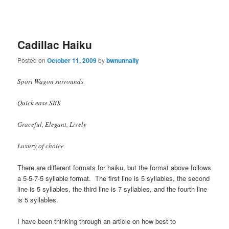
Cadillac Haiku
Posted on
October 11, 2009
by
bwnunnally
Sport Wagon surrounds
Quick ease SRX
Graceful, Elegant, Lively
Luxury of choice
There are different formats for haiku, but the format above follows
a 5-5-7-5 syllable format. The first line is 5 syllables, the second
line is 5 syllables, the third line is 7 syllables, and the fourth line
is 5 syllables.
I have been thinking through an article on how best to