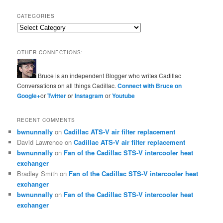
CATEGORIES
Categories
OTHER CONNECTIONS:
Bruce is an independent Blogger who writes Cadillac
Conversations on all things Cadillac.
Connect with Bruce on
Google+
or
Twitter
or
Instagram
or
Youtube
RECENT COMMENTS
bwnunnally
on
Cadillac ATS-V air filter replacement
David Lawrence
on
Cadillac ATS-V air filter replacement
bwnunnally
on
Fan of the Cadillac STS-V intercooler heat
exchanger
Bradley Smith
on
Fan of the Cadillac STS-V intercooler heat
exchanger
bwnunnally
on
Fan of the Cadillac STS-V intercooler heat
exchanger