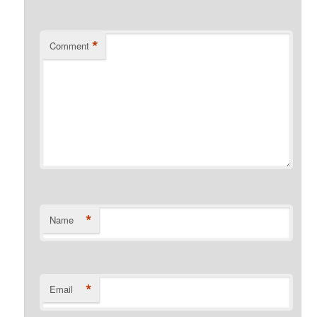
*
Comment
*
Name
*
Email