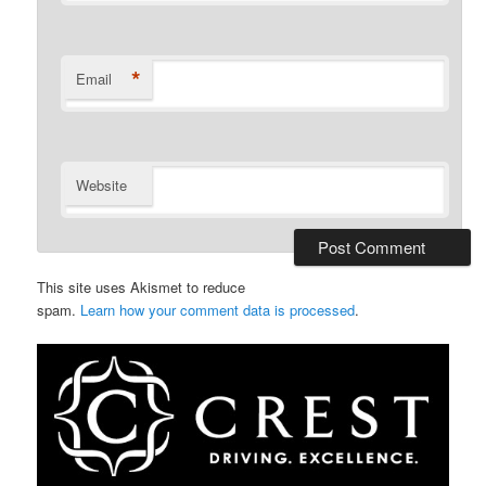
*
Email
Website
This site uses Akismet to reduce
spam.
Learn how your comment data is processed
.