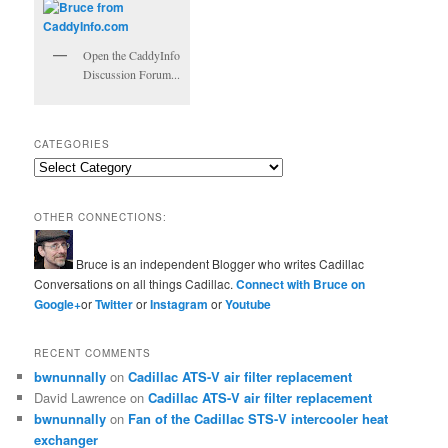
Open the CaddyInfo
Discussion Forum...
CATEGORIES
Categories
OTHER CONNECTIONS:
Bruce is an independent Blogger who writes Cadillac
Conversations on all things Cadillac.
Connect with Bruce on
Google+
or
Twitter
or
Instagram
or
Youtube
RECENT COMMENTS
bwnunnally
on
Cadillac ATS-V air filter replacement
David Lawrence
on
Cadillac ATS-V air filter replacement
bwnunnally
on
Fan of the Cadillac STS-V intercooler heat
exchanger