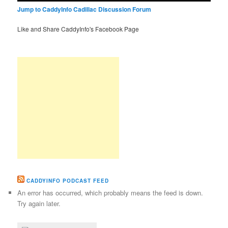
Jump to CaddyInfo Cadillac Discussion Forum
Like and Share CaddyInfo's Facebook Page
CADDYINFO PODCAST FEED
An error has occurred, which probably means the feed is down.
Try again later.