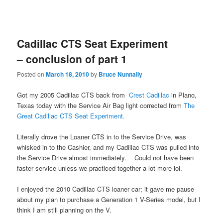
Cadillac CTS Seat Experiment
– conclusion of part 1
Posted on
March 18, 2010
by
Bruce Nunnally
Got my 2005 Cadillac CTS back from
Crest Cadillac
in Plano,
Texas today with the Service Air Bag light corrected from
The
Great Cadillac CTS Seat Experiment.
Literally drove the Loaner CTS in to the Service Drive, was
whisked in to the Cashier, and my Cadillac CTS was pulled into
the Service Drive almost immediately. Could not have been
faster service unless we practiced together a lot more lol.
I enjoyed the 2010 Cadillac CTS loaner car; it gave me pause
about my plan to purchase a Generation 1 V-Series model, but I
think I am still planning on the V.