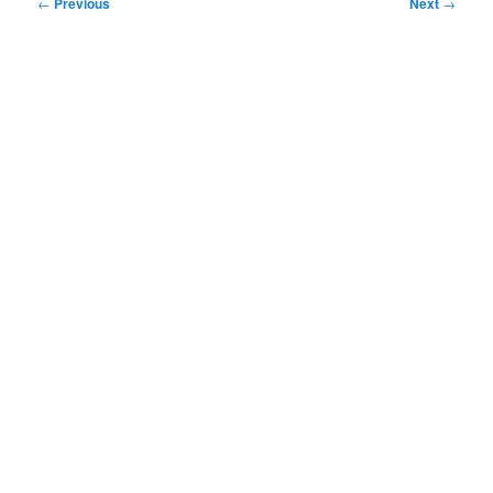
Post
←
Previous
Next
→
navigation