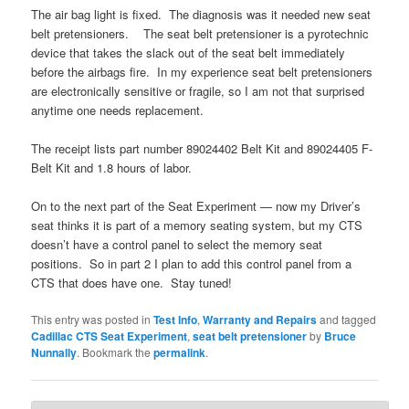
The air bag light is fixed. The diagnosis was it needed new seat
belt pretensioners. The seat belt pretensioner is a pyrotechnic
device that takes the slack out of the seat belt immediately
before the airbags fire. In my experience seat belt pretensioners
are electronically sensitive or fragile, so I am not that surprised
anytime one needs replacement.
The receipt lists part number 89024402 Belt Kit and 89024405 F-
Belt Kit and 1.8 hours of labor.
On to the next part of the Seat Experiment — now my Driver’s
seat thinks it is part of a memory seating system, but my CTS
doesn’t have a control panel to select the memory seat
positions. So in part 2 I plan to add this control panel from a
CTS that does have one. Stay tuned!
This entry was posted in
Test Info
,
Warranty and Repairs
and tagged
Cadillac CTS Seat Experiment
,
seat belt pretensioner
by
Bruce
Nunnally
. Bookmark the
permalink
.