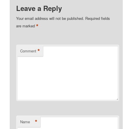
Leave a Reply
Your email address will not be published.
Required fields
*
are marked
*
Comment
*
Name