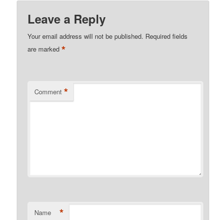
Leave a Reply
Your email address will not be published.
Required fields
*
are marked
*
Comment
*
Name