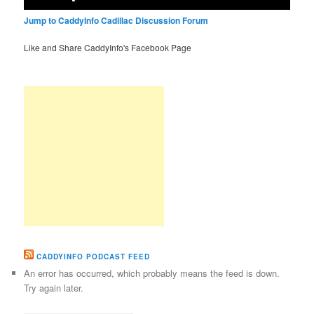
Jump to CaddyInfo Cadillac Discussion Forum
Like and Share CaddyInfo's Facebook Page
CADDYINFO PODCAST FEED
An error has occurred, which probably means the feed is down.
Try again later.