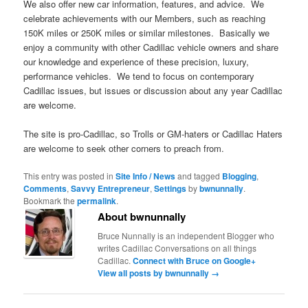
We also offer new car information, features, and advice. We
celebrate achievements with our Members, such as reaching
150K miles or 250K miles or similar milestones. Basically we
enjoy a community with other Cadillac vehicle owners and share
our knowledge and experience of these precision, luxury,
performance vehicles. We tend to focus on contemporary
Cadillac issues, but issues or discussion about any year Cadillac
are welcome.
The site is pro-Cadillac, so Trolls or GM-haters or Cadillac Haters
are welcome to seek other corners to preach from.
This entry was posted in
Site Info / News
and tagged
Blogging
,
Comments
,
Savvy Entrepreneur
,
Settings
by
bwnunnally
.
Bookmark the
permalink
.
About bwnunnally
Bruce Nunnally is an independent Blogger who
writes Cadillac Conversations on all things
Cadillac.
Connect with Bruce on Google+
View all posts by bwnunnally
→