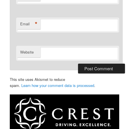
*
Email
Website
This site uses Akismet to reduce
spam.
Learn how your comment data is processed
.