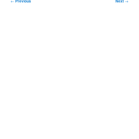
Post
←
Previous
Next
→
navigation