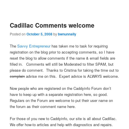
Cadillac Comments welcome
Posted on
October 5, 2008
by
bwnunnally
The
Savvy Entrepreneur
has taken me to task for requiring
registration on the blog prior to accepting comments, so I have
reset the blog to allow comments if the name & email fields are
filled in. Comments will still be Moderated to filter SPAM, but
please do comment. Thanks to Cristina for taking the time out to
complain
advise me on this. Expert advice is ALWAYS welcome.
Now people who are registered on the Caddyinfo Forum don’t
have to keep up with a separate registration here, so good.
Regulars on the Forum are welcome to put their user name on
the forum as their comment name here.
For those of you new to Caddyinfo, our site is all about Cadillac.
We offer how-to articles and help with diagnostics and repairs.