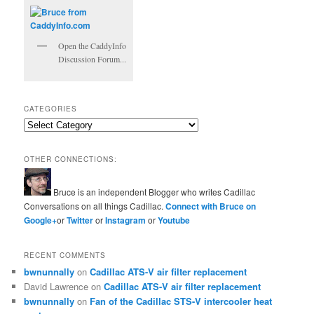
Open the CaddyInfo
Discussion Forum...
CATEGORIES
Categories
OTHER CONNECTIONS:
Bruce is an independent Blogger who writes Cadillac
Conversations on all things Cadillac.
Connect with Bruce on
Google+
or
Twitter
or
Instagram
or
Youtube
RECENT COMMENTS
bwnunnally
on
Cadillac ATS-V air filter replacement
David Lawrence
on
Cadillac ATS-V air filter replacement
bwnunnally
on
Fan of the Cadillac STS-V intercooler heat