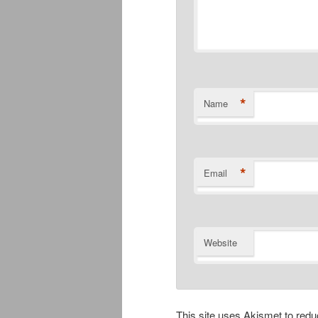
*
Name
*
Email
Website
This site uses Akismet to re