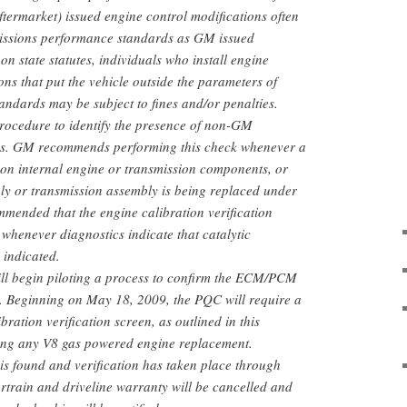
termarket) issued engine control modifications often
issions performance standards as GM issued
n state statutes, individuals who install engine
ons that put the vehicle outside the parameters of
tandards may be subject to fines and/or penalties.
 procedure to identify the presence of non-GM
ons. GM recommends performing this check whenever a
n on internal engine or transmission components, or
ly or transmission assembly is being replaced under
ommended that the engine calibration verification
henever diagnostics indicate that catalytic
 indicated.
l begin piloting a process to confirm the ECM/PCM
d. Beginning on May 18, 2009, the PQC will require a
bration verification screen, as outlined in this
izing any V8 gas powered engine replacement.
is found and verification has taken place through
train and driveline warranty will be cancelled and