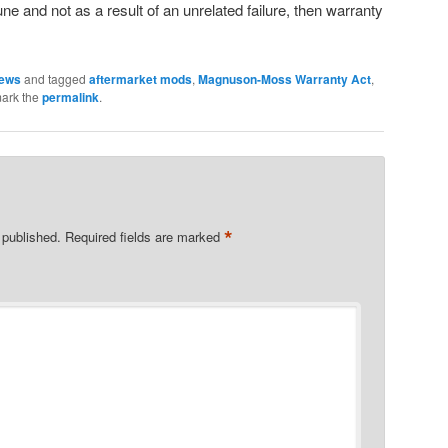
une and not as a result of an unrelated failure, then warranty
News
and tagged
aftermarket mods
,
Magnuson-Moss Warranty Act
,
ark the
permalink
.
*
 published.
Required fields are marked