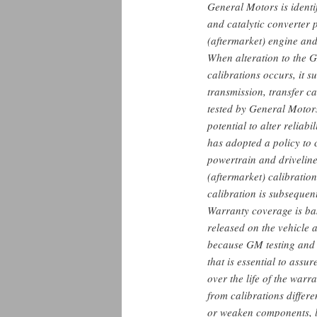
General Motors is identi
and catalytic converter p
(aftermarket) engine and
When alteration to the 
calibrations occurs, it 
transmission, transfer ca
tested by General Motors
potential to alter reliab
has adopted a policy to
powertrain and driveli
(aftermarket) calibratio
calibration is subsequen
Warranty coverage is ba
released on the vehicle 
because GM testing and v
that is essential to assu
over the life of the war
from calibrations diffe
or weaken components, l