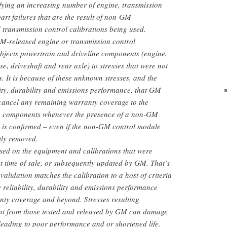
fying an increasing number of engine, transmission
art failures that are the result of non-GM
 transmission control calibrations being used.
GM-released engine or transmission control
subjects powertrain and driveline components (engine,
se, driveshaft and rear axle) to stresses that were not
. It is because of these unknown stresses, and the
ility, durability and emissions performance, that GM
 cancel any remaining warranty coverage to the
ne components whenever the presence of a non-GM
n is confirmed – even if the non-GM control module
tly removed.
sed on the equipment and calibrations that were
at time of sale, or subsequently updated by GM. That’s
alidation matches the calibration to a host of criteria
re reliability, durability and emissions performance
ranty coverage and beyond. Stresses resulting
rent from those tested and released by GM can damage
eading to poor performance and or shortened life.