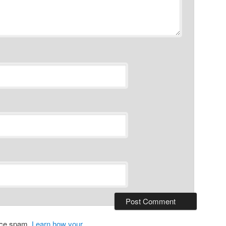
duce spam.
Learn how your