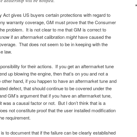
 dealership will be notified.
ct gives US buyers certain protections with regard to
y deny warranty coverage, GM must prove that the Consumer
e problem. It is not clear to me that GM is correct to
know
if an aftermarket calibration
might
have caused the
overage. That does not seem to be in keeping with the
e law.
ponsibility for their actions. If you get an aftermarket tune
end up blowing the engine, then that’s on you and not a
 other hand, if you happen to have an aftermarket tune and
lated defect, that should continue to be covered under the
and GM’s argument that if you have an aftermarket tune,
t was a causal factor or not. But I don’t think that is a
s not constitute proof that the user installed modification
he requirement.
e is to document that if the failure can be clearly established