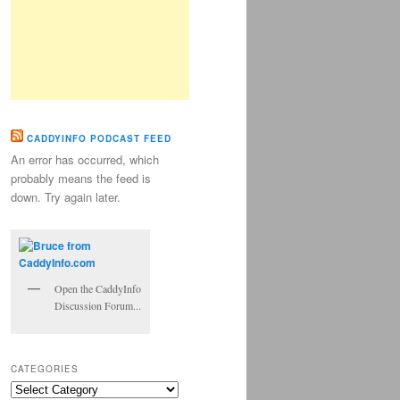
CADDYINFO PODCAST FEED
An error has occurred, which
probably means the feed is
down. Try again later.
Open the CaddyInfo
Discussion Forum...
CATEGORIES
Categories