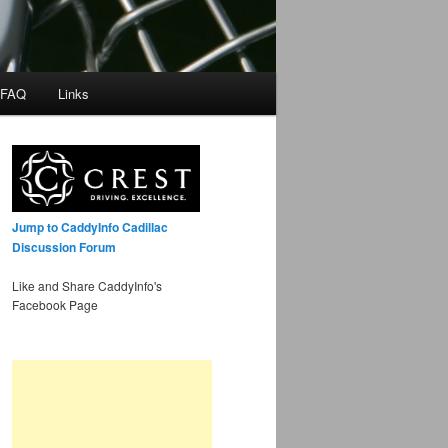
 FAQ
Links
Jump to CaddyInfo Cadillac
Discussion Forum
Like and Share CaddyInfo's
Facebook Page