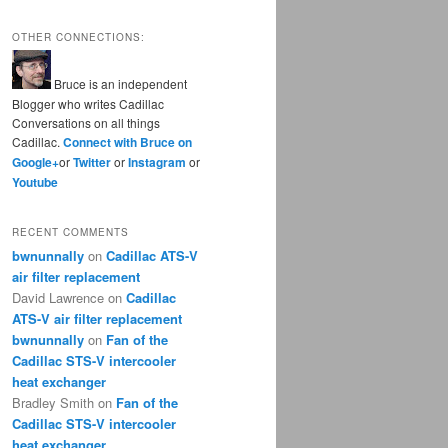
OTHER CONNECTIONS:
Bruce is an independent
Blogger who writes Cadillac
Conversations on all things
Cadillac.
Connect with Bruce on
Google+
or
Twitter
or
Instagram
or
Youtube
RECENT COMMENTS
bwnunnally
on
Cadillac ATS-V
air filter replacement
David Lawrence
on
Cadillac
ATS-V air filter replacement
bwnunnally
on
Fan of the
Cadillac STS-V intercooler
heat exchanger
Bradley Smith
on
Fan of the
Cadillac STS-V intercooler
heat exchanger