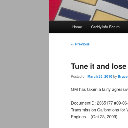
Main
Home
CaddyInfo Forum
menu
Post
←
Previous
navigation
Tune it and los
Posted on
March 25, 2010
by
Bruce
GM has taken a fairly agressiv
DocumentID: 2365177 #09-06-0
Transmission Calibrations for
Engines – (Oct 28, 2009)