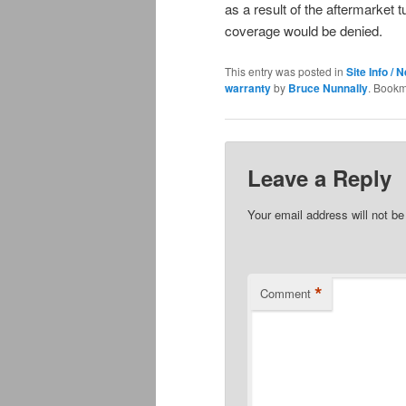
as a result of the aftermarket t
coverage would be denied.
This entry was posted in
Site Info / 
warranty
by
Bruce Nunnally
. Bookm
Leave a Reply
Your email address will not be
*
Comment