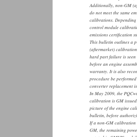
Additionally, non-GM (af
do not meet the same em
calibrations. Dependinq o
control module calibrati
emissions certification s
This bulletin outlines a
(aftermarket) calibrati
hard part failure is see
before an engine assemb
warranty. It is also rec
procedure be performed w
converter replacement is
In May 2009, the PQCwil
calibration is GM issue
picture of the engine cali
bulletin, before author
If a non-GM calibration 
GM, the remaining power