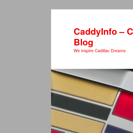
Skip
to
primary
CaddyInfo – C
content
Blog
We inspire Cadillac Dreams