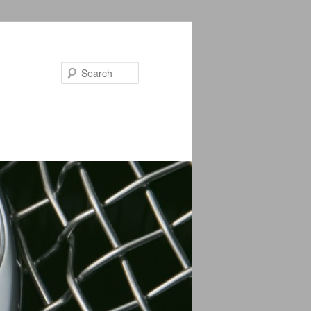
Search