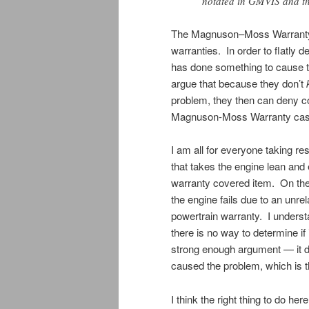
notated in GMVIS and the
The Magnuson–Moss Warranty A
warranties. In order to flatl
has done something to cause th
argue that because they don’t
problem, they then can deny c
Magnuson-Moss Warranty cas
I am all for everyone taking res
that takes the engine lean and 
warranty covered item. On the
the engine fails due to an unre
powertrain warranty. I underst
there is no way to determine if i
strong enough argument — it doe
caused the problem, which is t
I think the right thing to do her