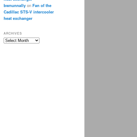
bwnunnally
on
Fan of the
Cadillac STS-V intercooler
heat exchanger
ARCHIVES
Archives