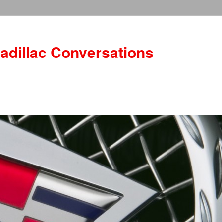
adillac Conversations