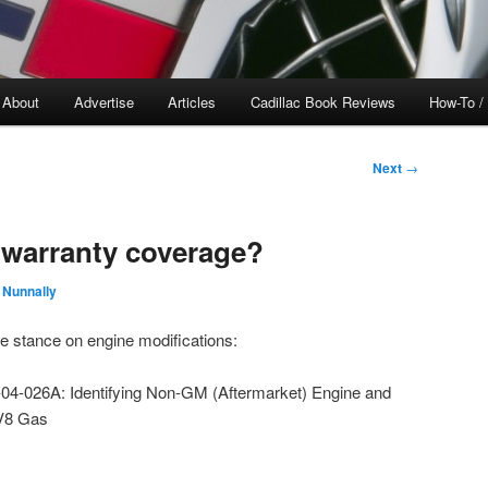
About
Advertise
Articles
Cadillac Book Reviews
How-To /
Next
→
e warranty coverage?
 Nunnally
e stance on engine modifications:
4-026A: Identifying Non-GM (Aftermarket) Engine and
 V8 Gas