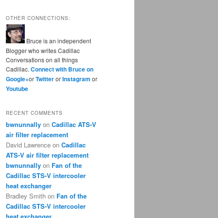
OTHER CONNECTIONS:
Bruce is an independent
Blogger who writes Cadillac
Conversations on all things
Cadillac.
Connect with Bruce on
Google+
or
Twitter
or
Instagram
or
Youtube
RECENT COMMENTS
bwnunnally
on
Cadillac ATS-V
air filter replacement
David Lawrence
on
Cadillac
ATS-V air filter replacement
bwnunnally
on
Fan of the
Cadillac STS-V intercooler
heat exchanger
Bradley Smith
on
Fan of the
Cadillac STS-V intercooler
heat exchanger