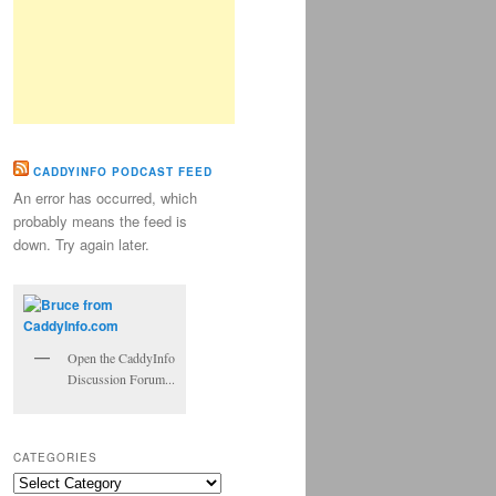
CADDYINFO PODCAST FEED
An error has occurred, which
probably means the feed is
down. Try again later.
Open the CaddyInfo
Discussion Forum...
CATEGORIES
Categories