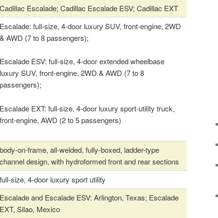
Cadillac Escalade; Cadillac Escalade ESV; Cadillac EXT
Escalade: full-size, 4-door luxury SUV, front-engine, 2WD
& AWD (7 to 8 passengers);
Escalade ESV: full-size, 4-door extended wheelbase
luxury SUV, front-engine, 2WD & AWD (7 to 8
passengers);
Escalade EXT: full-size, 4-door luxury sport-utility truck,
front-engine, AWD (2 to 5 passengers)
body-on-frame, all-welded, fully-boxed, ladder-type
channel design, with hydroformed front and rear sections
full-size, 4-door luxury sport utility
Escalade and Escalade ESV: Arlington, Texas; Escalade
EXT, Silao, Mexico