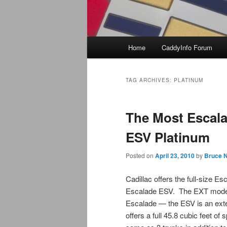
Main
Home
CaddyInfo Forum
menu
TAG ARCHIVES:
PLATINUM
The Most Escala
ESV Platinum
Posted on
April 23, 2010
by
Bruce N
Cadillac offers the full-size 
Escalade ESV. The EXT model 
Escalade — the ESV is an exte
offers a full 45.8 cubic feet of