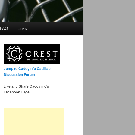
 FAQ
Links
Jump to CaddyInfo Cadillac
Discussion Forum
Like and Share CaddyInfo's
Facebook Page