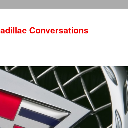
adillac Conversations