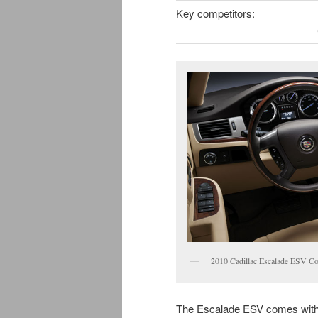
Key competitors:
2010 Cadillac Escalade ESV Co
The Escalade ESV comes with 3