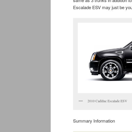
same as 3 trunks in addition
Escalade ESV may just be your
2010 Cadillac Escalade ESV
Summary Information