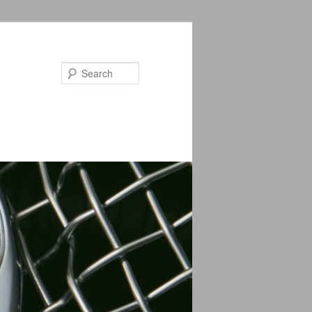
Search