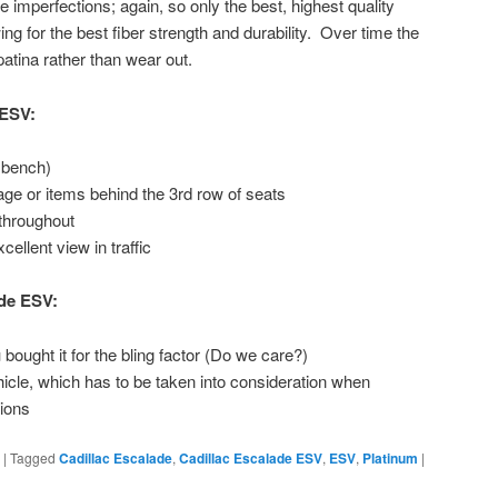
 imperfections; again, so only the best, highest quality
ing for the best fiber strength and durability. Over time the
atina rather than wear out.
 ESV:
 bench)
ge or items behind the 3rd row of seats
throughout
ellent view in traffic
ade ESV:
ught it for the bling factor (Do we care?)
hicle, which has to be taken into consideration when
tions
|
Tagged
Cadillac Escalade
,
Cadillac Escalade ESV
,
ESV
,
Platinum
|