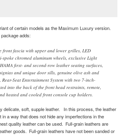
ariant of certain models as the Maximum Luxury version.
m package adds:
 front fascia with upper and lower grilles, LED
i-spoke chromed aluminum wheels, exclusive Light
EHAMA first- and second-row leather seating surfaces,
ignias and unique door sills, genuine olive ash and
, Rear-Seat Entertainment System with two 7-inch-
ed into the back of the front head restraints, remote,
d heated and cooled front console cup holders.
 delicate, soft, supple leather. In this process, the leather
ut in a way that does not hide any imperfections in the
hest quality leather can be used. Full-grain leathers are
 leather goods. Full-grain leathers have not been sanded or