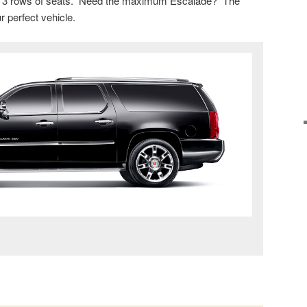
 to 3 rows of seats. Need the maximum Escalade? The
 perfect vehicle.