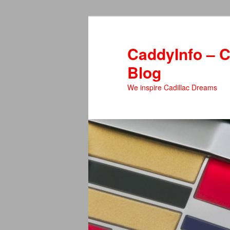
Skip
Skip
to
to
primary
secondary
CaddyInfo – C
content
content
Blog
We inspire Cadillac Dreams