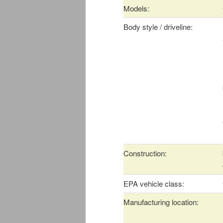
Models:
Body style / driveline:
Construction:
EPA vehicle class:
Manufacturing location: