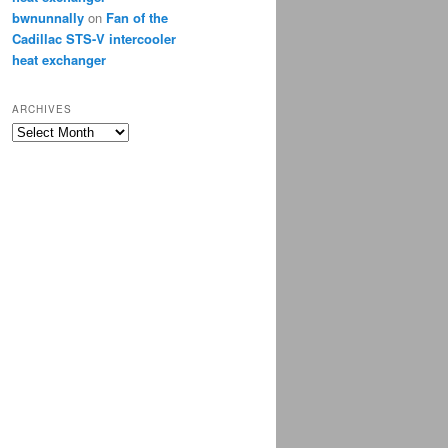
bwnunnally
on
Fan of the
Cadillac STS-V intercooler
heat exchanger
ARCHIVES
Archives