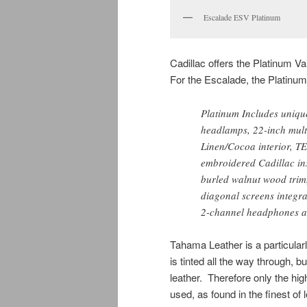
Escalade ESV Platinum
Cadillac offers the Platinum V
For the Escalade, the Platinu
Platinum Includes unique
headlamps, 22-inch mult
Linen/Cocoa interior, T
embroidered Cadillac ins
burled walnut wood trim
diagonal screens integrat
2-channel headphones an
Tahama Leather is a particularly
is tinted all the way through, b
leather. Therefore only the hig
used, as found in the finest of