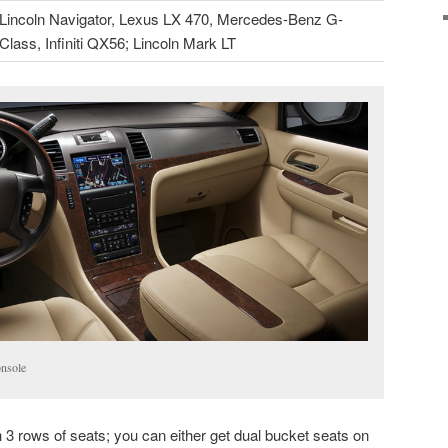
Lincoln Navigator, Lexus LX 470, Mercedes-Benz G-
Class, Infiniti QX56; Lincoln Mark LT
nsole
 rows of seats; you can either get dual bucket seats on