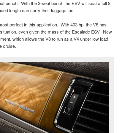
eat bench. With the 3-seat bench the ESV will seat a full 8
ded length can carry their luggage too.
ost perfect in this application. With 403 hp, the V8 has
y situation, even given the mass of the Escalade ESV. New
ment, which allows the V8 to run as a V4 under low load
e cruise.