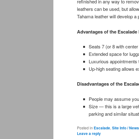
refinished in any way to remove
leathers can be used, but allow
Tahama leather will develop a p
Advantages of the Escalade
Seats 7 (or 8 with center
Extended space for lugga
Luxurious appointments 
Up-high seating allows exc
Disadvantages of the Escal
People may assume you bo
Size — this is a large ve
parking and similar situa
Posted in
Escalade
,
Site Info / News
Leave a reply