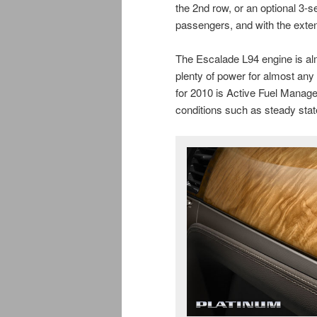
the 2nd row, or an optional 3-s
passengers, and with the exten
The Escalade L94 engine is alm
plenty of power for almost an
for 2010 is Active Fuel Manage
conditions such as steady stat