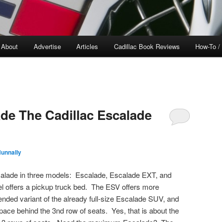
About
Advertise
Articles
Cadillac Book Reviews
How-To /
de The Cadillac Escalade
unnally
Escalade in three models: Escalade, Escalade EXT, and
offers a pickup truck bed. The ESV offers more
nded variant of the already full-size Escalade SUV, and
 space behind the 3nd row of seats. Yes, that is about the