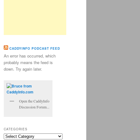
CADDYINFO PODCAST FEED
An error has occurred, which
probably means the feed is
down. Try again later.
Open the CaddyInfo
Discussion Forum...
CATEGORIES
Categories