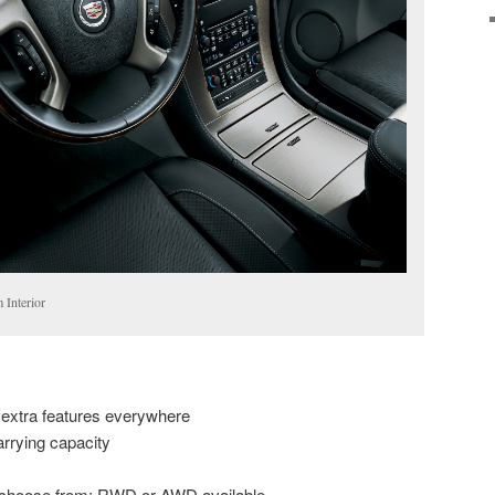
 Interior
 extra features everywhere
arrying capacity
to choose from; RWD or AWD available