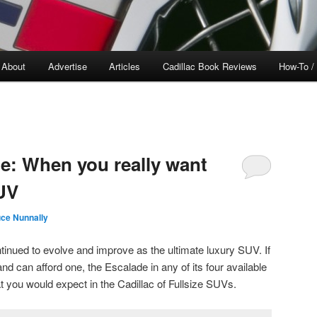
About
Advertise
Articles
Cadillac Book Reviews
How-To /
de: When you really want
SUV
ce Nunnally
inued to evolve and improve as the ultimate luxury SUV. If
nd can afford one, the Escalade in any of its four available
t you would expect in the Cadillac of Fullsize SUVs.