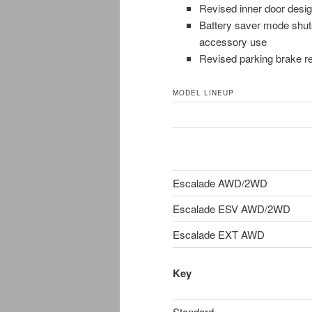
Revised inner door desig
Battery saver mode shuts
accessory use
Revised parking brake r
MODEL LINEUP
Escalade AWD/2WD
Escalade ESV AWD/2WD
Escalade EXT AWD
Key
Standard