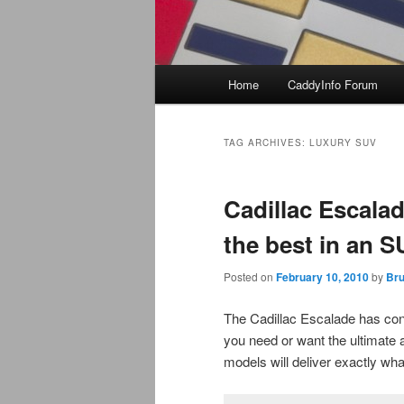
Main
Home
CaddyInfo Forum
menu
TAG ARCHIVES:
LUXURY SUV
Cadillac Escala
the best in an 
Posted on
February 10, 2010
by
Bru
The Cadillac Escalade has cont
you need or want the ultimate a
models will deliver exactly wha