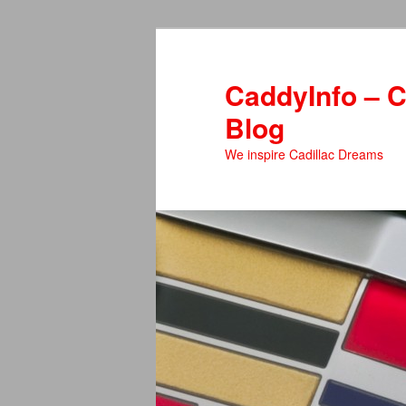
Skip
Skip
to
to
primary
secondary
CaddyInfo – C
content
content
Blog
We inspire Cadillac Dreams