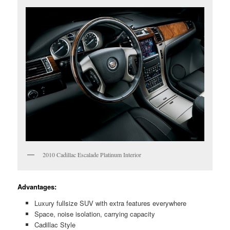
2010 Cadillac Escalade Platinum Interior
Advantages:
Luxury fullsize SUV with extra features everywhere
Space, noise isolation, carrying capacity
Cadillac Style