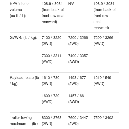
EPA interior
108.9 / 3084
N/A
108.9 / 3084
volume
(from back of
(from back of
(cu ft / L):
front-row seat
front-row
rearward)
seat
rearward)
GVWR: (lb / kg):
7100 / 3220
7200 / 3266
7200 / 3266
(2WD)
(2WD)
(AWD)
7300 / 3311
7400 / 3357
(AWD)
(AWD)
Payload, base (lb
1610 / 730
1493 / 677
1210 / 549
/ kg):
(2WD)
(2WD)
(AWD)
1609 / 730
1457 / 661
(AWD)
(AWD)
Trailer towing
8300 / 3768
7600 / 3447
7500 / 3402
maximum (lb /
(2WD)
(2WD)