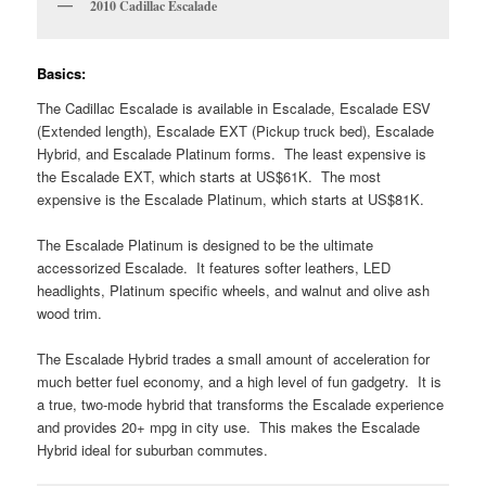
2010 Cadillac Escalade
Basics:
The Cadillac Escalade is available in Escalade, Escalade ESV
(Extended length), Escalade EXT (Pickup truck bed), Escalade
Hybrid, and Escalade Platinum forms. The least expensive is
the Escalade EXT, which starts at US$61K. The most
expensive is the Escalade Platinum, which starts at US$81K.
The Escalade Platinum is designed to be the ultimate
accessorized Escalade. It features softer leathers, LED
headlights, Platinum specific wheels, and walnut and olive ash
wood trim.
The Escalade Hybrid trades a small amount of acceleration for
much better fuel economy, and a high level of fun gadgetry. It is
a true, two-mode hybrid that transforms the Escalade experience
and provides 20+ mpg in city use. This makes the Escalade
Hybrid ideal for suburban commutes.