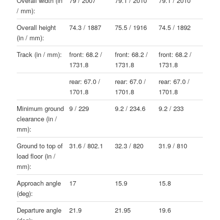
Overall width (in
79 / 2007
79.1 / 2010
79.1 / 2010
/ mm):
Overall height
74.3 / 1887
75.5 / 1916
74.5 / 1892
(in / mm):
Track (in / mm):
front: 68.2 /
front: 68.2 /
front: 68.2 /
1731.8
1731.8
1731.8
rear: 67.0 /
rear: 67.0 /
rear: 67.0 /
1701.8
1701.8
1701.8
Minimum ground
9 / 229
9.2 / 234.6
9.2 / 233
clearance (in /
mm):
Ground to top of
31.6 / 802.1
32.3 / 820
31.9 / 810
load floor (in /
mm):
Approach angle
17
15.9
15.8
(deg):
Departure angle
21.9
21.95
19.6