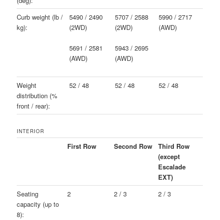
(deg):
Curb weight (lb /
5490 / 2490
5707 / 2588
5990 / 2717
kg):
(2WD)
(2WD)
(AWD)
5691 / 2581
5943 / 2695
(AWD)
(AWD)
Weight
52 / 48
52 / 48
52 / 48
distribution (%
front / rear):
INTERIOR
First Row
Second Row
Third Row
(except
Escalade
EXT)
Seating
2
2 / 3
2 / 3
capacity (up to
8):