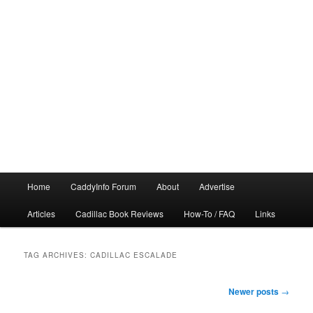
Main
Home
CaddyInfo Forum
About
Advertise
menu
Articles
Cadillac Book Reviews
How-To / FAQ
Links
TAG ARCHIVES:
CADILLAC ESCALADE
Post
Newer posts
→
navigation