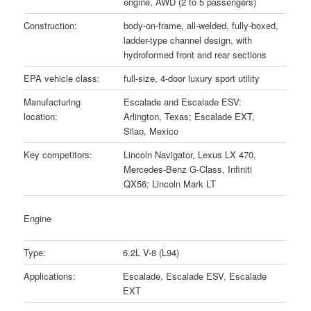
engine, AWD (2 to 5 passengers)
Construction:
body-on-frame, all-welded, fully-boxed,
ladder-type channel design, with
hydroformed front and rear sections
EPA vehicle class:
full-size, 4-door luxury sport utility
Manufacturing
Escalade and Escalade ESV:
location:
Arlington, Texas; Escalade EXT,
Silao, Mexico
Key competitors:
Lincoln Navigator, Lexus LX 470,
Mercedes-Benz G-Class, Infiniti
QX56; Lincoln Mark LT
Engine
Type:
6.2L V-8 (L94)
Applications:
Escalade, Escalade ESV, Escalade
EXT