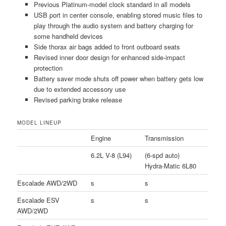
Previous Platinum-model clock standard in all models
USB port in center console, enabling stored music files to
play through the audio system and battery charging for
some handheld devices
Side thorax air bags added to front outboard seats
Revised inner door design for enhanced side-impact
protection
Battery saver mode shuts off power when battery gets low
due to extended accessory use
Revised parking brake release
MODEL LINEUP
Engine
Transmission
6.2L V-8 (L94)
(6-spd auto)
Hydra-Matic 6L80
Escalade AWD/2WD
s
s
Escalade ESV
s
s
AWD/2WD