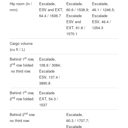
Hip room (in /
Escalade,
Escalade,
Escalade,
mm):
ESV and EXT,
60.6 / 1538.9;
49.1 / 1246.5;
64.4 / 1636.7
Escalade
Escalade
ESV and
ESV, 49.4 /
EXT, 61.8 /
1254.3
1570.1
Cargo volume
(cu ft / L)
st
Behind 1
row,
Escalade,
nd
2
row folded
108.9 / 3084;
no third row:
Escalade
ESV, 137.4 /
3890.8
st
Behind 1
row,
Escalade
nd
2
row folded:
EXT, 54.3 /
1537
nd
Behind 2
row
Escalade,
no third row:
60.3 / 1707.7;
Escalade