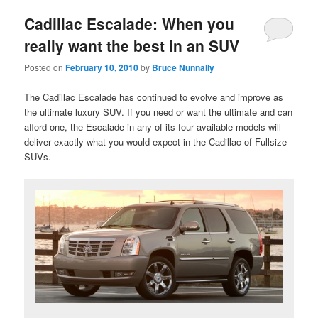
Cadillac Escalade: When you
really want the best in an SUV
Posted on
February 10, 2010
by
Bruce Nunnally
The Cadillac Escalade has continued to evolve and improve as
the ultimate luxury SUV. If you need or want the ultimate and can
afford one, the Escalade in any of its four available models will
deliver exactly what you would expect in the Cadillac of Fullsize
SUVs.