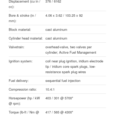
Displacement (cu in /
376 / 6162
cc):
Bore & stroke (in /
4.06 x 3.62 / 103.25 x 92
mm):
Block material:
cast aluminum
Cylinder head material:
cast aluminum
Valvetrain:
overhead-valve, two valves per
cylinder; Active Fuel Management
Ignition system:
coil near plug ignition, iridium electrode
tip / iridium core spark plugs, low-
resistance spark plug wires
Fuel delivery:
sequential fuel injection
Compression ratio:
10.4:1
Horsepower (hp / kW
403 / 301 @ 5700*
@ rpm):
Torque (lb-ft / Nm @
417 / 565 @ 4300*