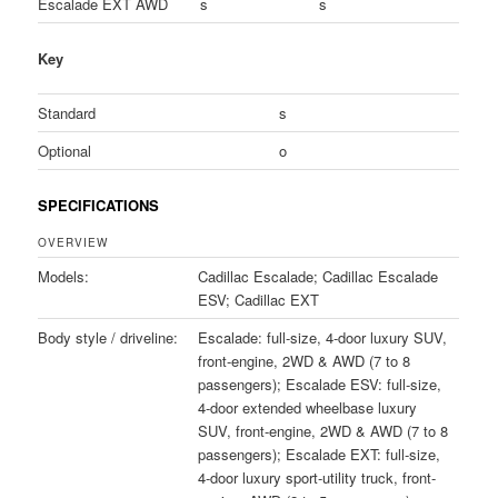
Escalade EXT AWD
s
s
Key
Standard
s
Optional
o
SPECIFICATIONS
OVERVIEW
Models:
Cadillac Escalade; Cadillac Escalade
ESV; Cadillac EXT
Body style / driveline:
Escalade: full-size, 4-door luxury SUV,
front-engine, 2WD & AWD (7 to 8
passengers); Escalade ESV: full-size,
4-door extended wheelbase luxury
SUV, front-engine, 2WD & AWD (7 to 8
passengers); Escalade EXT: full-size,
4-door luxury sport-utility truck, front-