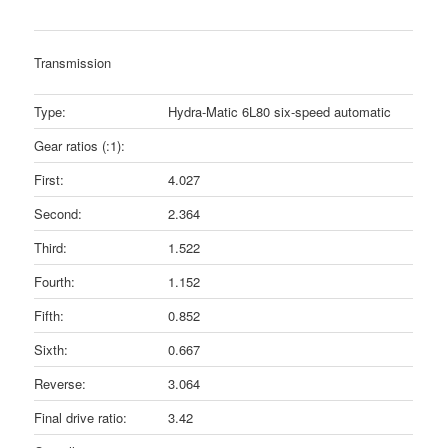
Transmission
Type:
Hydra-Matic 6L80 six-speed automatic
Gear ratios (:1):
First:
4.027
Second:
2.364
Third:
1.522
Fourth:
1.152
Fifth:
0.852
Sixth:
0.667
Reverse:
3.064
Final drive ratio:
3.42