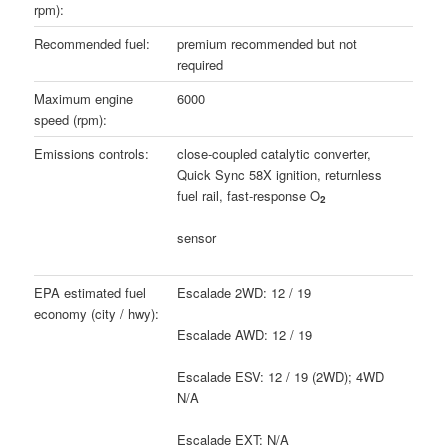
rpm):
Recommended fuel:
premium recommended but not
required
Maximum engine
6000
speed (rpm):
Emissions controls:
close-coupled catalytic converter,
Quick Sync 58X ignition, returnless
fuel rail, fast-response O
2
sensor
EPA estimated fuel
Escalade 2WD: 12 / 19
economy (city / hwy):
Escalade AWD: 12 / 19
Escalade ESV: 12 / 19 (2WD); 4WD
N/A
Escalade EXT: N/A