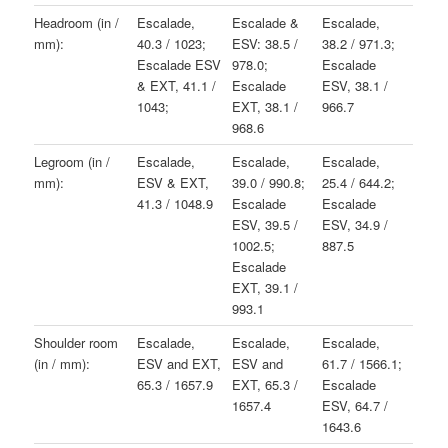
Headroom (in /
Escalade,
Escalade &
Escalade,
mm):
40.3 / 1023;
ESV: 38.5 /
38.2 / 971.3;
Escalade ESV
978.0;
Escalade
& EXT, 41.1 /
Escalade
ESV, 38.1 /
1043;
EXT, 38.1 /
966.7
968.6
Legroom (in /
Escalade,
Escalade,
Escalade,
mm):
ESV & EXT,
39.0 / 990.8;
25.4 / 644.2;
41.3 / 1048.9
Escalade
Escalade
ESV, 39.5 /
ESV, 34.9 /
1002.5;
887.5
Escalade
EXT, 39.1 /
993.1
Shoulder room
Escalade,
Escalade,
Escalade,
(in / mm):
ESV and EXT,
ESV and
61.7 / 1566.1;
65.3 / 1657.9
EXT, 65.3 /
Escalade
1657.4
ESV, 64.7 /
1643.6