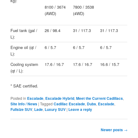
kg):
8100 / 3674
7800 / 3538
(AWD)
(4WD)
Fuel tank (gal /
26 / 98.4
31 / 117.3
31 / 117.3
L):
Engine oil (qt /
6 / 5.7
6 / 5.7
6 / 5.7
L):
Cooling system
17.6 / 16.7
17.6 / 16.7
16.6 / 15.7
(qt / L):
* SAE certified.
Posted in
Escalade
,
Escalade Hybrid
,
Meet the Current Cadillacs
,
Site Info / News
|
Tagged
Cadillac Escalade
,
Dubs
,
Escalade
,
Fullsize SUV
,
Lade
,
Luxury SUV
|
Leave a reply
Post
Newer posts
→
navigation