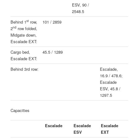
ESV, 90 /
2548.5
st
Behind 1
row,
101 / 2859
nd
2
row folded,
Midgate down,
Escalade EXT:
Cargo bed,
45.5 / 1289
Escalade EXT:
Behind 3rd row:
Escalade,
16.9 / 478.6;
Escalade
ESV, 45.8 /
1297.5
Capacities
Escalade
Escalade
Escalade
ESV
EXT