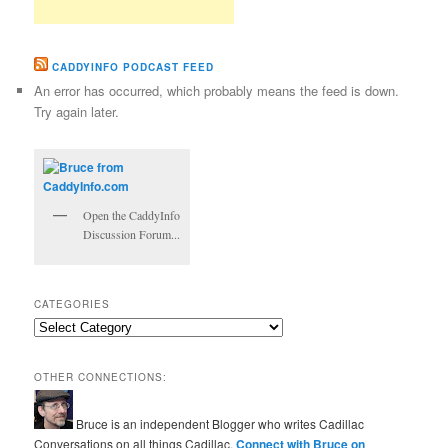
CADDYINFO PODCAST FEED
An error has occurred, which probably means the feed is down.
Try again later.
Open the CaddyInfo
Discussion Forum...
CATEGORIES
Categories
OTHER CONNECTIONS:
Bruce is an independent Blogger who writes Cadillac
Conversations on all things Cadillac.
Connect with Bruce on