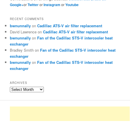
Google+
or
Twitter
or
Instagram
or
Youtube
RECENT COMMENTS
bwnunnally
on
Cadillac ATS-V air filter replacement
David Lawrence
on
Cadillac ATS-V air filter replacement
bwnunnally
on
Fan of the Cadillac STS-V intercooler heat
exchanger
Bradley Smith
on
Fan of the Cadillac STS-V intercooler heat
exchanger
bwnunnally
on
Fan of the Cadillac STS-V intercooler heat
exchanger
ARCHIVES
Archives