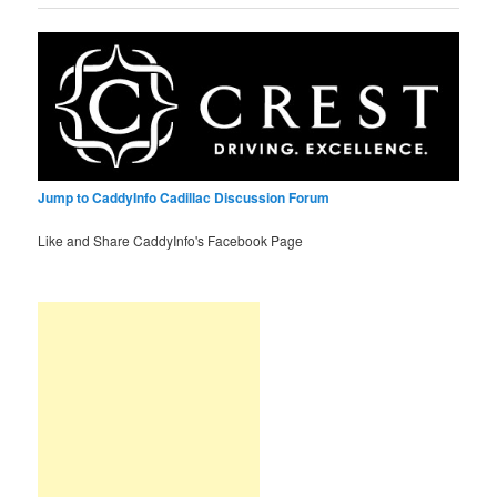
Jump to CaddyInfo Cadillac Discussion Forum
Like and Share CaddyInfo's Facebook Page