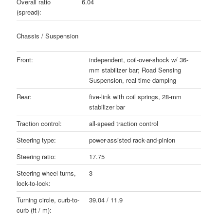
Overall ratio
6.04
(spread):
Chassis / Suspension
Front:
independent, coil-over-shock w/ 36-
mm stabilizer bar; Road Sensing
Suspension, real-time damping
Rear:
five-link with coil springs, 28-mm
stabilizer bar
Traction control:
all-speed traction control
Steering type:
power-assisted rack-and-pinion
Steering ratio:
17.75
Steering wheel turns,
3
lock-to-lock:
Turning circle, curb-to-
39.04 / 11.9
curb (ft / m):