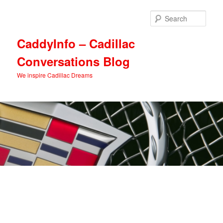
Skip
Skip
to
to
Sear
primary
secondary
content
content
CaddyInfo – Cadillac
Conversations Blog
We inspire Cadillac Dreams