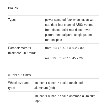
Brakes
Type:
power-assisted four-wheel discs with
standard four-channel ABS; vented
front discs, solid rear discs; twin-
piston front calipers, single-piston
rear calipers
Rotor diameter x
front: 13 x 1.18 / 330.2 x 30
thickness (in / mm):
rear: 13.5 x .787 / 345 x 20
WHEELS / TIRES
Wheel size and
18-inch x 8-inch 7-spoke machined
type:
aluminum (std)
18-inch x 8-inch 7-spoke chromed aluminum
(opt)