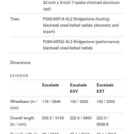
22-inch x 9-inch 7-spoke chromed aluminum
(opt)
Tires:
P265/65R18 AL2 Bridgestone (touring)
blackwall steel-belted radials (domestic and
export)
P285/45R22 AL3 Bridgestone (performance)
blackwall steel-belted radials
Dimensions
EXTERIOR
Escalade
Escalade
Escalade
ESV
EXT
Wheelbase (in /
116 / 2946
130 / 3302
130 / 3302
mm):
Overall length
202.5 / 5143
222.9 / 5660
222.0 /
(in / mm):
5638.9