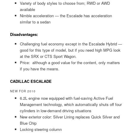
Variety of body styles to choose from; RWD or AWD
available
Nimble acceleration — the Escalade has acceleration
similar to a sedan
Disadvantages:
Challenging fuel economy except in the Escalade Hybrid —
good for this type of model, but if you need high MPG look
at the SRX or CTS Sport Wagon.
Price: although a good value for the content, only matters
if you have the means.
CADILLAC ESCALADE
NEW FOR 2010
6.2L engine now equipped with fuel-saving Active Fuel
Management technology, which automatically shuts off four
cylinders in low-demand driving situations
New exterior color: Silver Lining replaces Quick Silver and
Blue Chip
Locking steering column