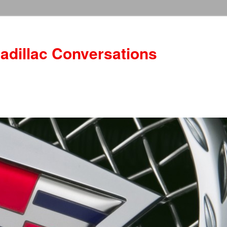
adillac Conversations