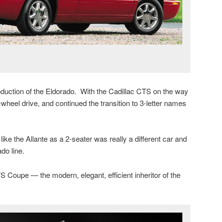
duction of the Eldorado. With the Cadillac CTS on the way
-wheel drive, and continued the transition to 3-letter names
ke the Allante as a 2-seater was really a different car and
ado line.
S Coupe — the modern, elegant, efficient inheritor of the