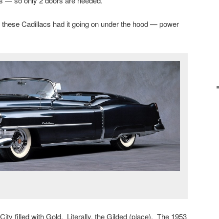
s — so only 2 doors are needed.
t these Cadillacs had it going on under the hood — power
ity filled with Gold. Literally, the Gilded (place). The 1953