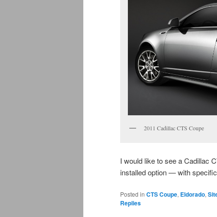
2011 Cadillac CTS Coupe
I would like to see a Cadilla
installed option — with specif
Posted in
CTS Coupe
,
Eldorado
,
Sit
Replies