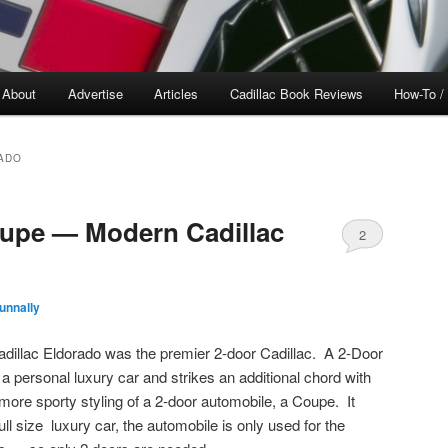
About
Advertise
Articles
Cadillac Book Reviews
How-To /
ADO
oupe — Modern Cadillac
2
unnally
dillac Eldorado was the premier 2-door Cadillac. A 2-Door
 a personal luxury car and strikes an additional chord with
re sporty styling of a 2-door automobile, a Coupe. It
ull size luxury car, the automobile is only used for the