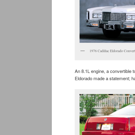
1976 Cadillac Eldorado Convert
An 8.1L engine, a convertible to
Eldorado made a statement; h