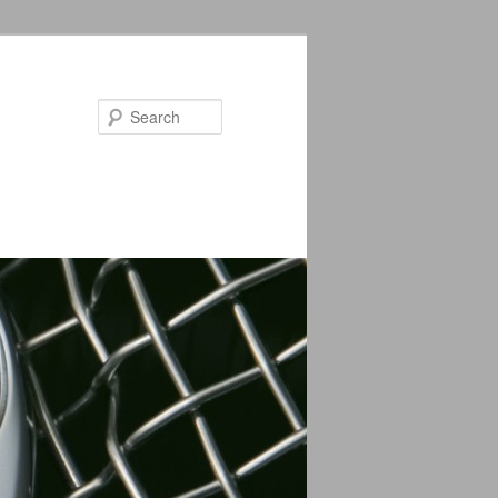
Search