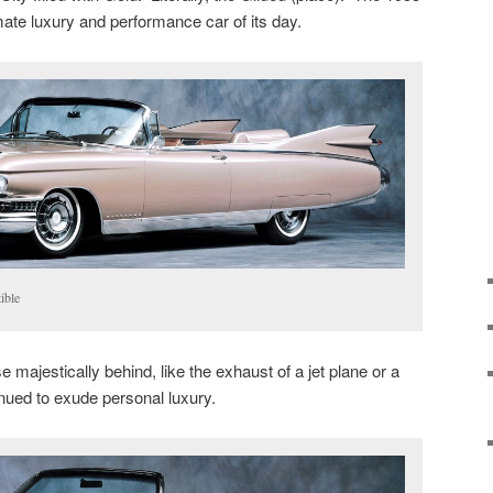
mate luxury and performance car of its day.
ible
ose majestically behind, like the exhaust of a jet plane or a
inued to exude personal luxury.