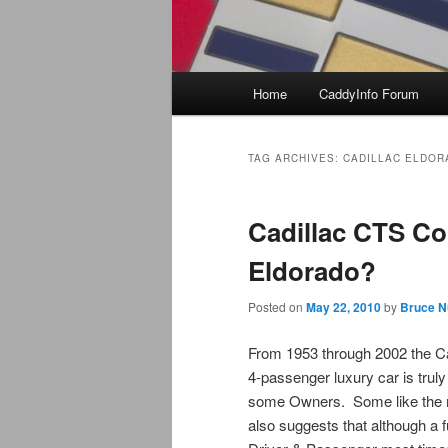
Main
Home
CaddyInfo Forum
menu
TAG ARCHIVES:
CADILLAC ELDOR
Cadillac CTS C
Eldorado?
Posted on
May 22, 2010
by
Bruce N
From 1953 through 2002 the Ca
4-passenger luxury car is truly
some Owners. Some like the mo
also suggests that although a f