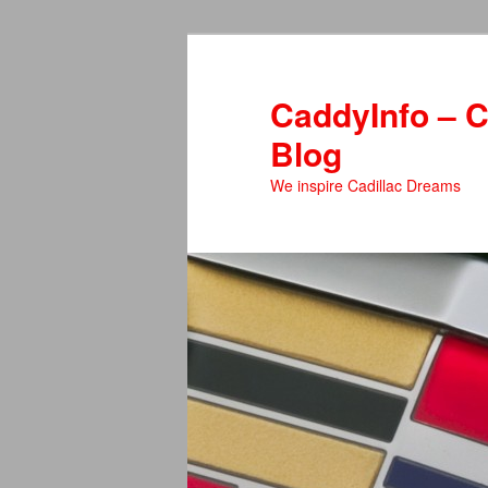
Skip
Skip
to
to
primary
secondary
CaddyInfo – C
content
content
Blog
We inspire Cadillac Dreams