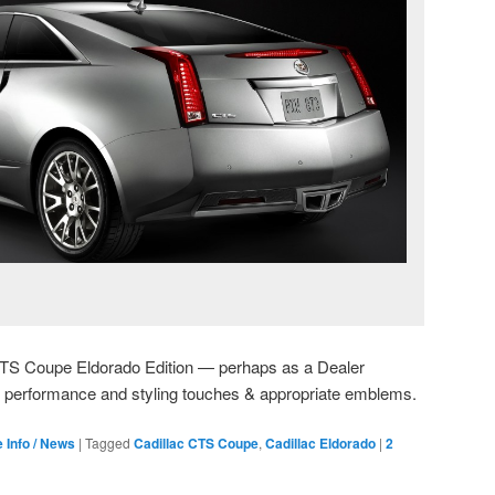
c CTS Coupe Eldorado Edition — perhaps as a Dealer
ic performance and styling touches & appropriate emblems.
e Info / News
|
Tagged
Cadillac CTS Coupe
,
Cadillac Eldorado
|
2