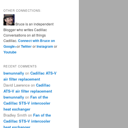
OTHER CONNECTIONS:
Bruce is an independent
Blogger who writes Cadillac
Conversations on all things
Cadillac.
Connect with Bruce on
Google+
or
Twitter
or
Instagram
or
Youtube
RECENT COMMENTS
bwnunnally
on
Cadillac ATS-V
air filter replacement
David Lawrence
on
Cadillac
ATS-V air filter replacement
bwnunnally
on
Fan of the
Cadillac STS-V intercooler
heat exchanger
Bradley Smith
on
Fan of the
Cadillac STS-V intercooler
heat exchanger