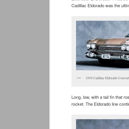
Cadillac Eldorado was the ulti
1959 Cadillac Eldorado Convert
Long, low, with a tail fin that r
rocket. The Eldorado line cont