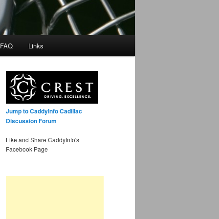
 FAQ
Links
Jump to CaddyInfo Cadillac
Discussion Forum
Like and Share CaddyInfo's
Facebook Page