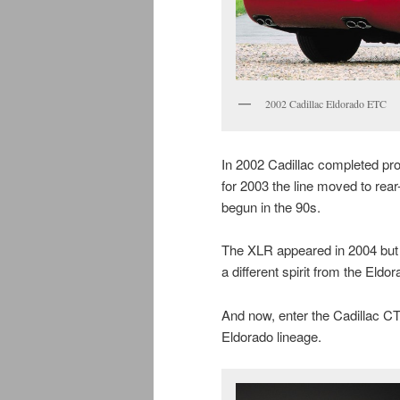
2002 Cadillac Eldorado ETC
In 2002 Cadillac completed pro
for 2003 the line moved to rear
begun in the 90s.
The XLR appeared in 2004 but li
a different spirit from the Eldor
And now, enter the Cadillac CT
Eldorado lineage.