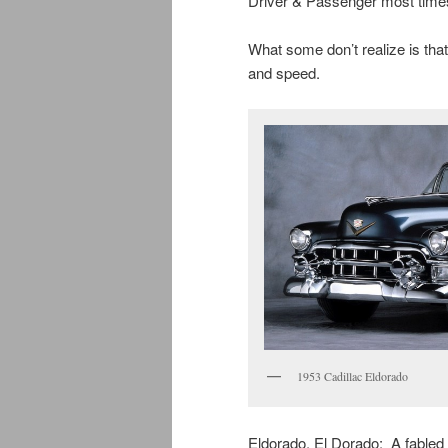
Driver & Passenger most time
What some don’t realize is tha
and speed.
1953 Cadillac Eldorado
Eldorado. El Dorado: A fabled C