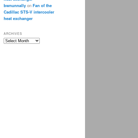
bwnunnally
on
Fan of the
Cadillac STS-V intercooler
heat exchanger
ARCHIVES
Archives