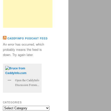
CADDYINFO PODCAST FEED
An error has occurred, which
probably means the feed is
down. Try again later.
Open the CaddyInfo
Discussion Forum...
CATEGORIES
Categories