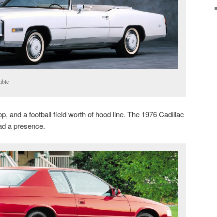
ible
p, and a football field worth of hood line. The 1976 Cadillac
ad a presence.