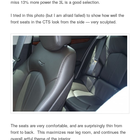
miss 13% more power the 3L is a good selection.
I tried in this photo (but I am afraid failed) to show how well the
front seats in the CTS look from the side — very sculpted.
The seats are very comfortable, and are surprisingly thin from
front to back. This maximizes rear leg room, and continues the
overall artful theme of the interior.