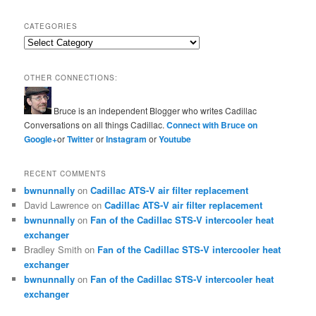
CATEGORIES
Categories
OTHER CONNECTIONS:
Bruce is an independent Blogger who writes Cadillac
Conversations on all things Cadillac.
Connect with Bruce on
Google+
or
Twitter
or
Instagram
or
Youtube
RECENT COMMENTS
bwnunnally
on
Cadillac ATS-V air filter replacement
David Lawrence
on
Cadillac ATS-V air filter replacement
bwnunnally
on
Fan of the Cadillac STS-V intercooler heat
exchanger
Bradley Smith
on
Fan of the Cadillac STS-V intercooler heat
exchanger
bwnunnally
on
Fan of the Cadillac STS-V intercooler heat
exchanger