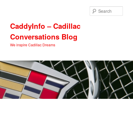
Skip
Skip
to
to
Sear
primary
secondary
content
content
CaddyInfo – Cadillac
Conversations Blog
We inspire Cadillac Dreams