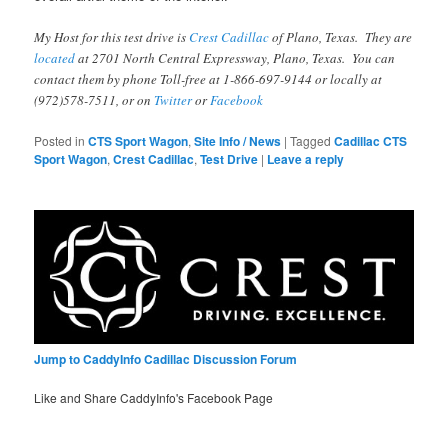
My Host for this test drive is
Crest Cadillac
of Plano, Texas. They are
located
at 2701 North Central Expressway, Plano, Texas. You can
contact them by phone Toll-free at 1-866-697-9144 or locally at
(972)578-7511, or on
Twitter
or
Facebook
Posted in
CTS Sport Wagon
,
Site Info / News
|
Tagged
Cadillac CTS
Sport Wagon
,
Crest Cadillac
,
Test Drive
|
Leave a reply
Jump to CaddyInfo Cadillac Discussion Forum
Like and Share CaddyInfo's Facebook Page