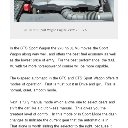
2010 CTS Sport Wagon Engine View - 3L V6
In the CTS Sport Wagon the 270 hp 3L V6 moves the Sport
Wagon along very well, and offers the best fuel economy as well
as the lowest price of entry. For the best performance, the 3.6L
V6 with 34 more horsepower of course will be more capable.
The 6-speed automatic in the CTS and CTS Sport Wagon offers 3
modes of operation. First is “just put it in Drive and go”. This is
normal, quiet, smooth mode.
Next is fully manual mode which allows one to select gears and
shift the car like a clutch-less manual. This gives you the
greatest level of control. In this mode or in Sport Mode the dash
changes to indicate the current gear that the automatic is in.
That alone is worth sliding the selector to the right, because it