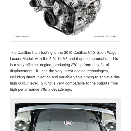
The Cadillac I am testing is the 2010 Cadillac CTS Sport Wagon
Luxury Model, with the 3.0L DI V6 and 6-speed automatic. This
is a very efficient engine, producing 270 hp from only 3L of
displacement. It uses the very latest engine technologies,
including direct injection and variable valve timing to achieve this
high output level. 270hp is very comparable to the outputs from
high performance V8s a decade ago.