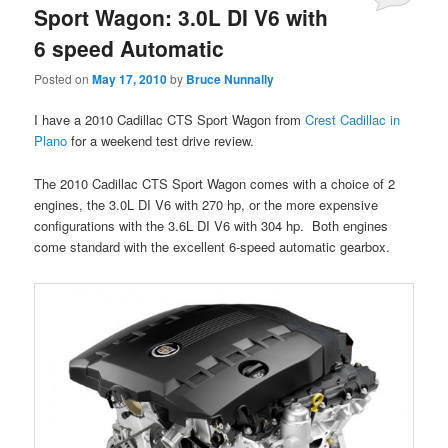
Sport Wagon: 3.0L DI V6 with
6 speed Automatic
Posted on
May 17, 2010
by
Bruce Nunnally
I have a 2010 Cadillac CTS Sport Wagon from
Crest Cadillac in
Plano
for a weekend test drive review.
The 2010 Cadillac CTS Sport Wagon comes with a choice of 2
engines, the 3.0L DI V6 with 270 hp, or the more expensive
configurations with the 3.6L DI V6 with 304 hp. Both engines
come standard with the excellent 6-speed automatic gearbox.