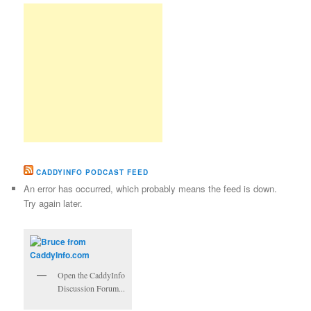
CADDYINFO PODCAST FEED
An error has occurred, which probably means the feed is down.
Try again later.
Open the CaddyInfo
Discussion Forum...