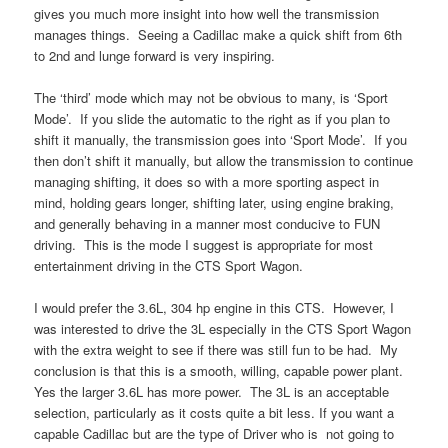
gives you much more insight into how well the transmission
manages things. Seeing a Cadillac make a quick shift from 6th
to 2nd and lunge forward is very inspiring.
The ‘third’ mode which may not be obvious to many, is ‘Sport
Mode’. If you slide the automatic to the right as if you plan to
shift it manually, the transmission goes into ‘Sport Mode’. If you
then don’t shift it manually, but allow the transmission to continue
managing shifting, it does so with a more sporting aspect in
mind, holding gears longer, shifting later, using engine braking,
and generally behaving in a manner most conducive to FUN
driving. This is the mode I suggest is appropriate for most
entertainment driving in the CTS Sport Wagon.
I would prefer the 3.6L, 304 hp engine in this CTS. However, I
was interested to drive the 3L especially in the CTS Sport Wagon
with the extra weight to see if there was still fun to be had. My
conclusion is that this is a smooth, willing, capable power plant.
Yes the larger 3.6L has more power. The 3L is an acceptable
selection, particularly as it costs quite a bit less. If you want a
capable Cadillac but are the type of Driver who is not going to