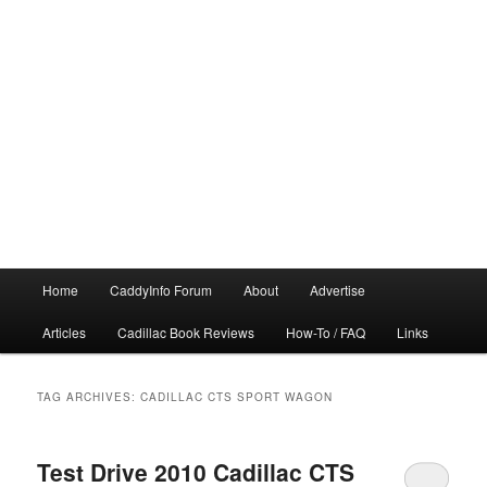
Main
Home
CaddyInfo Forum
About
Advertise
menu
Articles
Cadillac Book Reviews
How-To / FAQ
Links
TAG ARCHIVES:
CADILLAC CTS SPORT WAGON
Test Drive 2010 Cadillac CTS