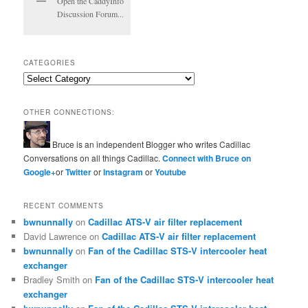
Open the CaddyInfo
Discussion Forum...
CATEGORIES
Categories
OTHER CONNECTIONS:
Bruce is an independent Blogger who writes Cadillac
Conversations on all things Cadillac.
Connect with Bruce on
Google+
or
Twitter
or
Instagram
or
Youtube
RECENT COMMENTS
bwnunnally
on
Cadillac ATS-V air filter replacement
David Lawrence
on
Cadillac ATS-V air filter replacement
bwnunnally
on
Fan of the Cadillac STS-V intercooler heat
exchanger
Bradley Smith
on
Fan of the Cadillac STS-V intercooler heat
exchanger