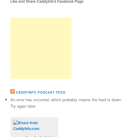
Like and Share CaddyInfo's Facebook Page
CADDYINFO PODCAST FEED
An error has occurred, which probably means the feed is down.
Try again later.