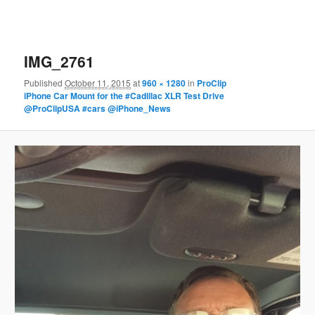
IMG_2761
Published
October 11, 2015
at
960 × 1280
in
ProClip
iPhone Car Mount for the #Cadillac XLR Test Drive
@ProClipUSA #cars @iPhone_News