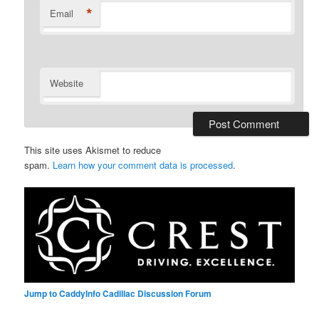
*
Email
Website
This site uses Akismet to reduce
spam.
Learn how your comment data is processed
.
Jump to CaddyInfo Cadillac Discussion Forum