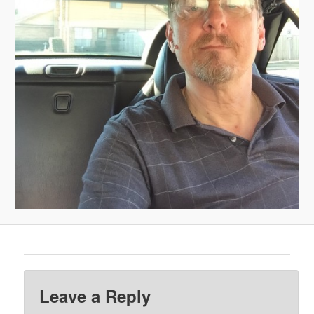
Leave a Reply