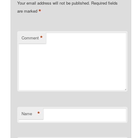
Your email address will not be published.
Required fields
*
are marked
*
Comment
*
Name