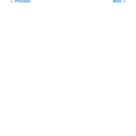
Image
← Previous
Next →
navigation