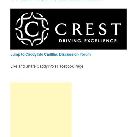
Jump to CaddyInfo Cadillac Discussion Forum
Like and Share CaddyInfo's Facebook Page