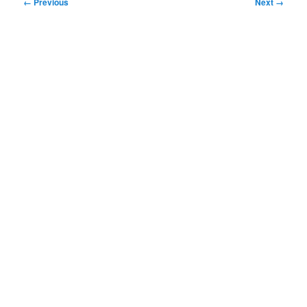
Image
← Previous
Next →
navigation