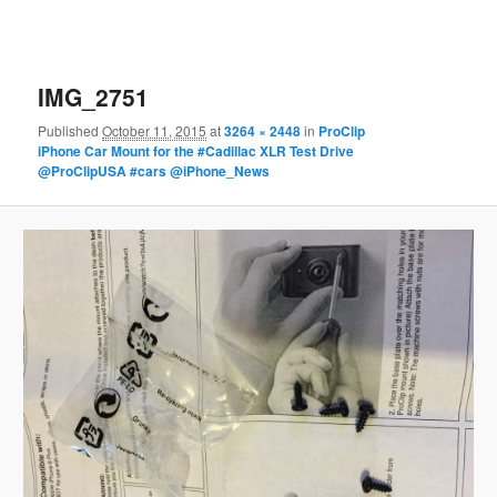
IMG_2751
Published
October 11, 2015
at
3264 × 2448
in
ProClip
iPhone Car Mount for the #Cadillac XLR Test Drive
@ProClipUSA #cars @iPhone_News