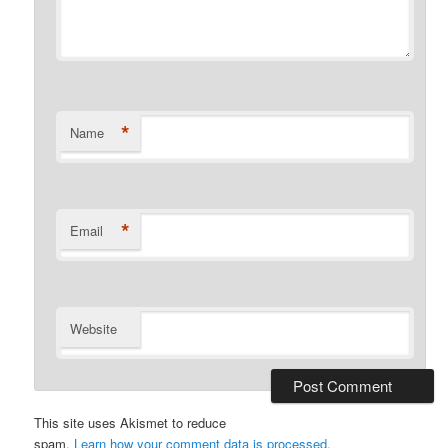
*
Name
*
Email
Website
This site uses Akismet to reduce
spam.
Learn how your comment data is processed
.