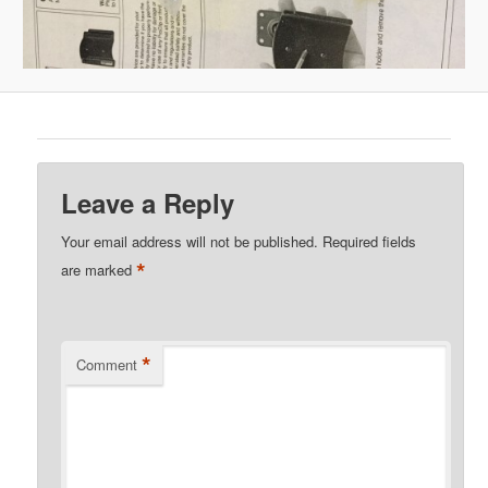
Leave a Reply
Your email address will not be published.
Required fields
*
are marked
*
Comment