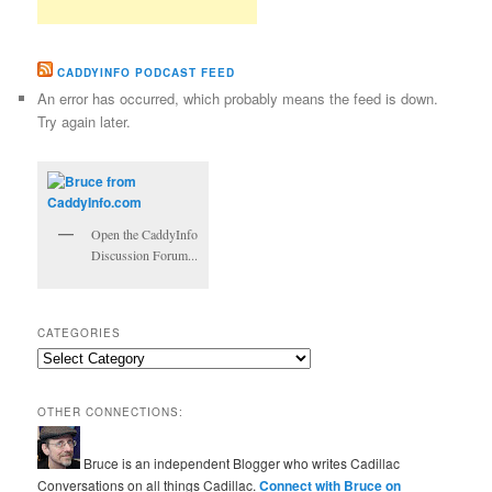
CADDYINFO PODCAST FEED
An error has occurred, which probably means the feed is down.
Try again later.
Open the CaddyInfo
Discussion Forum...
CATEGORIES
Categories
OTHER CONNECTIONS:
Bruce is an independent Blogger who writes Cadillac
Conversations on all things Cadillac.
Connect with Bruce on