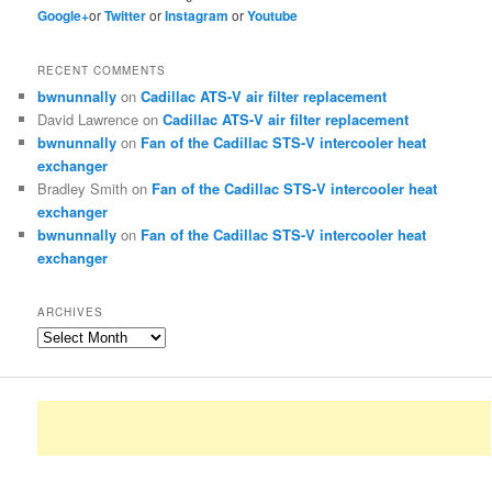
Google+
or
Twitter
or
Instagram
or
Youtube
RECENT COMMENTS
bwnunnally
on
Cadillac ATS-V air filter replacement
David Lawrence
on
Cadillac ATS-V air filter replacement
bwnunnally
on
Fan of the Cadillac STS-V intercooler heat
exchanger
Bradley Smith
on
Fan of the Cadillac STS-V intercooler heat
exchanger
bwnunnally
on
Fan of the Cadillac STS-V intercooler heat
exchanger
ARCHIVES
Archives