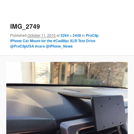
IMG_2749
Published
October 11, 2015
at
3264 × 2448
in
ProClip
iPhone Car Mount for the #Cadillac XLR Test Drive
@ProClipUSA #cars @iPhone_News