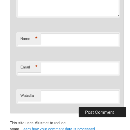
*
Name
*
Email
Website
This site uses Akismet to reduce
spam.
Learn how your comment data is processed
.