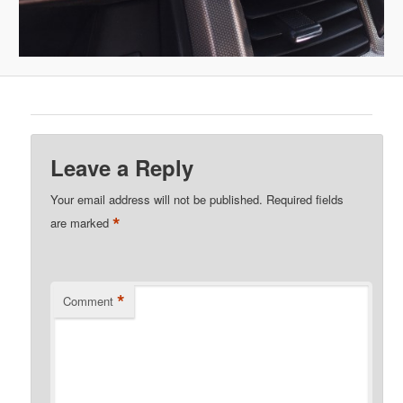
Leave a Reply
Your email address will not be published.
Required fields
*
are marked
*
Comment