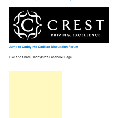
Jump to CaddyInfo Cadillac Discussion Forum
Like and Share CaddyInfo's Facebook Page