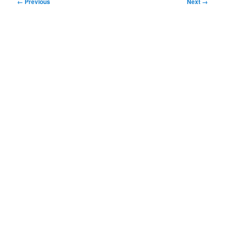
Image
← Previous
Next →
navigation