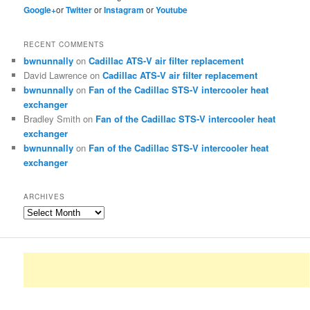
Google+
or
Twitter
or
Instagram
or
Youtube
RECENT COMMENTS
bwnunnally
on
Cadillac ATS-V air filter replacement
David Lawrence
on
Cadillac ATS-V air filter replacement
bwnunnally
on
Fan of the Cadillac STS-V intercooler heat
exchanger
Bradley Smith
on
Fan of the Cadillac STS-V intercooler heat
exchanger
bwnunnally
on
Fan of the Cadillac STS-V intercooler heat
exchanger
ARCHIVES
Archives