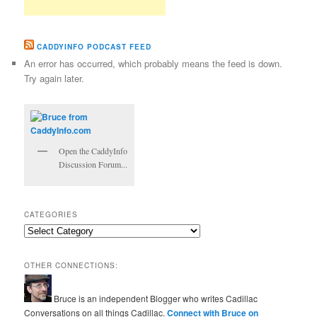
CADDYINFO PODCAST FEED
An error has occurred, which probably means the feed is down.
Try again later.
Open the CaddyInfo
Discussion Forum...
CATEGORIES
Categories
OTHER CONNECTIONS:
Bruce is an independent Blogger who writes Cadillac
Conversations on all things Cadillac.
Connect with Bruce on