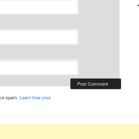
duce spam.
Learn how your