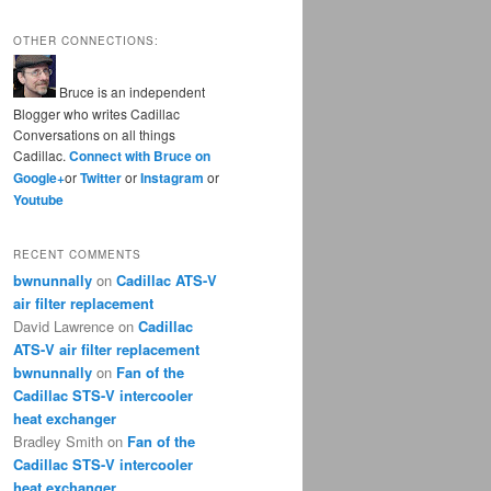
OTHER CONNECTIONS:
Bruce is an independent
Blogger who writes Cadillac
Conversations on all things
Cadillac.
Connect with Bruce on
Google+
or
Twitter
or
Instagram
or
Youtube
RECENT COMMENTS
bwnunnally
on
Cadillac ATS-V
air filter replacement
David Lawrence
on
Cadillac
ATS-V air filter replacement
bwnunnally
on
Fan of the
Cadillac STS-V intercooler
heat exchanger
Bradley Smith
on
Fan of the
Cadillac STS-V intercooler
heat exchanger