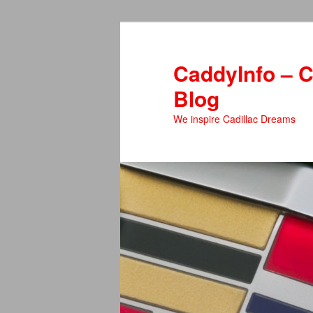
Skip
to
primary
CaddyInfo – C
content
Blog
We inspire Cadillac Dreams