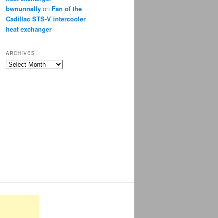
bwnunnally
on
Fan of the
Cadillac STS-V intercooler
heat exchanger
ARCHIVES
Archives