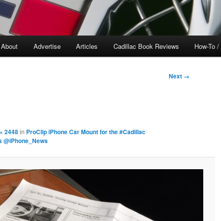
About
Advertise
Articles
Cadillac Book Reviews
How-To /
Next →
× 2448
in
ProClip iPhone Car Mount for the #Cadillac
rs @iPhone_News