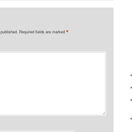
*
 published.
Required fields are marked