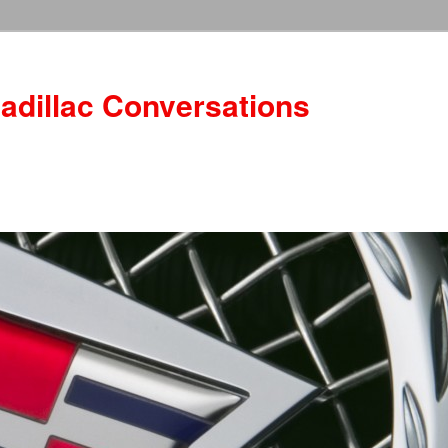
adillac Conversations