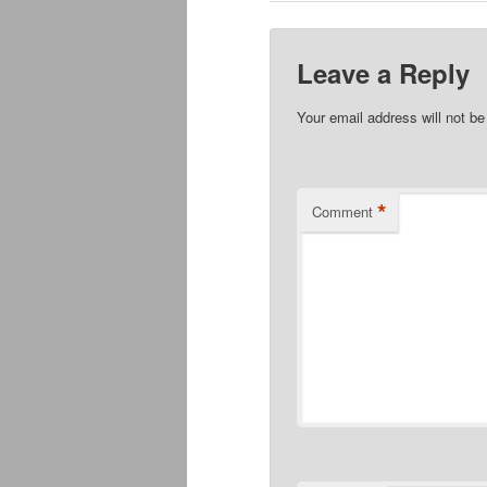
Leave a Reply
Your email address will not be
*
Comment