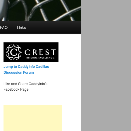
 FAQ
Links
Jump to CaddyInfo Cadillac
Discussion Forum
Like and Share CaddyInfo's
Facebook Page