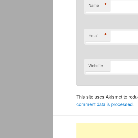
*
Name
*
Email
Website
This site uses Akismet to re
comment data is processed
.