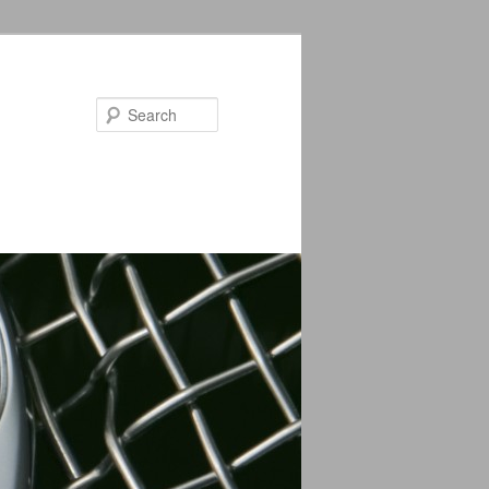
Search