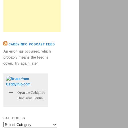
CADDYINFO PODCAST FEED
An error has occurred, which
probably means the feed is
down. Try again later.
Open the CaddyInfo
Discussion Forum...
CATEGORIES
Categories