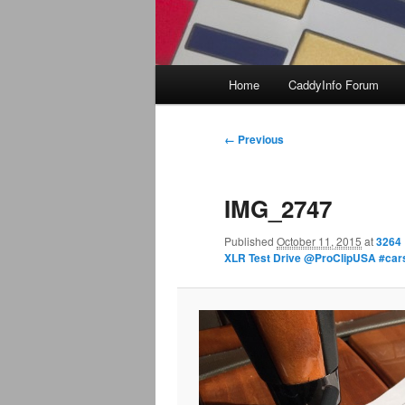
Main
Home
CaddyInfo Forum
menu
Image
← Previous
navigation
IMG_2747
Published
October 11, 2015
at
3264 
XLR Test Drive @ProClipUSA #ca