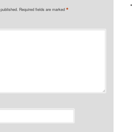
*
 published.
Required fields are marked