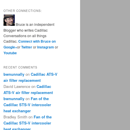
OTHER CONNECTIONS:
Bruce is an independent
Blogger who writes Cadillac
Conversations on all things
Cadillac.
Connect with Bruce on
Google+
or
Twitter
or
Instagram
or
Youtube
RECENT COMMENTS
bwnunnally
on
Cadillac ATS-V
air filter replacement
David Lawrence
on
Cadillac
ATS-V air filter replacement
bwnunnally
on
Fan of the
Cadillac STS-V intercooler
heat exchanger
Bradley Smith
on
Fan of the
Cadillac STS-V intercooler
heat exchanger