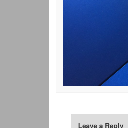
Leave a Reply