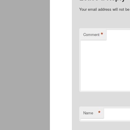
Your email address will not be
*
Comment
*
Name