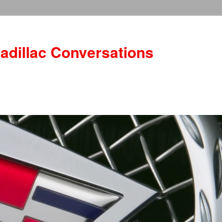
adillac Conversations