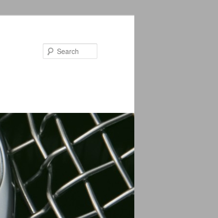
Search