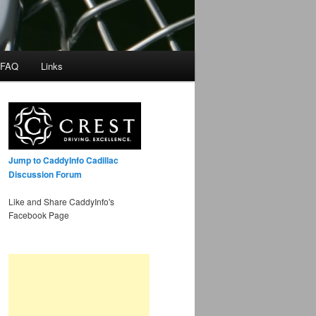
 FAQ
Links
Jump to CaddyInfo Cadillac
Discussion Forum
Like and Share CaddyInfo's
Facebook Page