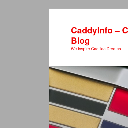
Skip
to
primary
CaddyInfo – C
content
Blog
We inspire Cadillac Dreams