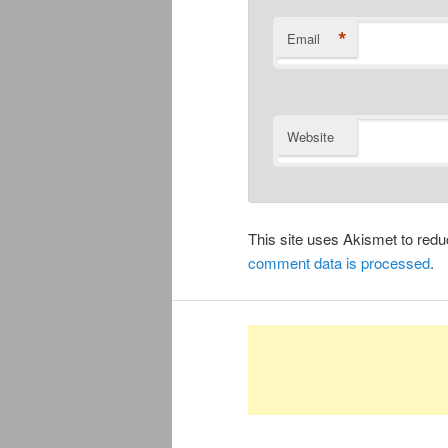
*
Email
Website
This site uses Akismet to re
comment data is processed
.