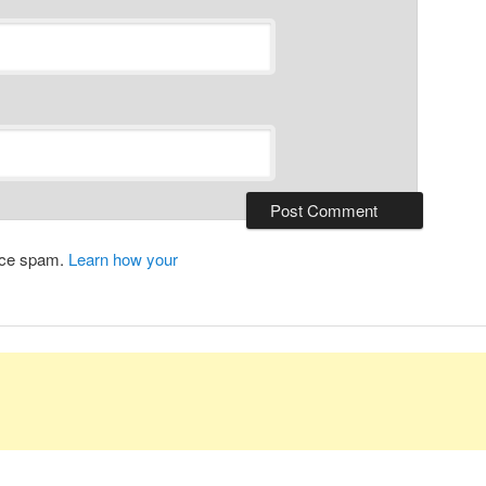
duce spam.
Learn how your