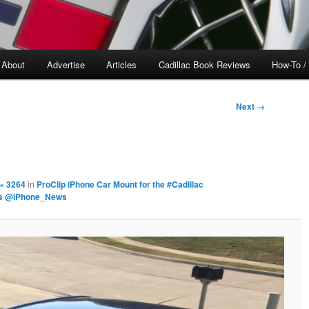
About
Advertise
Articles
Cadillac Book Reviews
How-To /
Next →
× 3264
in
ProClip iPhone Car Mount for the #Cadillac
rs @iPhone_News