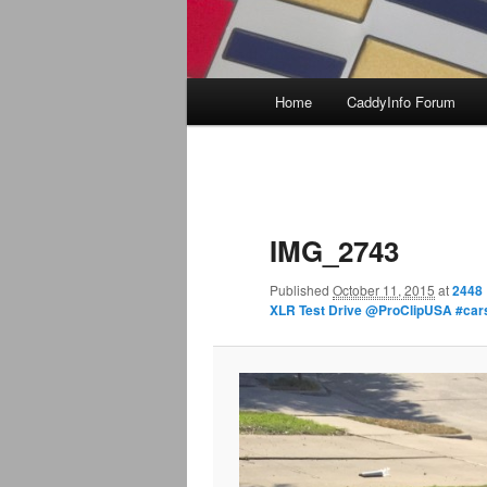
Main
Home
CaddyInfo Forum
menu
Image
navigation
IMG_2743
Published
October 11, 2015
at
2448 
XLR Test Drive @ProClipUSA #ca