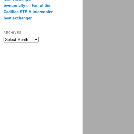
bwnunnally
on
Fan of the
Cadillac STS-V intercooler
heat exchanger
ARCHIVES
Archives