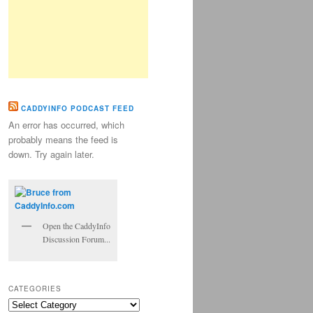
CADDYINFO PODCAST FEED
An error has occurred, which
probably means the feed is
down. Try again later.
Open the CaddyInfo
Discussion Forum...
CATEGORIES
Categories