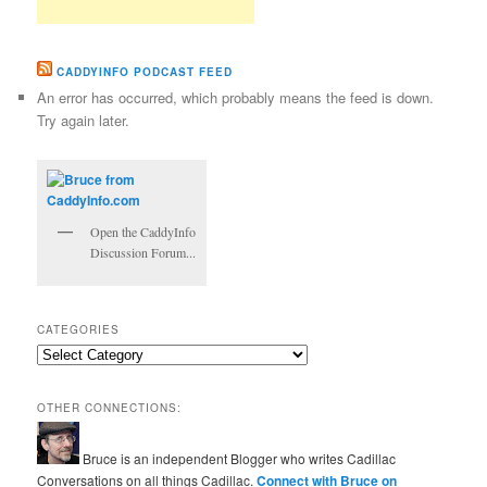
CADDYINFO PODCAST FEED
An error has occurred, which probably means the feed is down.
Try again later.
Open the CaddyInfo
Discussion Forum...
CATEGORIES
Categories
OTHER CONNECTIONS:
Bruce is an independent Blogger who writes Cadillac
Conversations on all things Cadillac.
Connect with Bruce on