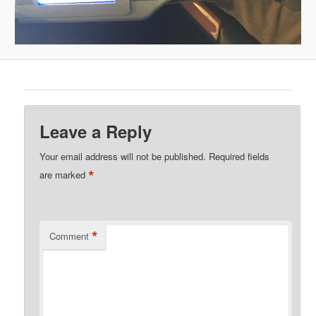
Leave a Reply
Your email address will not be published.
Required fields
*
are marked
*
Comment