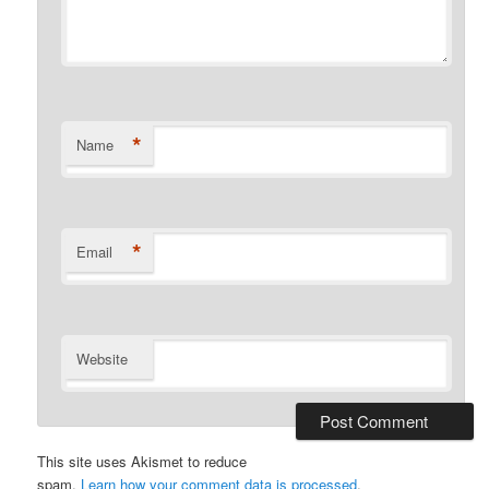
*
Name
*
Email
Website
This site uses Akismet to reduce
spam.
Learn how your comment data is processed
.