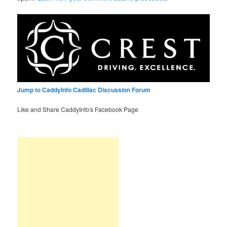
Jump to CaddyInfo Cadillac Discussion Forum
Like and Share CaddyInfo's Facebook Page