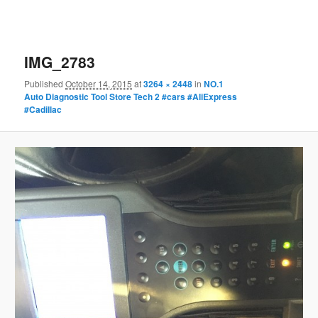
IMG_2783
Published
October 14, 2015
at
3264 × 2448
in
NO.1
Auto Diagnostic Tool Store Tech 2 #cars #AliExpress
#Cadillac