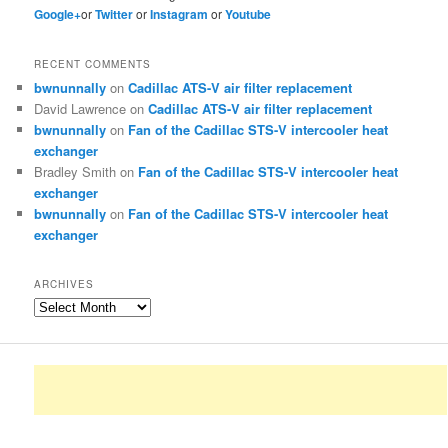
Google+
or
Twitter
or
Instagram
or
Youtube
RECENT COMMENTS
bwnunnally
on
Cadillac ATS-V air filter replacement
David Lawrence
on
Cadillac ATS-V air filter replacement
bwnunnally
on
Fan of the Cadillac STS-V intercooler heat
exchanger
Bradley Smith
on
Fan of the Cadillac STS-V intercooler heat
exchanger
bwnunnally
on
Fan of the Cadillac STS-V intercooler heat
exchanger
ARCHIVES
Archives