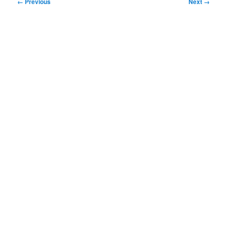
Image
← Previous
Next →
navigation