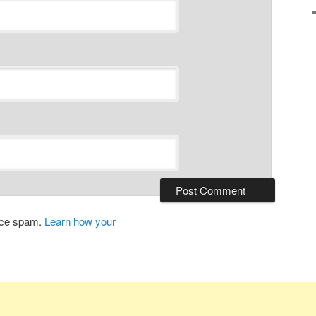
duce spam.
Learn how your