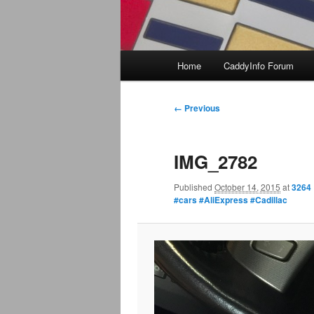
Main
Home
CaddyInfo Forum
menu
Image
← Previous
navigation
IMG_2782
Published
October 14, 2015
at
3264 
#cars #AliExpress #Cadillac