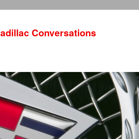
adillac Conversations