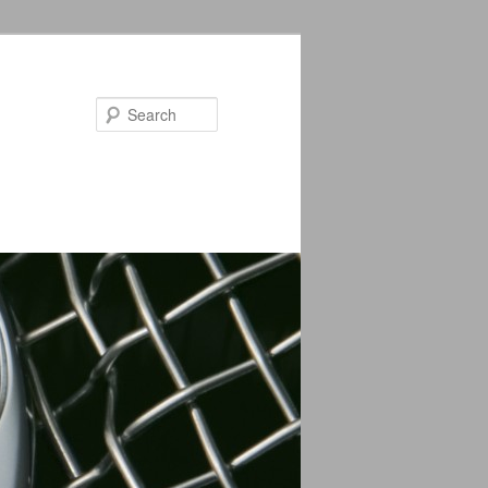
Search