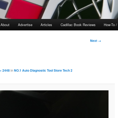
About
Advertise
Articles
Cadillac Book Reviews
How-To /
Next →
× 2448
in
NO.1 Auto Diagnostic Tool Store Tech 2