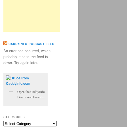
CADDYINFO PODCAST FEED
An error has occurred, which
probably means the feed is
down. Try again later.
Open the CaddyInfo
Discussion Forum...
CATEGORIES
Categories