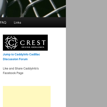
 FAQ
Links
Jump to CaddyInfo Cadillac
Discussion Forum
Like and Share CaddyInfo's
Facebook Page