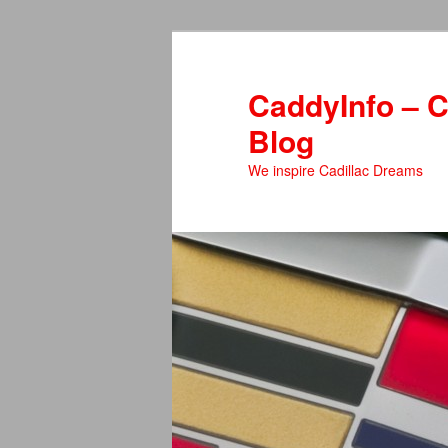
Skip
to
primary
CaddyInfo – C
content
Blog
We inspire Cadillac Dreams