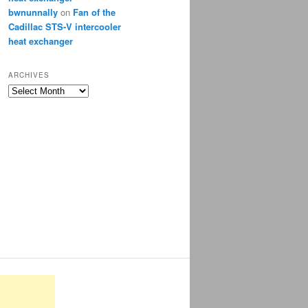
bwnunnally
on
Fan of the
Cadillac STS-V intercooler
heat exchanger
ARCHIVES
Archives