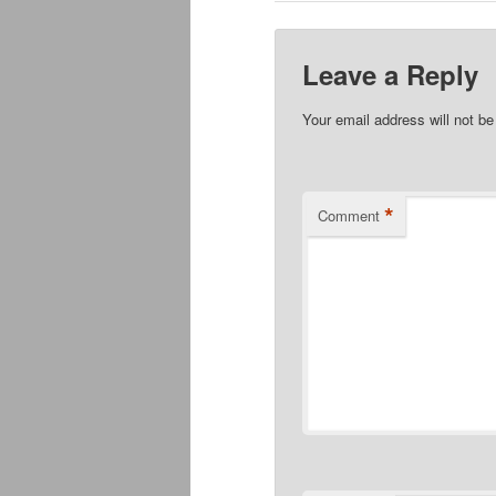
Leave a Reply
Your email address will not be
*
Comment