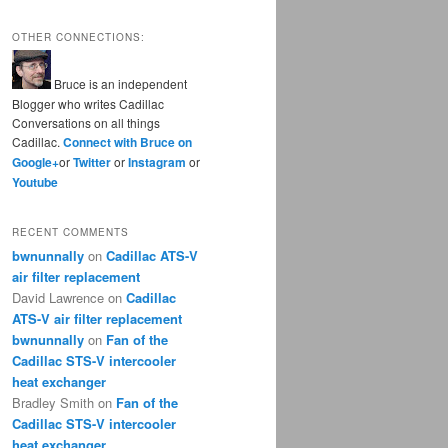
OTHER CONNECTIONS:
Bruce is an independent
Blogger who writes Cadillac
Conversations on all things
Cadillac.
Connect with Bruce on
Google+
or
Twitter
or
Instagram
or
Youtube
RECENT COMMENTS
bwnunnally
on
Cadillac ATS-V
air filter replacement
David Lawrence
on
Cadillac
ATS-V air filter replacement
bwnunnally
on
Fan of the
Cadillac STS-V intercooler
heat exchanger
Bradley Smith
on
Fan of the
Cadillac STS-V intercooler
heat exchanger