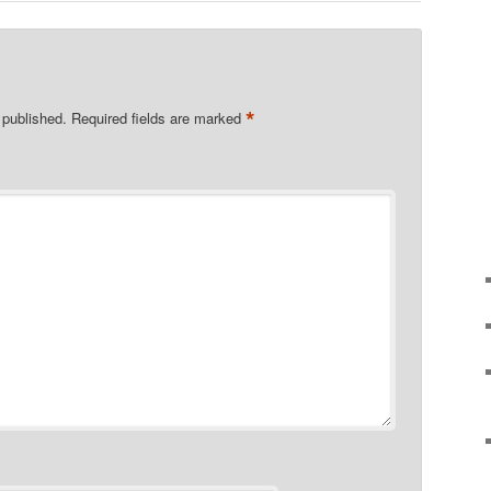
*
 published.
Required fields are marked