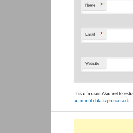
*
Name
*
Email
Website
This site uses Akismet to re
comment data is processed
.