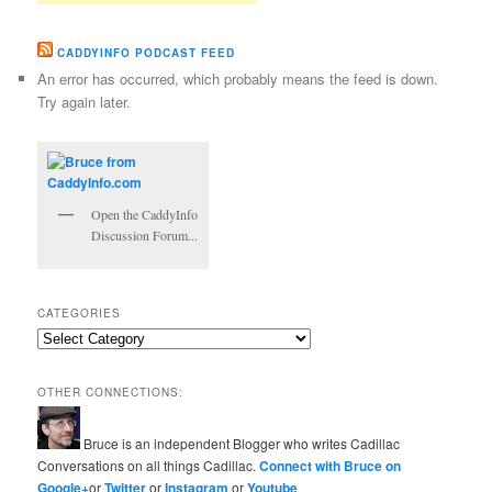
CADDYINFO PODCAST FEED
An error has occurred, which probably means the feed is down.
Try again later.
Open the CaddyInfo
Discussion Forum...
CATEGORIES
Categories
OTHER CONNECTIONS:
Bruce is an independent Blogger who writes Cadillac
Conversations on all things Cadillac.
Connect with Bruce on
Google+
or
Twitter
or
Instagram
or
Youtube