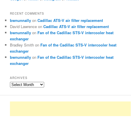
RECENT COMMENTS
bwnunnally
on
Cadillac ATS-V air filter replacement
David Lawrence
on
Cadillac ATS-V air filter replacement
bwnunnally
on
Fan of the Cadillac STS-V intercooler heat
exchanger
Bradley Smith
on
Fan of the Cadillac STS-V intercooler heat
exchanger
bwnunnally
on
Fan of the Cadillac STS-V intercooler heat
exchanger
ARCHIVES
Archives