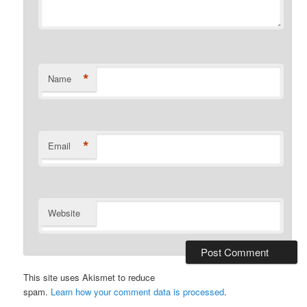
*
Name
*
Email
Website
This site uses Akismet to reduce
spam.
Learn how your comment data is processed
.