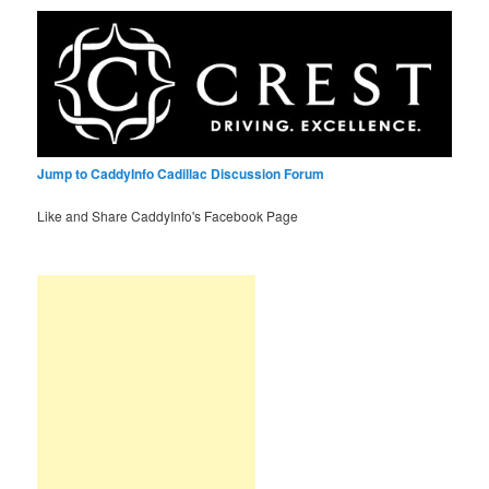
Jump to CaddyInfo Cadillac Discussion Forum
Like and Share CaddyInfo's Facebook Page