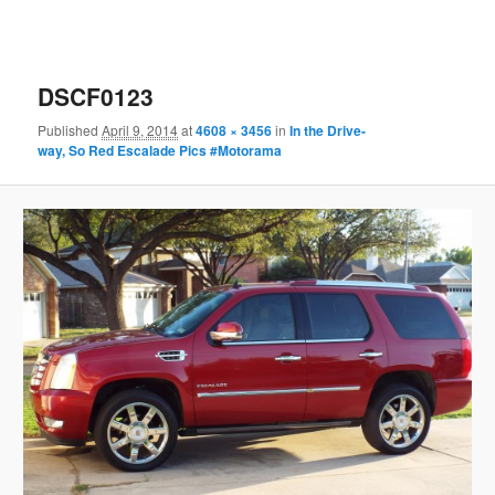
DSCF0123
Published
April 9, 2014
at
4608 × 3456
in
In the Drive-
way, So Red Escalade Pics #Motorama