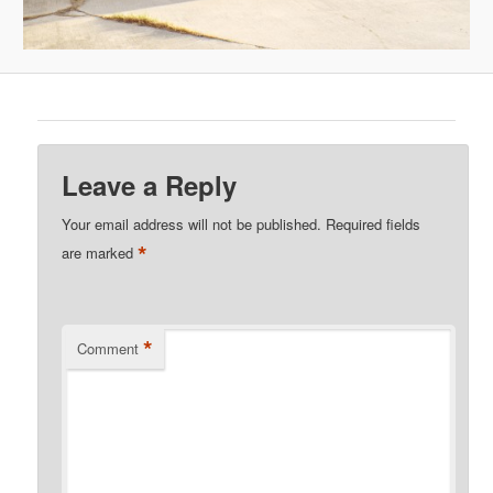
Leave a Reply
Your email address will not be published.
Required fields
*
are marked
*
Comment