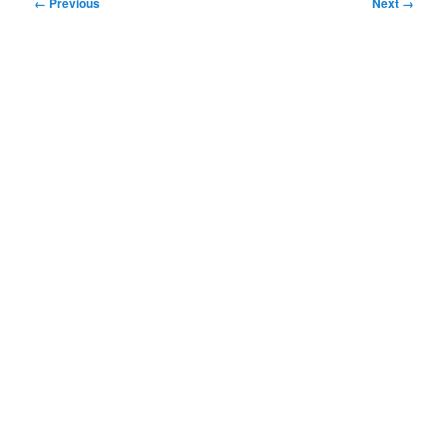
Image
← Previous
Next →
navigation