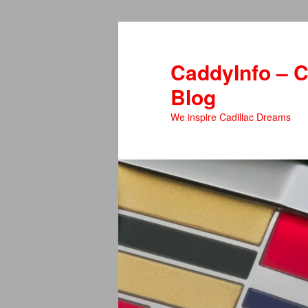
Skip
Skip
to
to
primary
secondary
CaddyInfo – C
content
content
Blog
We inspire Cadillac Dreams