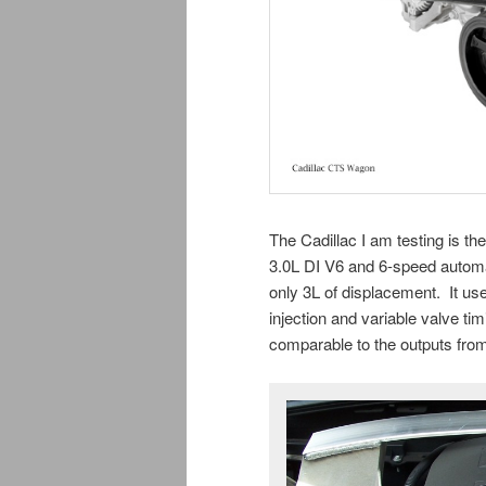
The Cadillac I am testing is t
3.0L DI V6 and 6-speed automat
only 3L of displacement. It use
injection and variable valve tim
comparable to the outputs fro