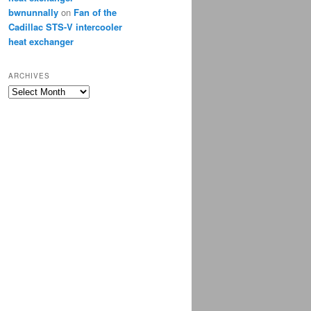
bwnunnally
on
Fan of the
Cadillac STS-V intercooler
heat exchanger
ARCHIVES
Archives