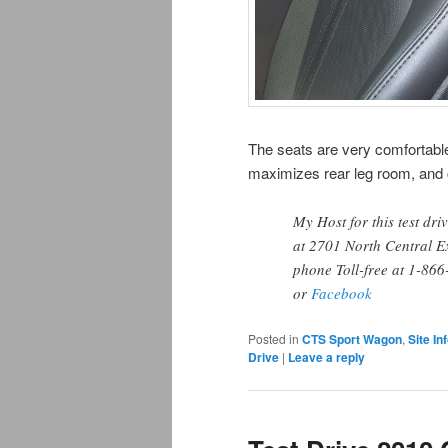
The seats are very comfortable,
maximizes rear leg room, and co
My Host for this test dri
at 2701 North Central E
phone Toll-free at 1-86
or
Facebook
Posted in
CTS Sport Wagon
,
Site In
Drive
|
Leave a reply