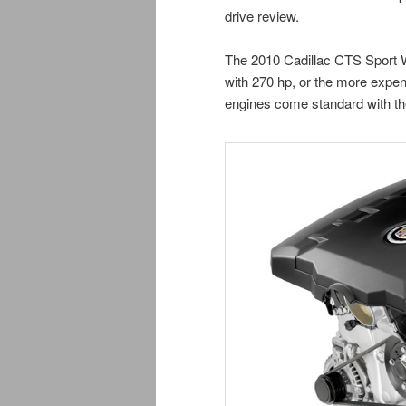
drive review.
The 2010 Cadillac CTS Sport W
with 270 hp, or the more expen
engines come standard with th