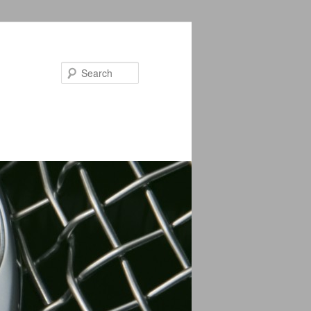
Search