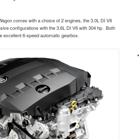
agon comes with a choice of 2 engines, the 3.0L DI V6
sive configurations with the 3.6L DI V6 with 304 hp. Both
e excellent 6-speed automatic gearbox.