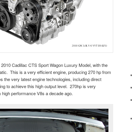
he 2010 Cadillac CTS Sport Wagon Luxury Model, with the
ic. This is a very efficient engine, producing 270 hp from
s the very latest engine technologies, including direct
ing to achieve this high output level. 270hp is very
m high performance V8s a decade ago.