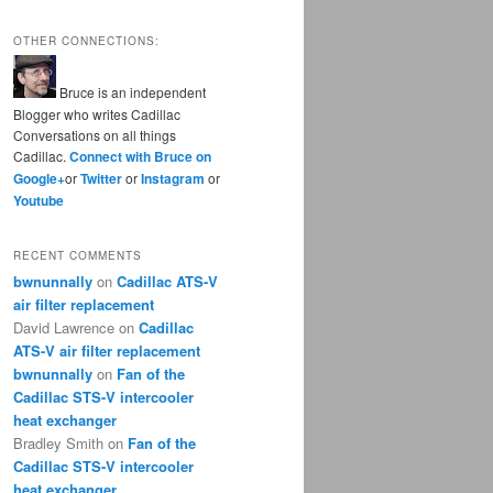
OTHER CONNECTIONS:
Bruce is an independent
Blogger who writes Cadillac
Conversations on all things
Cadillac.
Connect with Bruce on
Google+
or
Twitter
or
Instagram
or
Youtube
RECENT COMMENTS
bwnunnally
on
Cadillac ATS-V
air filter replacement
David Lawrence
on
Cadillac
ATS-V air filter replacement
bwnunnally
on
Fan of the
Cadillac STS-V intercooler
heat exchanger
Bradley Smith
on
Fan of the
Cadillac STS-V intercooler
heat exchanger