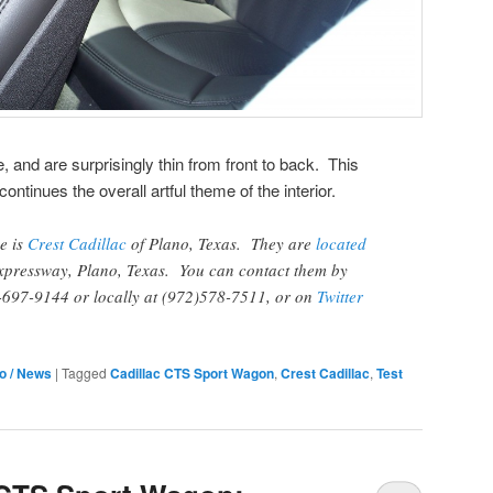
 and are surprisingly thin from front to back. This
ntinues the overall artful theme of the interior.
ve is
Crest Cadillac
of Plano, Texas. They are
located
xpressway, Plano, Texas. You can contact them by
6-697-9144 or locally at (972)578-7511, or on
Twitter
fo / News
|
Tagged
Cadillac CTS Sport Wagon
,
Crest Cadillac
,
Test