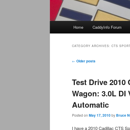
Main
Home
CaddyInfo Forum
menu
CATEGORY ARCHIVES:
CTS SPOR
Post
←
Older posts
navigation
Test Drive 2010 
Wagon: 3.0L DI 
Automatic
Posted on
May 17, 2010
by
Bruce N
I have a 2010 Cadillac CTS S