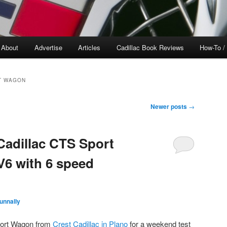
About
Advertise
Articles
Cadillac Book Reviews
How-To /
T WAGON
Newer posts
→
Cadillac CTS Sport
V6 with 6 speed
unnally
port Wagon from
Crest Cadillac in Plano
for a weekend test