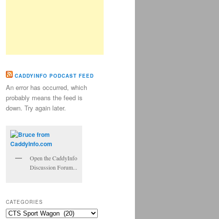
CADDYINFO PODCAST FEED
An error has occurred, which
probably means the feed is
down. Try again later.
Open the CaddyInfo
Discussion Forum...
CATEGORIES
Categories