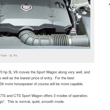
 View - 3L V6
70 hp 3L V6 moves the Sport Wagon along very well, and
 well as the lowest price of entry. For the best
 34 more horsepower of course will be more capable.
 CTS and CTS Sport Wagon offers 3 modes of operation.
nd go”. This is normal, quiet, smooth mode.