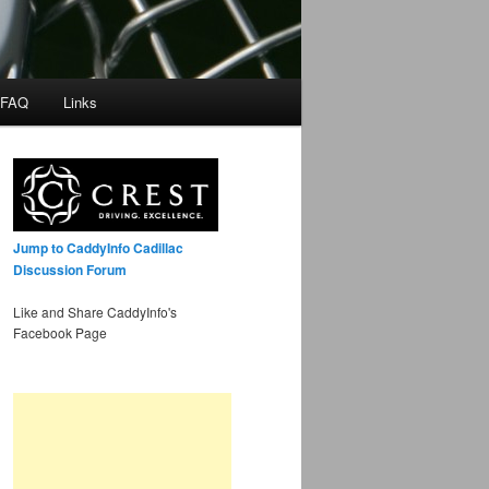
 FAQ
Links
Jump to CaddyInfo Cadillac
Discussion Forum
Like and Share CaddyInfo's
Facebook Page