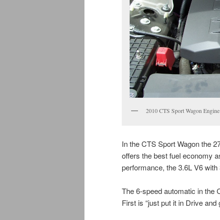
2010 CTS Sport Wagon Engine
In the CTS Sport Wagon the 2
offers the best fuel economy as
performance, the 3.6L V6 with
The 6-speed automatic in the
First is “just put it in Drive a