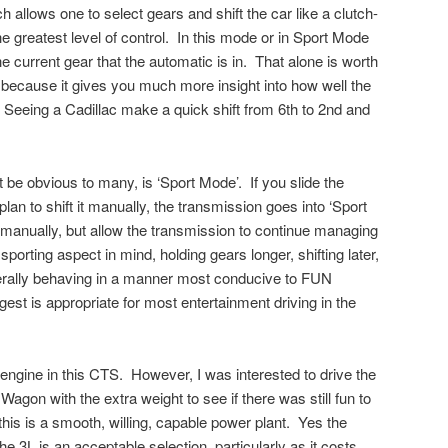
 allows one to select gears and shift the car like a clutch-
e greatest level of control. In this mode or in Sport Mode
e current gear that the automatic is in. That alone is worth
ht, because it gives you much more insight into how well the
Seeing a Cadillac make a quick shift from 6th to 2nd and
 be obvious to many, is ‘Sport Mode’. If you slide the
 plan to shift it manually, the transmission goes into ‘Sport
it manually, but allow the transmission to continue managing
 sporting aspect in mind, holding gears longer, shifting later,
erally behaving in a manner most conducive to FUN
gest is appropriate for most entertainment driving in the
 engine in this CTS. However, I was interested to drive the
Wagon with the extra weight to see if there was still fun to
his is a smooth, willing, capable power plant. Yes the
 3L is an acceptable selection, particularly as it costs