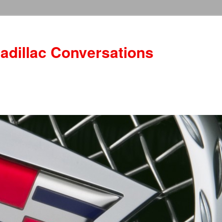
adillac Conversations