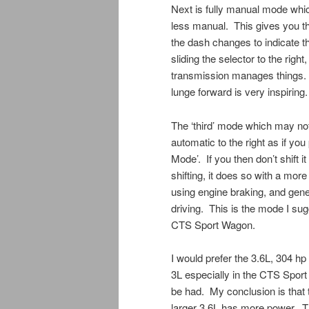
Next is fully manual mode which
less manual. This gives you th
the dash changes to indicate th
sliding the selector to the rig
transmission manages things. 
lunge forward is very inspiring.
The ‘third’ mode which may not
automatic to the right as if you
Mode’. If you then don’t shift 
shifting, it does so with a more
using engine braking, and gen
driving. This is the mode I sug
CTS Sport Wagon.
I would prefer the 3.6L, 304 hp
3L especially in the CTS Sport 
be had. My conclusion is that t
larger 3.6L has more power. The