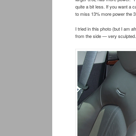
quite a bit less. If you want a 
to miss 13% more power the 3L
I tried in this photo (but I am 
from the side — very sculpted.