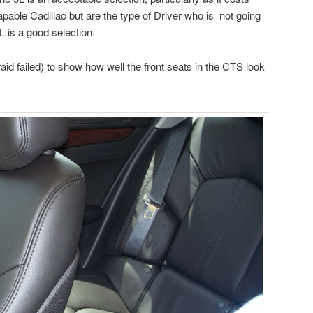
capable Cadillac but are the type of Driver who is not going
 is a good selection.
afraid failed) to show how well the front seats in the CTS look