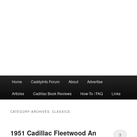
Main
Home
CaddyInfo Forum
About
Advertise
menu
Articles
Cadillac Book Reviews
How-To / FAQ
Links
CATEGORY ARCHIVES:
CLASSICS
1951 Cadillac Fleetwood An
3