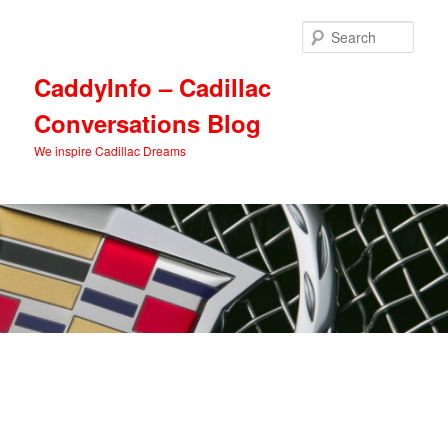
Skip
Skip
to
to
Sear
primary
secondary
content
content
CaddyInfo – Cadillac
Conversations Blog
We inspire Cadillac Dreams