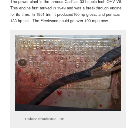
The power plant is the famous Cadillac 331 cubic inch OHV V8.
This engine first arrived in 1949 and was a breakthrough engine
for its time. In 1951 trim it produced160 hp gross, and perhaps
133 hp net. The Fleetwood could go over 100 mph new.
Cadillac Identification Plate