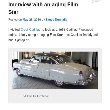
Interview with an aging Film
Star
Posted on
May 28, 2010
by
Bruce Nunnally
I visited
Crest Cadillac
to look at a 1951 Cadillac Fleetwood
today. Like visiting an aging Film Star, this Cadillac frankly still
has it
going on
.
1951 Cadillac Fleetwood