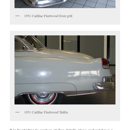
1951 Cadillac Fleetwood front grill
1951 Cadillac Fleetwood Tailfin