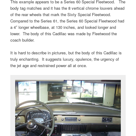
This example appears to be a Series 60 Special Fleetwood. The
body tag matches and it has the 8 vertical chrome louvers ahead
of the rear wheels that mark the Sixty Special Fleetwood.
Compared to the Series 61, the Series 60 Special Fleetwood had
a 4″ longer wheelbase, at 130 inches, and looked longer and
lower. The body of this Cadillac was made by Fleetwood the
coach builder.
It is hard to describe in pictures, but the body of this Cadillac is
truly enchanting. It suggests luxury, opulence, the urgency of
the jet age and restrained power all at once.