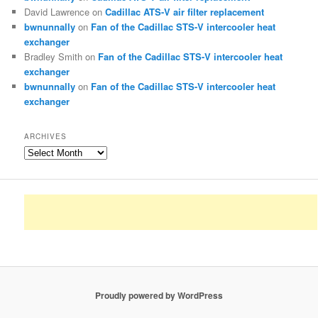
David Lawrence
on
Cadillac ATS-V air filter replacement
bwnunnally
on
Fan of the Cadillac STS-V intercooler heat
exchanger
Bradley Smith
on
Fan of the Cadillac STS-V intercooler heat
exchanger
bwnunnally
on
Fan of the Cadillac STS-V intercooler heat
exchanger
ARCHIVES
Archives
Proudly powered by WordPress