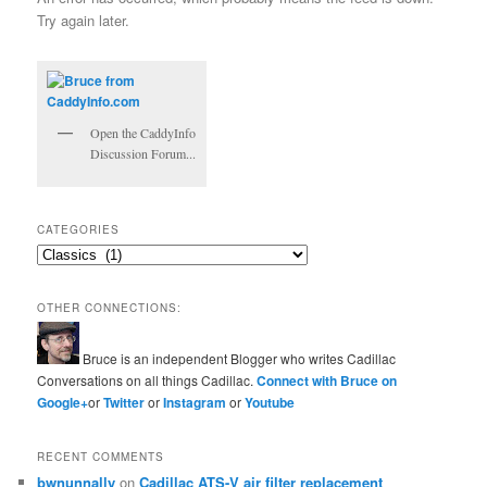
Try again later.
Open the CaddyInfo
Discussion Forum...
CATEGORIES
Categories
OTHER CONNECTIONS:
Bruce is an independent Blogger who writes Cadillac
Conversations on all things Cadillac.
Connect with Bruce on
Google+
or
Twitter
or
Instagram
or
Youtube
RECENT COMMENTS
bwnunnally
on
Cadillac ATS-V air filter replacement