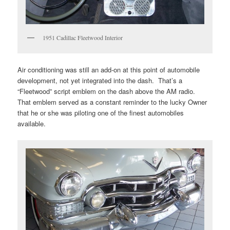
1951 Cadillac Fleetwood Interior
Air conditioning was still an add-on at this point of automobile
development, not yet integrated into the dash. That’s a
“Fleetwood” script emblem on the dash above the AM radio.
That emblem served as a constant reminder to the lucky Owner
that he or she was piloting one of the finest automobiles
available.