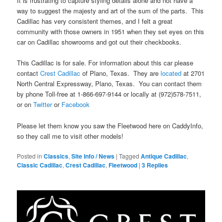
It is frustrating to capture styling details alone and not have a
way to suggest the majesty and art of the sum of the parts. This
Cadillac has very consistent themes, and I felt a great
community with those owners in 1951 when they set eyes on this
car on Cadillac showrooms and got out their checkbooks.
This Cadillac is for sale. For information about this car please
contact
Crest Cadillac
of Plano, Texas. They are
located
at 2701
North Central Expressway, Plano, Texas. You can contact them
by phone Toll-free at 1-866-697-9144 or locally at (972)578-7511,
or on
Twitter
or
Facebook
Please let them know you saw the Fleetwood here on CaddyInfo,
so they call me to visit other models!
Posted in
Classics
,
Site Info / News
|
Tagged
Antique Cadillac
,
Classic Cadillac
,
Crest Cadillac
,
Fleetwood
|
3
Replies