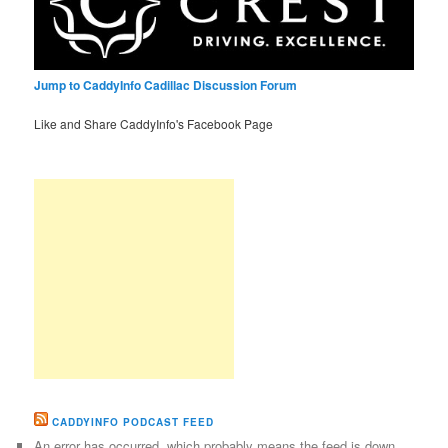
Jump to CaddyInfo Cadillac Discussion Forum
Like and Share CaddyInfo's Facebook Page
CADDYINFO PODCAST FEED
An error has occurred, which probably means the feed is down.