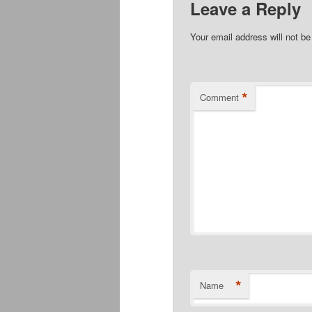
Leave a Reply
Your email address will not be
*
Comment
*
Name