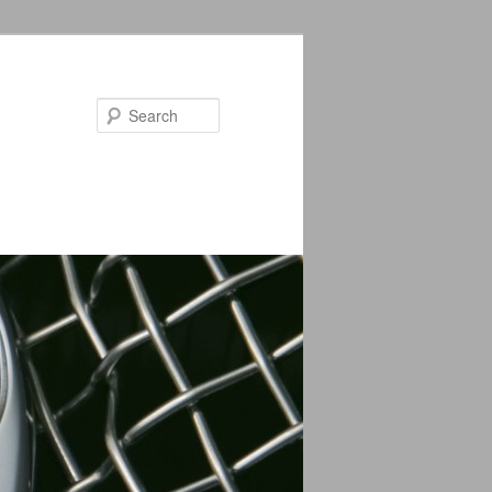
Search