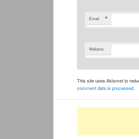
*
Email
Website
This site uses Akismet to re
comment data is processed
.