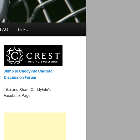
 FAQ
Links
Jump to CaddyInfo Cadillac
Discussion Forum
Like and Share CaddyInfo's
Facebook Page