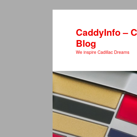
Skip
to
primary
CaddyInfo – C
content
Blog
We inspire Cadillac Dreams