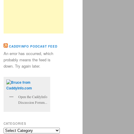
CADDYINFO PODCAST FEED
An error has occurred, which
probably means the feed is
down. Try again later.
Open the CaddyInfo
Discussion Forum...
CATEGORIES
Categories