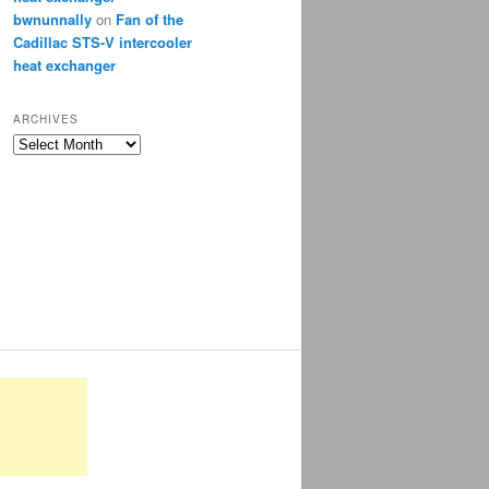
bwnunnally
on
Fan of the
Cadillac STS-V intercooler
heat exchanger
ARCHIVES
Archives