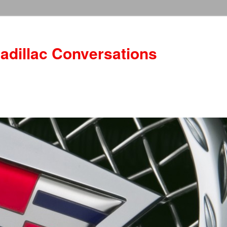
adillac Conversations