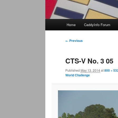
Main
Home
CaddyInfo Forum
menu
Image
← Previous
navigation
CTS-V No. 3 05
Published
May 13, 2014
at
800 × 53
World Challenge