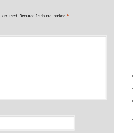
*
 published.
Required fields are marked