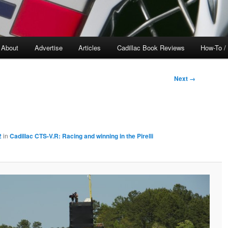
About
Advertise
Articles
Cadillac Book Reviews
How-To /
Next →
2
in
Cadillac CTS-V.R: Racing and winning in the Pirelli