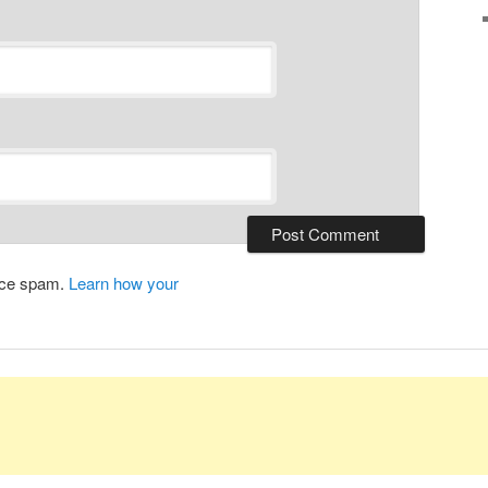
duce spam.
Learn how your