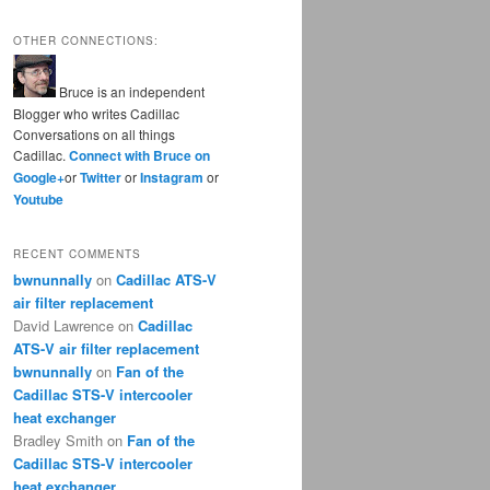
OTHER CONNECTIONS:
Bruce is an independent
Blogger who writes Cadillac
Conversations on all things
Cadillac.
Connect with Bruce on
Google+
or
Twitter
or
Instagram
or
Youtube
RECENT COMMENTS
bwnunnally
on
Cadillac ATS-V
air filter replacement
David Lawrence
on
Cadillac
ATS-V air filter replacement
bwnunnally
on
Fan of the
Cadillac STS-V intercooler
heat exchanger
Bradley Smith
on
Fan of the
Cadillac STS-V intercooler
heat exchanger