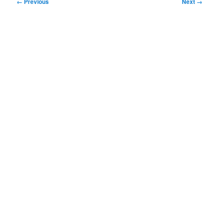
Image
← Previous
Next →
navigation