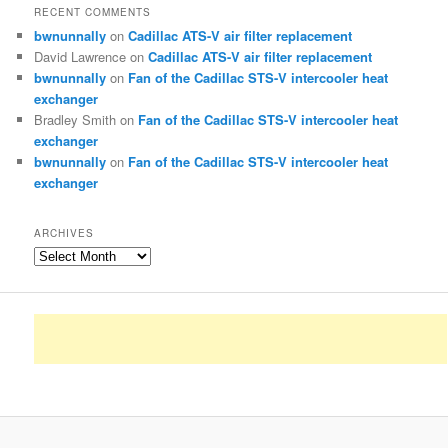
RECENT COMMENTS
bwnunnally
on
Cadillac ATS-V air filter replacement
David Lawrence
on
Cadillac ATS-V air filter replacement
bwnunnally
on
Fan of the Cadillac STS-V intercooler heat
exchanger
Bradley Smith
on
Fan of the Cadillac STS-V intercooler heat
exchanger
bwnunnally
on
Fan of the Cadillac STS-V intercooler heat
exchanger
ARCHIVES
Archives