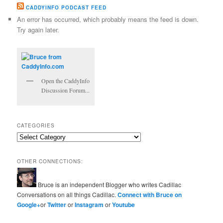
CADDYINFO PODCAST FEED
An error has occurred, which probably means the feed is down.
Try again later.
Open the CaddyInfo
Discussion Forum...
CATEGORIES
Categories
OTHER CONNECTIONS:
Bruce is an independent Blogger who writes Cadillac
Conversations on all things Cadillac.
Connect with Bruce on
Google+
or
Twitter
or
Instagram
or
Youtube