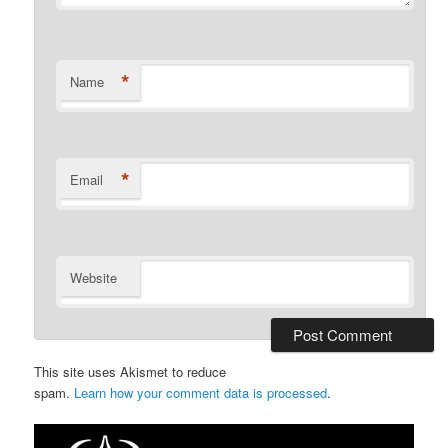
*
Name
*
Email
Website
This site uses Akismet to reduce
spam.
Learn how your comment data is processed
.