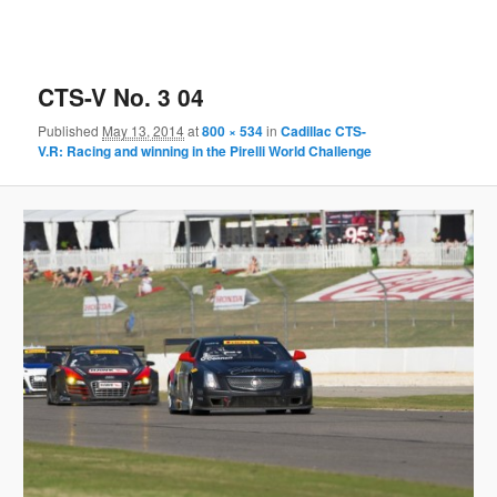
CTS-V No. 3 04
Published
May 13, 2014
at
800 × 534
in
Cadillac CTS-
V.R: Racing and winning in the Pirelli World Challenge