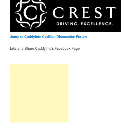
Jump to CaddyInfo Cadillac Discussion Forum
Like and Share CaddyInfo's Facebook Page