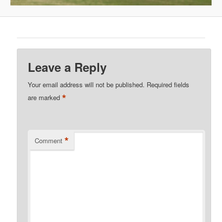
Leave a Reply
Your email address will not be published.
Required fields
*
are marked
*
Comment