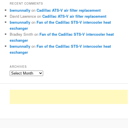
RECENT COMMENTS
bwnunnally
on
Cadillac ATS-V air filter replacement
David Lawrence
on
Cadillac ATS-V air filter replacement
bwnunnally
on
Fan of the Cadillac STS-V intercooler heat
exchanger
Bradley Smith
on
Fan of the Cadillac STS-V intercooler heat
exchanger
bwnunnally
on
Fan of the Cadillac STS-V intercooler heat
exchanger
ARCHIVES
Archives