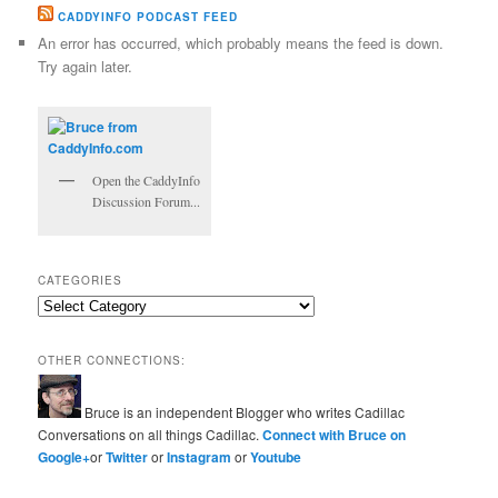
CADDYINFO PODCAST FEED
An error has occurred, which probably means the feed is down.
Try again later.
Open the CaddyInfo
Discussion Forum...
CATEGORIES
Categories
OTHER CONNECTIONS:
Bruce is an independent Blogger who writes Cadillac
Conversations on all things Cadillac.
Connect with Bruce on
Google+
or
Twitter
or
Instagram
or
Youtube