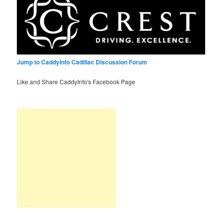
Jump to CaddyInfo Cadillac Discussion Forum
Like and Share CaddyInfo's Facebook Page