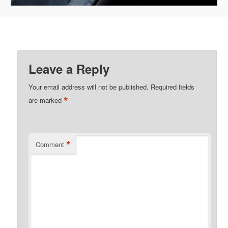
Leave a Reply
Your email address will not be published.
Required fields
*
are marked
*
Comment