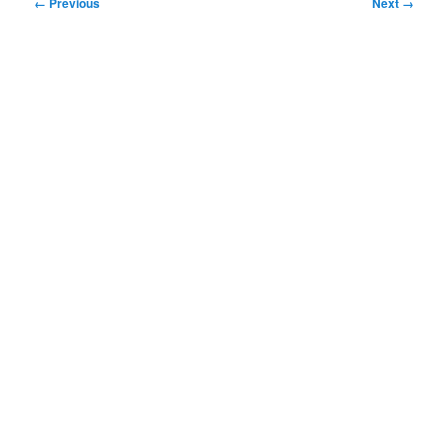
Image
← Previous
Next →
navigation