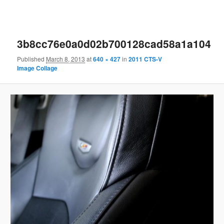
3b8cc76e0a0d02b700128cad58a1a104
Published
March 8, 2013
at
640 × 427
in
2011 CTS-V
Image Collage