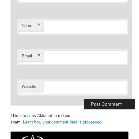
*
Name
*
Email
Website
This site uses Akismet to reduce
spam.
Learn how your comment data is processed
.