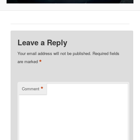
Leave a Reply
Your email address will not be published.
Required fields
*
are marked
*
Comment