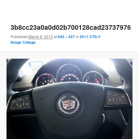
3b8cc23a0a0d02b700128cad23737976
Published
March 8, 2013
at
640 × 427
in
2011 CTS-V
Image Collage