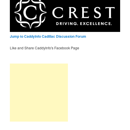
Jump to CaddyInfo Cadillac Discussion Forum
Like and Share CaddyInfo's Facebook Page