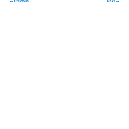
Image
← Previous
Next →
navigation