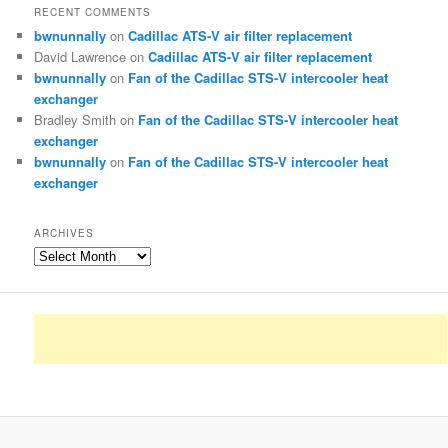
RECENT COMMENTS
bwnunnally
on
Cadillac ATS-V air filter replacement
David Lawrence
on
Cadillac ATS-V air filter replacement
bwnunnally
on
Fan of the Cadillac STS-V intercooler heat
exchanger
Bradley Smith
on
Fan of the Cadillac STS-V intercooler heat
exchanger
bwnunnally
on
Fan of the Cadillac STS-V intercooler heat
exchanger
ARCHIVES
Archives