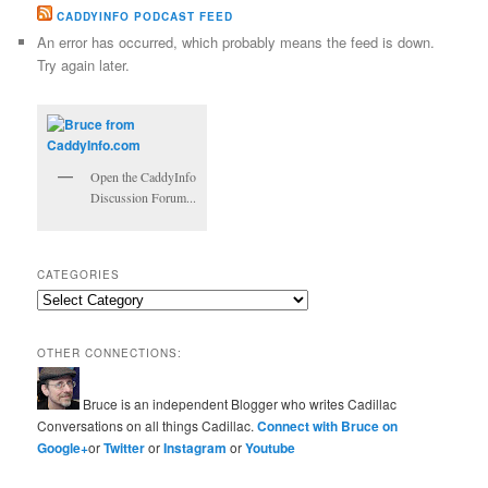
CADDYINFO PODCAST FEED
An error has occurred, which probably means the feed is down.
Try again later.
Open the CaddyInfo
Discussion Forum...
CATEGORIES
Categories
OTHER CONNECTIONS:
Bruce is an independent Blogger who writes Cadillac
Conversations on all things Cadillac.
Connect with Bruce on
Google+
or
Twitter
or
Instagram
or
Youtube