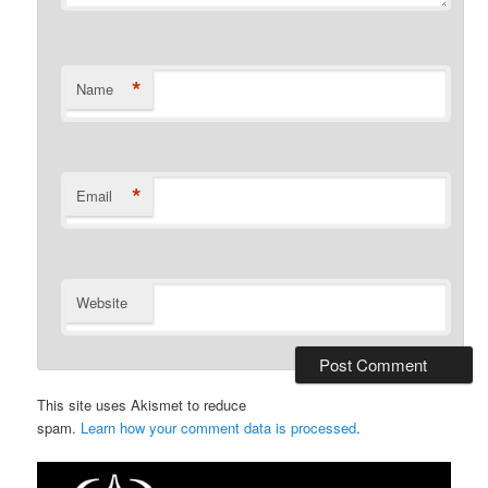
*
Name
*
Email
Website
This site uses Akismet to reduce
spam.
Learn how your comment data is processed
.