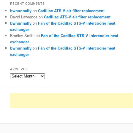
RECENT COMMENTS
bwnunnally
on
Cadillac ATS-V air filter replacement
David Lawrence
on
Cadillac ATS-V air filter replacement
bwnunnally
on
Fan of the Cadillac STS-V intercooler heat
exchanger
Bradley Smith
on
Fan of the Cadillac STS-V intercooler heat
exchanger
bwnunnally
on
Fan of the Cadillac STS-V intercooler heat
exchanger
ARCHIVES
Archives