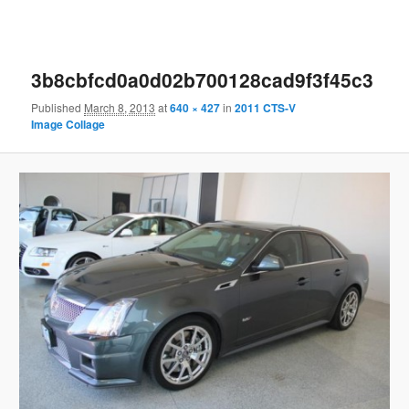
3b8cbfcd0a0d02b700128cad9f3f45c3
Published
March 8, 2013
at
640 × 427
in
2011 CTS-V
Image Collage