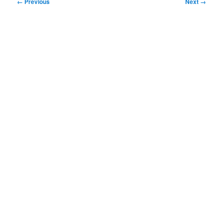
Image
← Previous
Next →
navigation