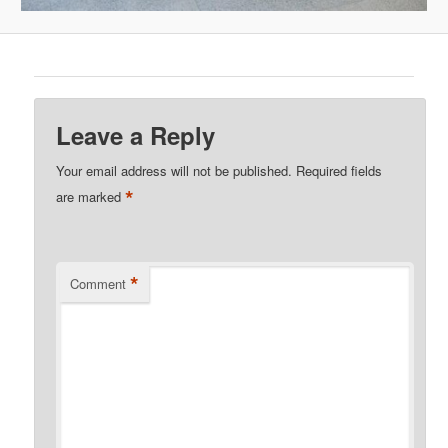
Leave a Reply
Your email address will not be published.
Required fields
*
are marked
*
Comment