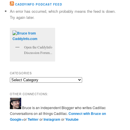
CADDYINFO PODCAST FEED
An error has occurred, which probably means the feed is down.
Try again later.
Open the CaddyInfo
Discussion Forum...
CATEGORIES
Categories
OTHER CONNECTIONS:
Bruce is an independent Blogger who writes Cadillac
Conversations on all things Cadillac.
Connect with Bruce on
Google+
or
Twitter
or
Instagram
or
Youtube