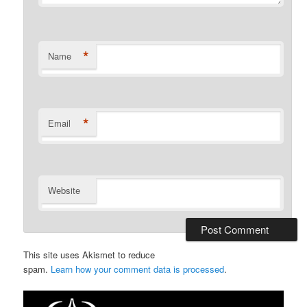
*
Name
*
Email
Website
This site uses Akismet to reduce
spam.
Learn how your comment data is processed
.