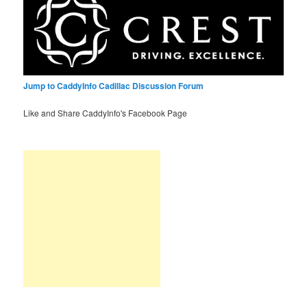
Jump to CaddyInfo Cadillac Discussion Forum
Like and Share CaddyInfo's Facebook Page